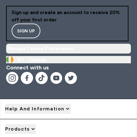
Sign up and create an account to receive 20%
off your first order
SIGN UP
Manage Cookie Preferences
IE |
Change
Connect with us
Help And Information
Products