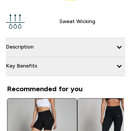
Sweat Wicking
Description
Key Benefits
Recommended for you