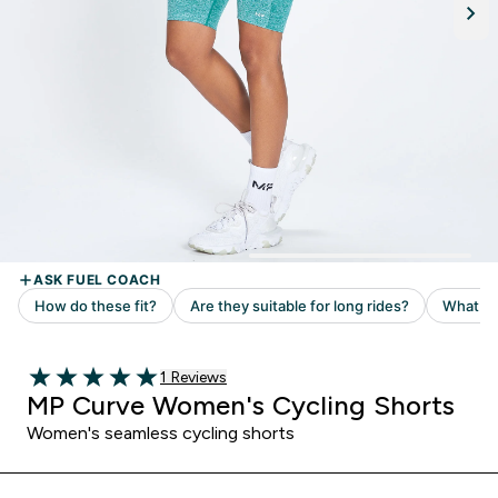
Read 1 customer reviews
1 Reviews
5 out of 5 stars
MP Curve Women's Cycling Shorts
Women's seamless cycling shorts