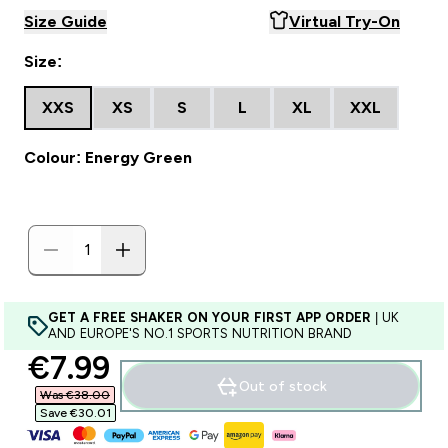
Size Guide
Virtual Try-On
Size:
XXS
XS
S
L
XL
XXL
Colour: Energy Green
GET A FREE SHAKER ON YOUR FIRST APP ORDER
| UK
AND EUROPE'S NO.1 SPORTS NUTRITION BRAND
discounted price
€7.99‎
Out of stock
Was €38.00‎
Save €30.01‎