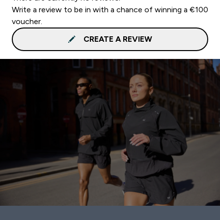
Write a review to be in with a chance of winning a €100
voucher.
CREATE A REVIEW