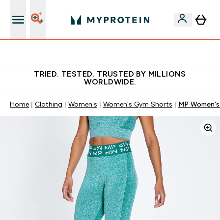
Free Shaker on first App order!
TRIED. TESTED. TRUSTED BY MILLIONS
WORLDWIDE.
Home
Clothing
Women's
Women's Gym Shorts
MP Women's C