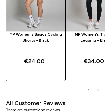
MP Women's Basics Cycling
MP Women's Train
Shorts - Black
Legging - Black
€24.00‎
€34.00‎
QUICK BUY
QUICK BUY
All Customer Reviews
There are currently no reviews.