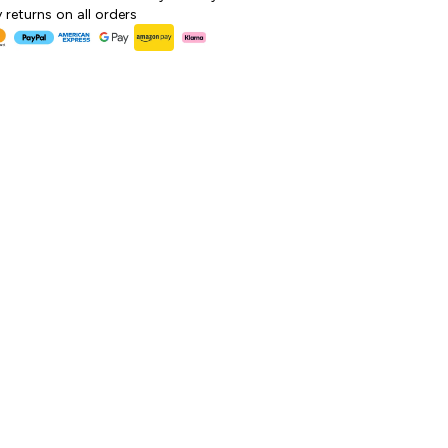
 returns on all orders