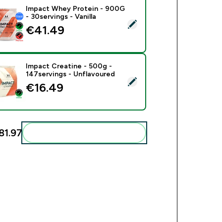
Impact Whey Protein - 900G
- 30servings - Vanilla
ect this product - Impact Whey Protein - 900G - 30servings - V
€41.49‎
Impact Creatine - 500g -
147servings - Unflavoured
ect this product - Impact Creatine - 500g - 147servings - Unfl
€16.49‎
81.97‎
Add these to your routine