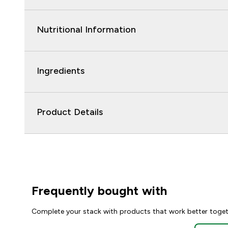
Nutritional Information
Ingredients
Product Details
Frequently bought with
Complete your stack with products that work better toge