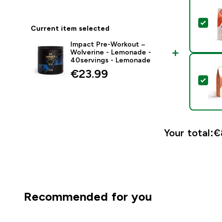
Sel
Current item selected
Impact Pre-Workout –
Wolverine - Lemonade -
40servings - Lemonade
€23.99‎
Sel
Your total:
€
Recommended for you