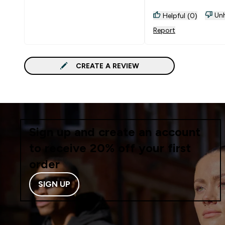
Unh
Helpful (0)
Report
CREATE A REVIEW
Sign up and create an account
to receive 20% off your first
order
SIGN UP