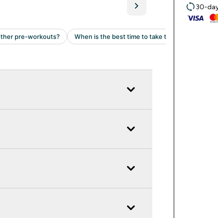
30-day