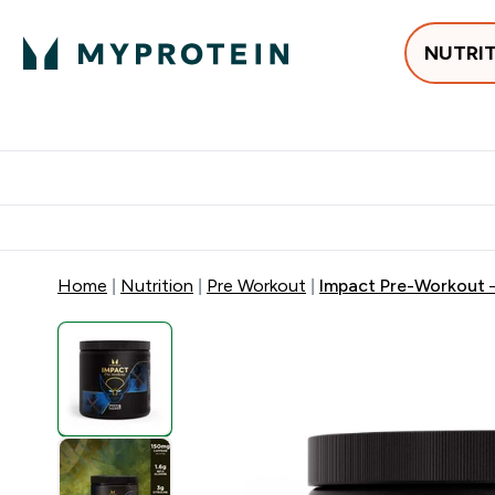
NUTRI
Best Sellers
Protein
Su
Enter Best Sell
Enter
⌄
⌄
Free delivery
Home
Nutrition
Pre Workout
Impact Pre-Workout 