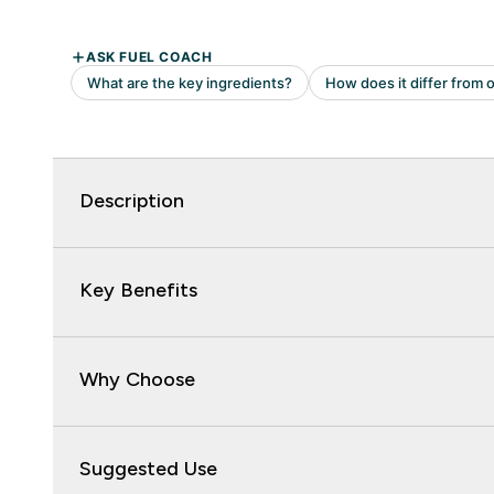
Description
Key Benefits
Why Choose
Suggested Use