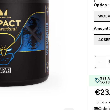
Option :
WOLV
Amount:
40SE
GET A
NO.1 
€23.
In stoc
Order 