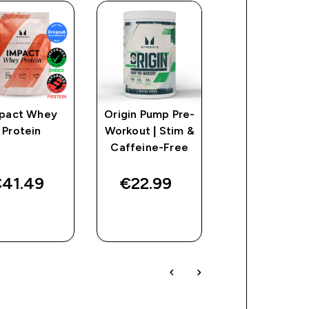
pact Whey
Origin Pump Pre-
Impact Creat
Protein
Workout | Stim &
Caffeine-Free
41.49‎
€22.99‎
€16.49‎
QUICK
QUICK
QUICK
BUY
BUY
BUY