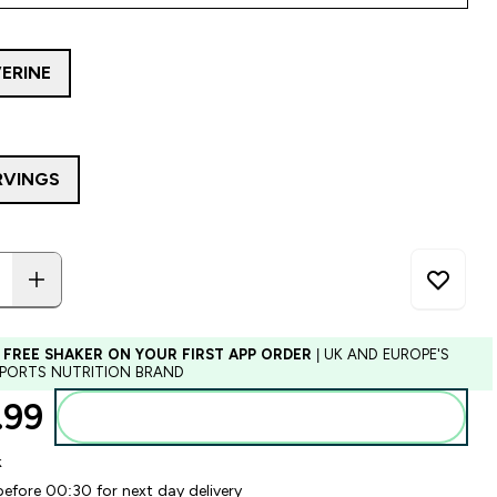
ERINE
RVINGS
 FREE SHAKER ON YOUR FIRST APP ORDER
| UK AND EUROPE'S
SPORTS NUTRITION BRAND
99‎
Add to basket
k
before 00:30 for next day delivery