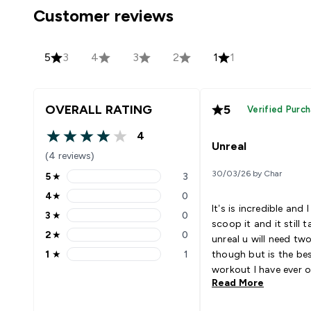
Customer reviews
5
3
4
3
2
1
1
OVERALL RATING
5
Verified Purc
4
4 out of 5 stars
Unreal
(4 reviews)
30/03/26 by Char
5
★
3
5 stars rating 3 reviews
4
★
0
4 stars rating 0 reviews
It’s is incredible and I
3
★
0
3 stars rating 0 reviews
scoop it and it still t
2
★
0
unreal u will need t
2 stars rating 0 reviews
1
★
1
though but is the be
1 stars rating 1 reviews
workout I have ever
Read More