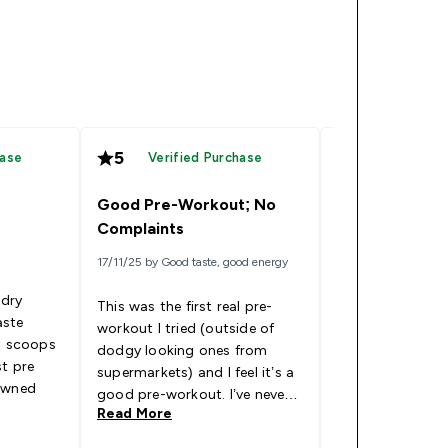
5
5
hase
Verified Purchase
Verified
Good Pre-Workout; No
Incredible
Complaints
17/11/25 by Good taste, good energy
12/10/25 by C
 dry
This was the first real pre-
aste
workout I tried (outside of
Fantastic pre-wo
wo scoops
dodgy looking ones from
you the buzz yo
st pre
supermarkets) and I feel it’s a
push you throug
 owned
good pre-workout. I’ve never
Read More
Read More
got the tingles, I think the
energy spike is quite smooth,