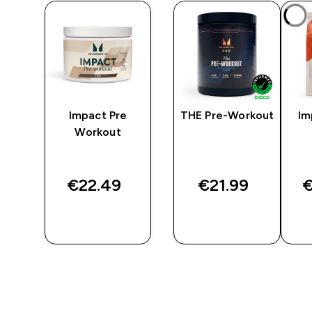
-
Impact Pre
THE Pre-Workout
Im
Workout
€22.49‎
€21.99‎
€
QUICK
QUICK
BUY
BUY