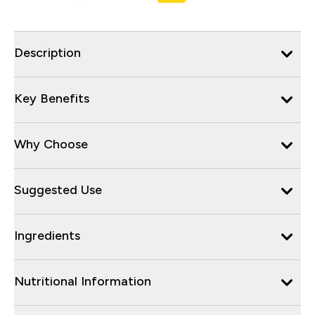
Description
Key Benefits
Why Choose
Suggested Use
Ingredients
Nutritional Information