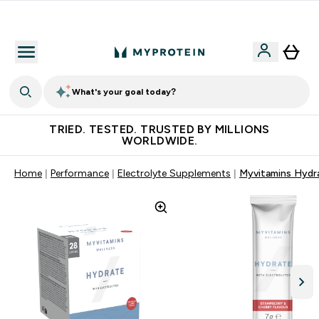
Free Shaker on first App order!
What's your goal today?
TRIED. TESTED. TRUSTED BY MILLIONS
WORLDWIDE.
Home
Performance
Electrolyte Supplements
Myvitamins Hydr