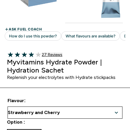
Read 27 customer reviews
27 Reviews
4.04 out of 5 stars
Myvitamins Hydrate Powder |
Hydration Sachet
Replenish your electrolytes with Hydrate stickpacks
Flavour:
Option :