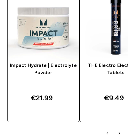
Impact Hydrate | Electrolyte
THE Electro Electro
Powder
Tablets
€21.99‎
€9.49‎
QUICK BUY
QUICK BUY