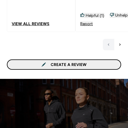
about to place my 3rd o
Unhelp
Helpful (1)
VIEW ALL REVIEWS
Report
CREATE A REVIEW