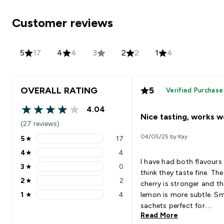
Customer reviews
5
17
4
4
3
2
2
1
4
OVERALL RATING
5
Verified Purchase
4.04
4.04 out of 5 stars
Nice tasting, works we
(27 reviews)
04/05/25 by Kay
5
★
17
5 stars rating 17 reviews
4
★
4
4 stars rating 4 reviews
I have had both flavours
3
★
0
3 stars rating 0 reviews
think they taste fine. The
2
★
2
cherry is stronger and th
2 stars rating 2 reviews
1
★
4
lemon is more subtle. Sm
1 stars rating 4 reviews
sachets perfect for
Read More
rehydration post running