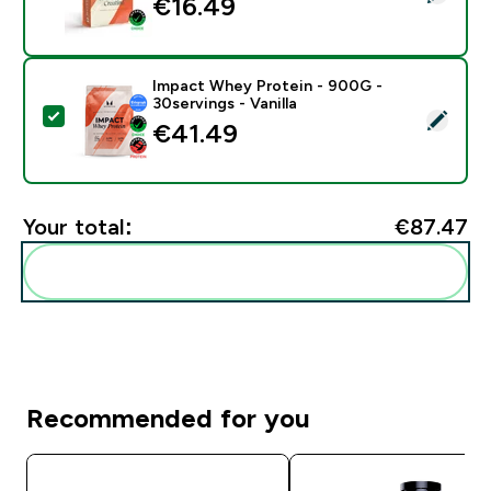
€16.49‎
Impact Whey Protein - 900G -
30servings - Vanilla
Select this product - Impact Whey Protein - 900G - 30
€41.49‎
Your total:
€87.47‎
Add these to your routine
Recommended for you