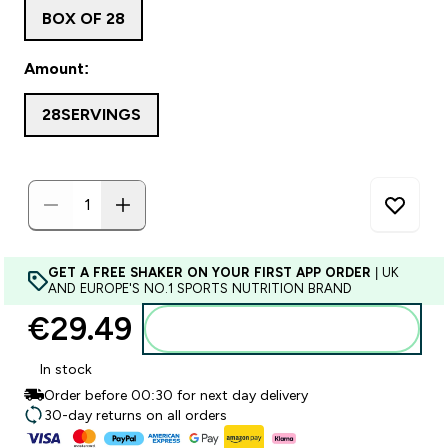
BOX OF 28
Amount:
28SERVINGS
GET A FREE SHAKER ON YOUR FIRST APP ORDER
| UK
AND EUROPE'S NO.1 SPORTS NUTRITION BRAND
€29.49‎
Add to basket
In stock
Order before 00:30 for next day delivery
30-day returns on all orders