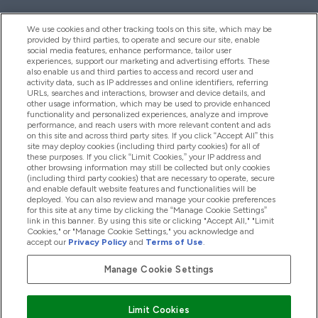
We use cookies and other tracking tools on this site, which may be
provided by third parties, to operate and secure our site, enable
Help And Information
social media features, enhance performance, tailor user
experiences, support our marketing and advertising efforts. These
also enable us and third parties to access and record user and
activity data, such as IP addresses and online identifiers, referring
Products
URLs, searches and interactions, browser and device details, and
other usage information, which may be used to provide enhanced
functionality and personalized experiences, analyze and improve
performance, and reach users with more relevant content and ads
on this site and across third party sites. If you click “Accept All” this
Company Information
site may deploy cookies (including third party cookies) for all of
these purposes. If you click “Limit Cookies,” your IP address and
other browsing information may still be collected but only cookies
(including third party cookies) that are necessary to operate, secure
Loyalty & Rewards
and enable default website features and functionalities will be
deployed. You can also review and manage your cookie preferences
for this site at any time by clicking the “Manage Cookie Settings”
link in this banner. By using this site or clicking "Accept All," "Limit
Cookies," or "Manage Cookie Settings," you acknowledge and
2026 The Hut.com Ltd
accept our
Privacy Policy
and
Terms of Use
.
Manage Cookie Settings
Pay with
Limit Cookies