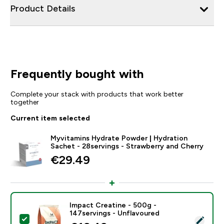
Product Details
Frequently bought with
Complete your stack with products that work better
together
Current item selected
Myvitamins Hydrate Powder | Hydration
Sachet - 28servings - Strawberry and Cherry
€29.49‎
Impact Creatine - 500g -
147servings - Unflavoured
Select this product - Impact Creatine - 500g - 147ser