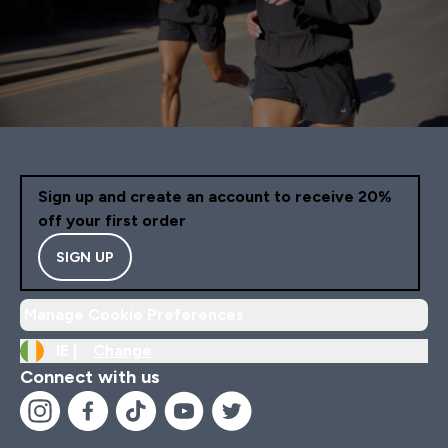
Sign up and create an account to receive 20%
off your first order
SIGN UP
Manage Cookie Preferences
IE |
Change
Connect with us