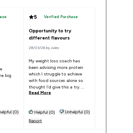
5
5
hase
Verified Purchase
Verified
Opportunity to try
Fab Flavours!
different flavours
20/09/25 by Nicky
28/03/26 by Jules
I had already b
My weight loss coach has
of the orange &
been advising more protein
he
whey protein ,w
which I struggle to achieve
he big
lovely, when I sa
with food sources alone so
I’m so glad I bou
thought I’d give this a try.
Read More
gave me the opp
Read More
Love the ability to try a variety
try lots of the o
of flavours before committing
They are all real
to a single flavour. Powders
especially the r
elpful (0)
Unhelpful (0)
Helpful (0)
Helpful (0)
mix really well to leave a
cranberry, so tha
refreshing juice drink that is
Report
Report
next pack bough
such a pleasant way to
wouldn’t know t
achieve protein goals. So far