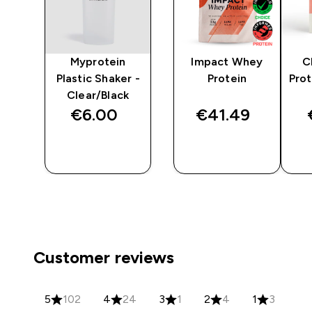
y
Myprotein
Impact Whey
C
er
Plastic Shaker -
Protein
Prot
Clear/Black
€6.00‎
€41.49‎
QUICK
QUICK
BUY
BUY
Customer reviews
5
102
4
24
3
1
2
4
1
3