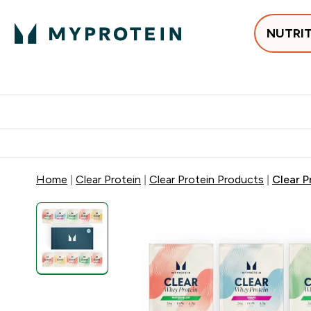
NUTRI
Best Sellers
Protein
Su
Enter Best Sell
Enter
⌄
⌄
Free delivery
Home
Clear Protein
Clear Protein Products
Clear P