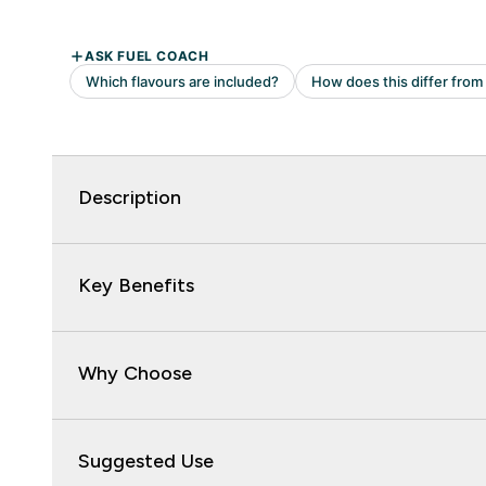
Description
Key Benefits
Why Choose
Suggested Use