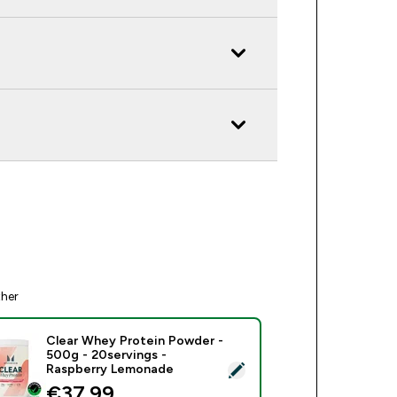
ther
Clear Whey Protein Powder -
500g - 20servings -
ect this product - Clear Whey Protein Powder - 500g - 20serv
Raspberry Lemonade
€37.99‎