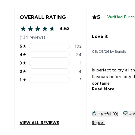
OVERALL RATING
5
Verified Purc
4.63
4.63 out of 5 stars
Love it
(134 reviews)
5
★
102
5 stars rating 102 reviews
08/05/26 by Borjolis
4
★
24
4 stars rating 24 reviews
3
★
1
3 stars rating 1 reviews
Is perfect to try all t
2
★
4
2 stars rating 4 reviews
flavours before buy t
1
★
3
1 stars rating 3 reviews
container
Read More
Unh
Helpful (0)
VIEW ALL REVIEWS
Report