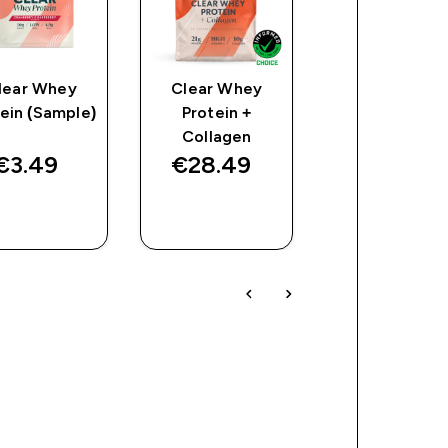
lear Whey
Clear Whey
Impact Whe
ein (Sample)
Protein +
Isolate
Collagen
€3.49‎
€28.49‎
€59.49‎
QUICK
QUICK
QUICK
BUY
BUY
BUY