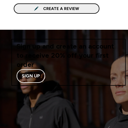
CREATE A REVIEW
Sign up and create an account
to receive 20% off your first
order
SIGN UP