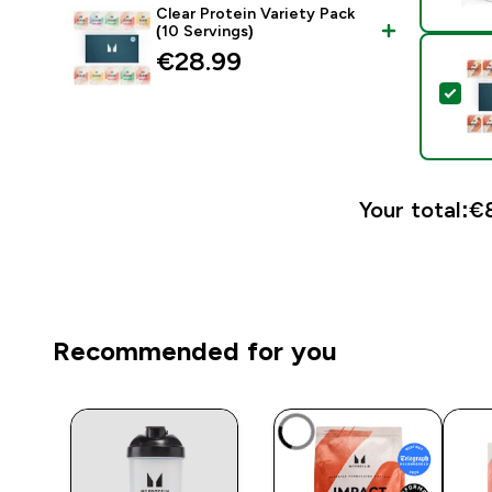
Clear Protein Variety Pack
(10 Servings)
€28.99‎
Sele
Your total:
€8
Recommended for you