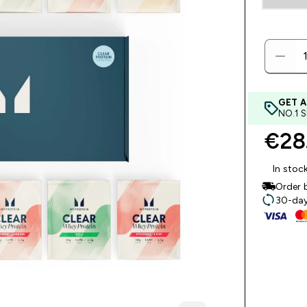
GET A
NO.1 
€28.
In stoc
Order 
30-day