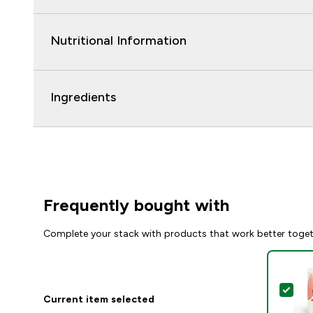
Nutritional Information
Ingredients
Frequently bought with
Complete your stack with products that work better toge
Sel
Current item selected