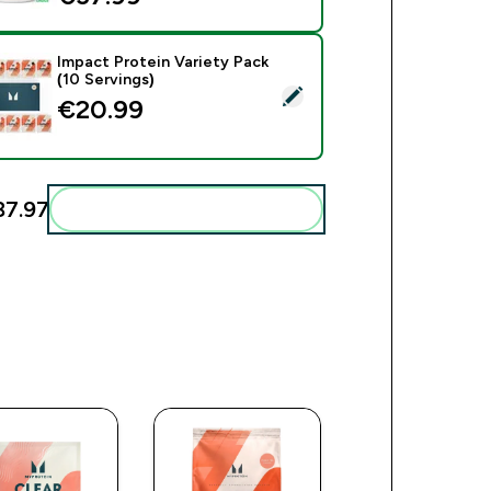
Impact Protein Variety Pack
(10 Servings)
ct this product - Impact Protein Variety Pack (10 Servings)
€20.99‎
7.97‎
Add these to your routine