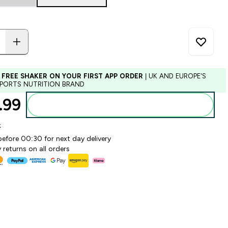
 FREE SHAKER ON YOUR FIRST APP ORDER
| UK AND EUROPE'S
SPORTS NUTRITION BRAND
99‎
Add to basket
k
before 00:30 for next day delivery
 returns on all orders