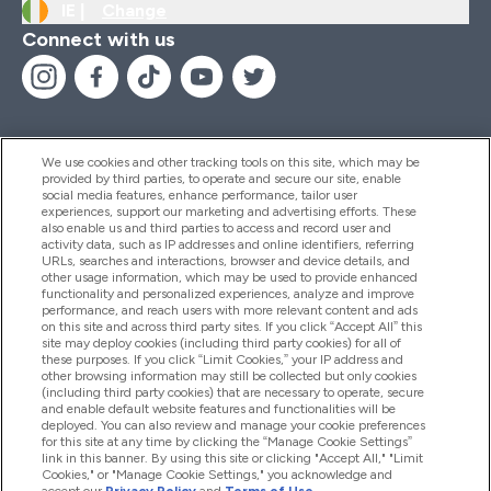
IE |
Change
Connect with us
We use cookies and other tracking tools on this site, which may be
provided by third parties, to operate and secure our site, enable
Help And Information
social media features, enhance performance, tailor user
experiences, support our marketing and advertising efforts. These
also enable us and third parties to access and record user and
activity data, such as IP addresses and online identifiers, referring
Products
URLs, searches and interactions, browser and device details, and
other usage information, which may be used to provide enhanced
functionality and personalized experiences, analyze and improve
performance, and reach users with more relevant content and ads
on this site and across third party sites. If you click “Accept All” this
Company Information
site may deploy cookies (including third party cookies) for all of
these purposes. If you click “Limit Cookies,” your IP address and
other browsing information may still be collected but only cookies
(including third party cookies) that are necessary to operate, secure
Loyalty & Rewards
and enable default website features and functionalities will be
deployed. You can also review and manage your cookie preferences
for this site at any time by clicking the “Manage Cookie Settings”
link in this banner. By using this site or clicking "Accept All," "Limit
Cookies," or "Manage Cookie Settings," you acknowledge and
2026 The Hut.com Ltd