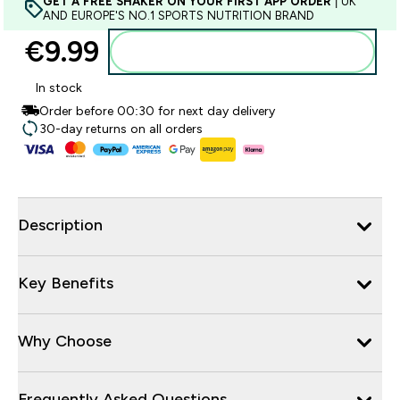
GET A FREE SHAKER ON YOUR FIRST APP ORDER
| UK
AND EUROPE'S NO.1 SPORTS NUTRITION BRAND
€9.99‎
Add to basket
In stock
Order before 00:30 for next day delivery
30-day returns on all orders
Description
Key Benefits
Why Choose
Frequently Asked Questions