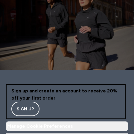
Sign up and create an account to receive 20%
off your first order
SIGN UP
Manage Cookie Preferences