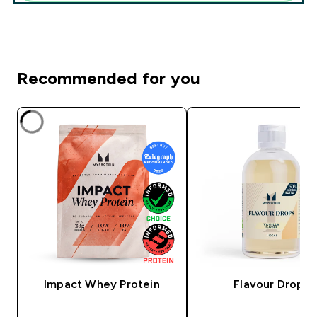
Recommended for you
Impact Whey Protein
Flavour Drops