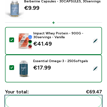
Berberine Capsules - 30CAPSULES, 30servings
€9.99‎
Impact Whey Protein - 900G -
30servings - Vanilla
Select this product - Impact Whey Protein - 900G - 30
€41.49‎
Essential Omega-3 - 250Softgels
€17.99‎
Select this product - Essential Omega-3 - 250Softgel
Your total:
€69.47‎
Add these to your routine