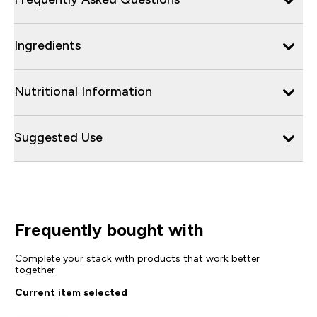
Ingredients
Nutritional Information
Suggested Use
Frequently bought with
Complete your stack with products that work better
together
Current item selected