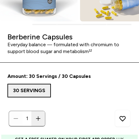
Berberine Capsules
Everyday balance — formulated with chromium to
support blood sugar and metabolism¹²
Amount: 30 Servings / 30 Capsules
30 SERVINGS