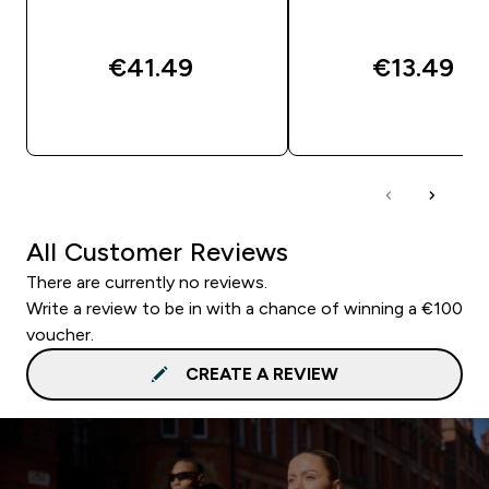
€41.49‎
€13.49‎
QUICK BUY
QUICK BUY
All Customer Reviews
There are currently no reviews.
Write a review to be in with a chance of winning a €100
voucher.
CREATE A REVIEW