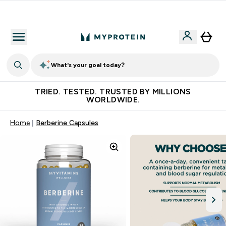
Free Shaker on first App order!
What's your goal today?
TRIED. TESTED. TRUSTED BY MILLIONS
WORLDWIDE.
Home
Berberine Capsules