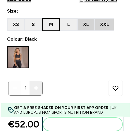
Size:
XS
S
M
L
XL
XXL
Colour: Black
GET A FREE SHAKER ON YOUR FIRST APP ORDER
| UK
AND EUROPE'S NO.1 SPORTS NUTRITION BRAND
€52.00‎
Add to basket