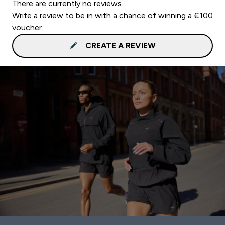
There are currently no reviews.
Write a review to be in with a chance of winning a €100
voucher.
CREATE A REVIEW