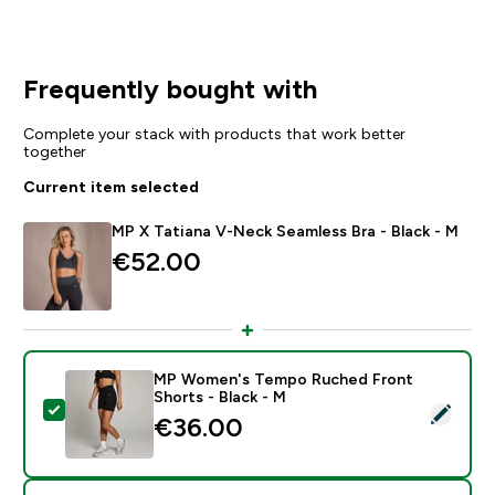
Frequently bought with
Complete your stack with products that work better
together
Current item selected
MP X Tatiana V-Neck Seamless Bra - Black - M
€52.00‎
MP Women's Tempo Ruched Front
Shorts - Black - M
Select this product - MP Women's Tempo Ruched Fron
€36.00‎