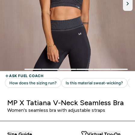
MP X Tatiana V-Neck Seamless Bra
Women's seamless bra with adjustable straps
Size Guide
Virtual Try-On