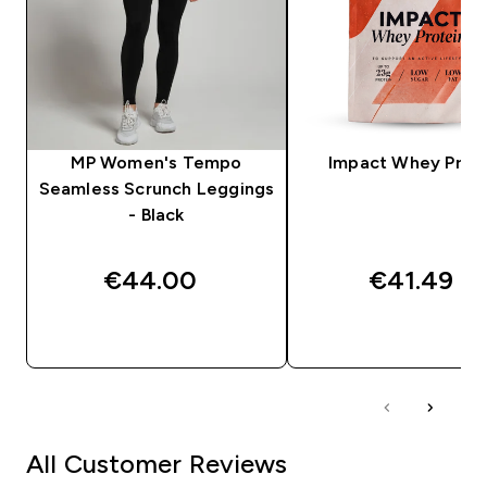
MP Women's Tempo
Impact Whey Prot
Seamless Scrunch Leggings
- Black
€44.00‎
€41.49‎
QUICK BUY
QUICK BUY
All Customer Reviews