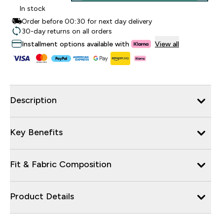
In stock
Order before 00:30 for next day delivery
30-day returns on all orders
Installment options available with
View all
Description
Key Benefits
Fit & Fabric Composition
Product Details