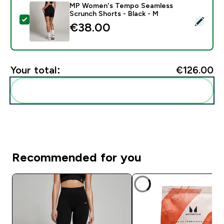
MP Women's Tempo Seamless
Scrunch Shorts - Black - M
Select this product - MP Women's Tempo Seamless Sc
€38.00‎
Your total:
€126.00‎
Add these to your routine
Recommended for you