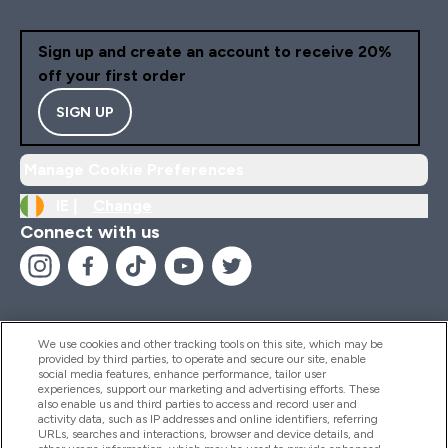
Sign up and create an account to receive 20%
off your first order
SIGN UP
Manage Cookie Preferences
IE |
Change
Connect with us
We use cookies and other tracking tools on this site, which may be
provided by third parties, to operate and secure our site, enable
Help And Information
social media features, enhance performance, tailor user
experiences, support our marketing and advertising efforts. These
also enable us and third parties to access and record user and
activity data, such as IP addresses and online identifiers, referring
Products
URLs, searches and interactions, browser and device details, and