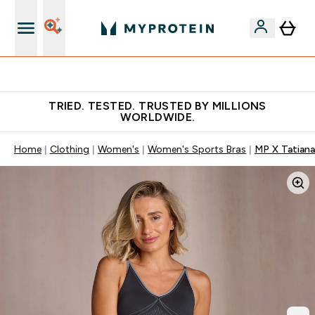
Free Shaker on first App order!
TRIED. TESTED. TRUSTED BY MILLIONS
WORLDWIDE.
Home
Clothing
Women's
Women's Sports Bras
MP X Tatiana