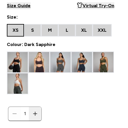
Size Guide
Virtual Try-On
Size:
XS
S
M
L
XL
XXL
Colour: Dark Sapphire