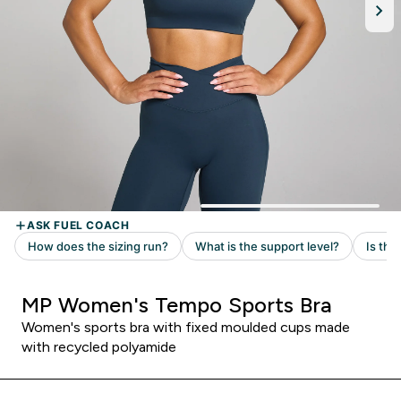
MP Women's Tempo Sports Bra
Women's sports bra with fixed moulded cups made
with recycled polyamide