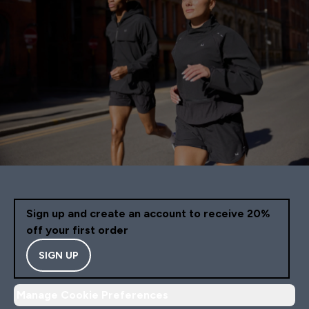
Sign up and create an account to receive 20%
off your first order
SIGN UP
Manage Cookie Preferences