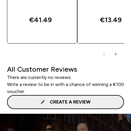
€41.49‎
€13.49‎
QUICK BUY
QUICK BUY
All Customer Reviews
There are currently no reviews.
Write a review to be in with a chance of winning a €100
voucher.
CREATE A REVIEW