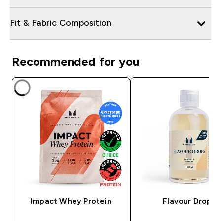
Fit & Fabric Composition
Recommended for you
Impact Whey Protein
Flavour Drops