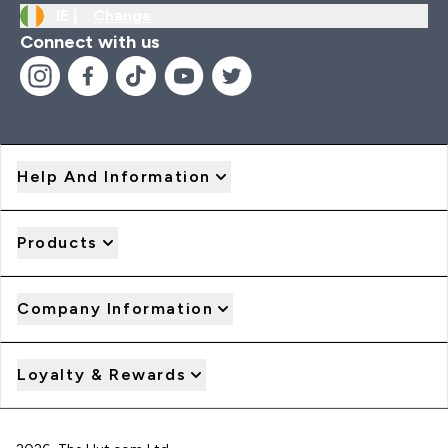
IE |
Change
Connect with us
Help And Information
Products
Company Information
Loyalty & Rewards