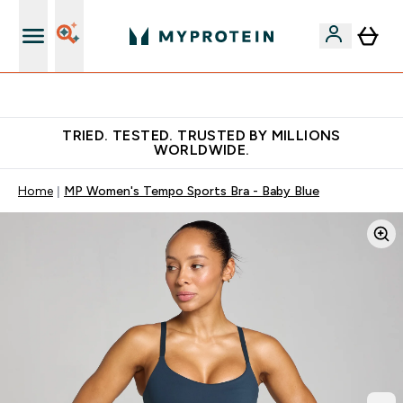
Free Shaker on first App order!
TRIED. TESTED. TRUSTED BY MILLIONS
WORLDWIDE.
Home
MP Women's Tempo Sports Bra - Baby Blue