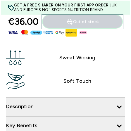
GET A FREE SHAKER ON YOUR FIRST APP ORDER
| UK
AND EUROPE'S NO.1 SPORTS NUTRITION BRAND
€36.00‎
Out of stock
Sweat Wicking
Soft Touch
Description
Key Benefits