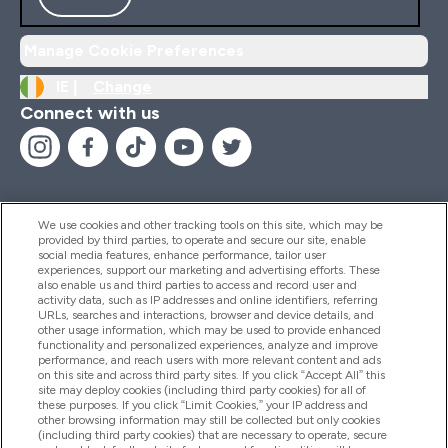
Manage Cookie Preferences
IE |
Change
Connect with us
We use cookies and other tracking tools on this site, which may be
provided by third parties, to operate and secure our site, enable
Help And Information
social media features, enhance performance, tailor user
experiences, support our marketing and advertising efforts. These
also enable us and third parties to access and record user and
activity data, such as IP addresses and online identifiers, referring
Products
URLs, searches and interactions, browser and device details, and
other usage information, which may be used to provide enhanced
functionality and personalized experiences, analyze and improve
performance, and reach users with more relevant content and ads
on this site and across third party sites. If you click “Accept All” this
Company Information
site may deploy cookies (including third party cookies) for all of
these purposes. If you click “Limit Cookies,” your IP address and
other browsing information may still be collected but only cookies
(including third party cookies) that are necessary to operate, secure
Loyalty & Rewards