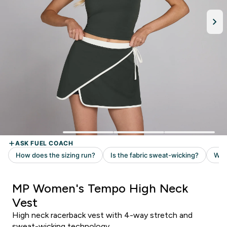
MP Women's Tempo High Neck
Vest
High neck racerback vest with 4-way stretch and
sweat-wicking technology