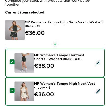
Complete your stack with products that work better
together
Current item selected
MP Women's Tempo High Neck Vest - Washed
Black - M
€36.00‎
MP Women's Tempo Contrast
Shorts - Washed Black - XXL
Select this product - MP Women's Tempo Contrast Sh
€38.00‎
MP Women's Tempo High Neck Vest
- Ivory - S
Select this product - MP Women's Tempo High Neck Ve
€36.00‎