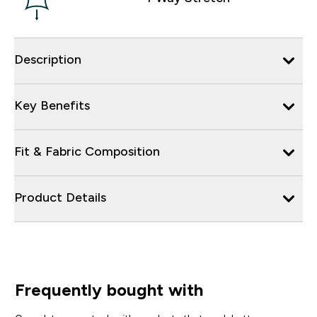
Description
Key Benefits
Fit & Fabric Composition
Product Details
Frequently bought with