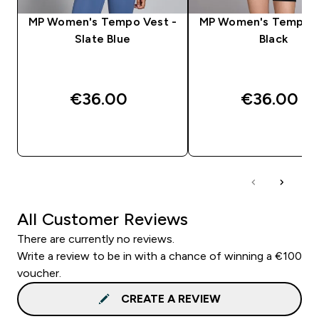
MP Women's Tempo Vest -
MP Women's Tempo V
Slate Blue
Black
€36.00‎
€36.00‎
QUICK BUY
QUICK BUY
All Customer Reviews
There are currently no reviews.
Write a review to be in with a chance of winning a €100
voucher.
CREATE A REVIEW