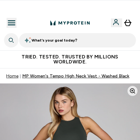
Free Shaker on first App order!
What's your goal today?
TRIED. TESTED. TRUSTED BY MILLIONS
WORLDWIDE.
Home
MP Women's Tempo High Neck Vest - Washed Black