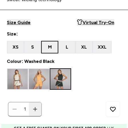
Size Guide
Virtual Try-On
Size:
XS
S
M
L
XL
XXL
Colour: Washed Black