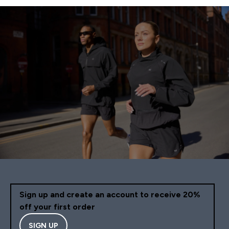
Sign up and create an account to receive 20%
off your first order
SIGN UP