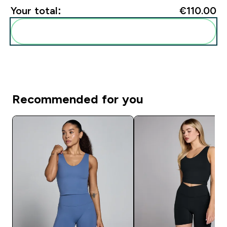
Your total:
€110.00‎
Add these to your routine
Recommended for you