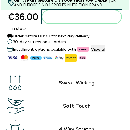
GET A FREE SHAKER ON YOUR FIRST APP ORDER
| UK
AND EUROPE'S NO.1 SPORTS NUTRITION BRAND
€36.00‎
Add to basket
In stock
Order before 00:30 for next day delivery
30-day returns on all orders
Installment options available with
View all
Sweat Wicking
Soft Touch
4 Way Stretch