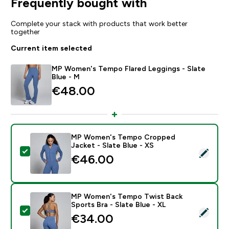
Frequently bought with
Complete your stack with products that work better
together
Current item selected
MP Women's Tempo Flared Leggings - Slate
Blue - M
€48.00‎
MP Women's Tempo Cropped
Jacket - Slate Blue - XS
Select this product - MP Women's Tempo Cropped Jack
€46.00‎
MP Women's Tempo Twist Back
Sports Bra - Slate Blue - XL
Select this product - MP Women's Tempo Twist Back Sp
€34.00‎