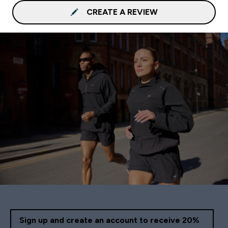
CREATE A REVIEW
Sign up and create an account to receive 20%