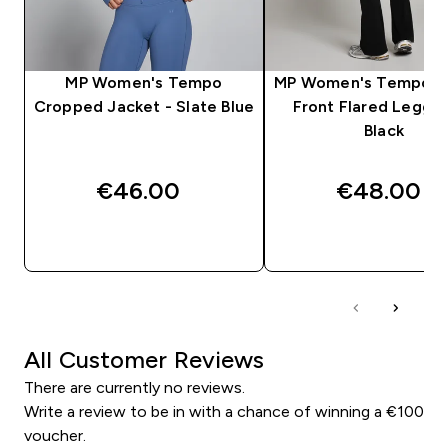
MP Women's Tempo
MP Women's Tempo R
Cropped Jacket - Slate Blue
Front Flared Leggin
Black
€46.00‎
€48.00‎
QUICK BUY
QUICK BUY
All Customer Reviews
There are currently no reviews.
Write a review to be in with a chance of winning a €100
voucher.