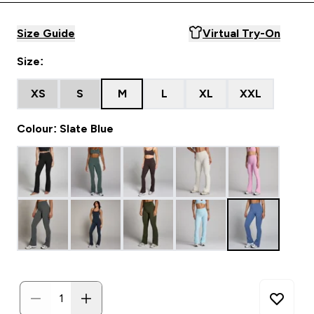
Size Guide
Virtual Try-On
Size:
XS
S
M
L
XL
XXL
Colour: Slate Blue