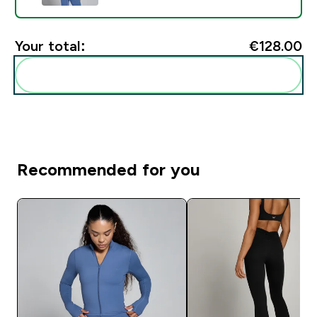
Your total:
€128.00‎
Add these to your routine
Recommended for you