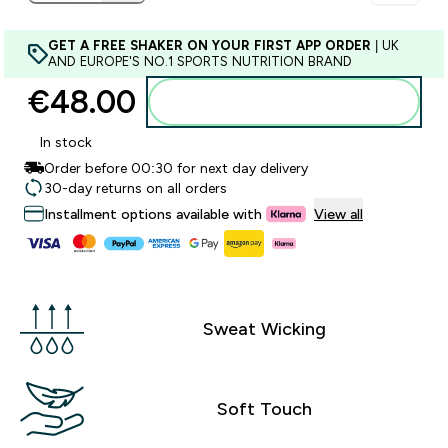
GET A FREE SHAKER ON YOUR FIRST APP ORDER
| UK
AND EUROPE'S NO.1 SPORTS NUTRITION BRAND
€48.00‎
Add to basket
In stock
Order before 00:30 for next day delivery
30-day returns on all orders
Installment options available with
View all
Sweat Wicking
Soft Touch