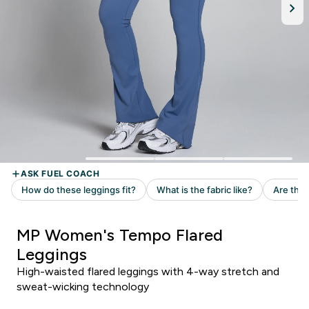
MP Women's Tempo Flared
Leggings
High-waisted flared leggings with 4-way stretch and
sweat-wicking technology