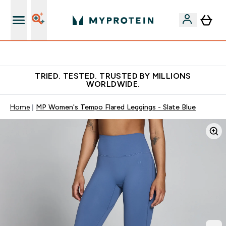
Earn €20 Credit?
TRIED. TESTED. TRUSTED BY MILLIONS
WORLDWIDE.
Home
MP Women's Tempo Flared Leggings - Slate Blue