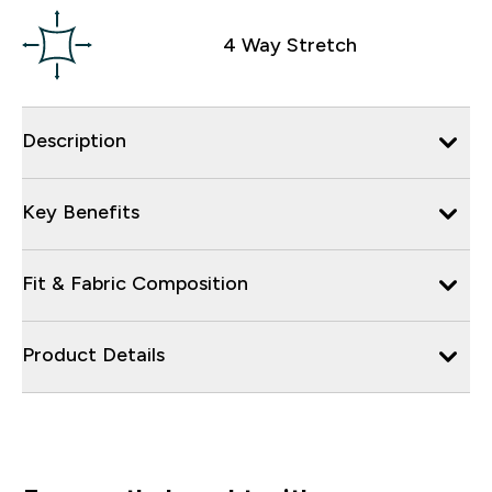
4 Way Stretch
Description
Key Benefits
Fit & Fabric Composition
Product Details