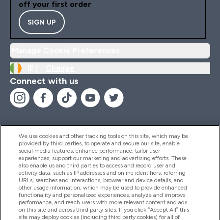
off your first order
SIGN UP
Manage Cookie Preferences
IE |
Change
Connect with us
We use cookies and other tracking tools on this site, which may be
provided by third parties, to operate and secure our site, enable
Help And Information
social media features, enhance performance, tailor user
experiences, support our marketing and advertising efforts. These
also enable us and third parties to access and record user and
activity data, such as IP addresses and online identifiers, referring
Products
URLs, searches and interactions, browser and device details, and
other usage information, which may be used to provide enhanced
functionality and personalized experiences, analyze and improve
performance, and reach users with more relevant content and ads
on this site and across third party sites. If you click “Accept All” this
Company Information
site may deploy cookies (including third party cookies) for all of