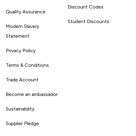
Discount Codes
Quality Assurance
Student Discounts
Modern Slavery
Statement
Privacy Policy
Terms & Conditions
Trade Account
Become an ambassador
Sustainability
Supplier Pledge