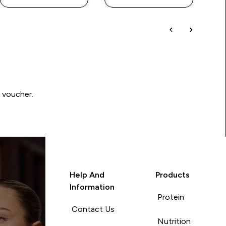
0 voucher.
Help And
Products
Information
Protein
Contact Us
Nutrition