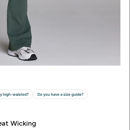
at Wicking