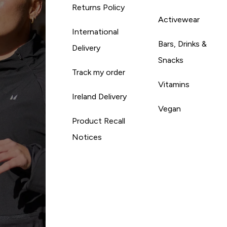
Returns Policy
Activewear
International
Bars, Drinks &
Delivery
Snacks
Track my order
Vitamins
Ireland Delivery
Vegan
Product Recall
Notices