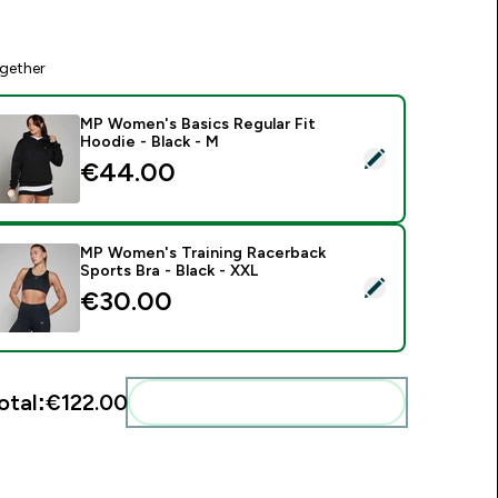
gether
MP Women's Basics Regular Fit
Hoodie - Black - M
elect this product - MP Women's Basics Regular Fit Hoodie - 
€44.00‎
MP Women's Training Racerback
Sports Bra - Black - XXL
elect this product - MP Women's Training Racerback Sports Br
€30.00‎
otal:
€122.00‎
Add these to your routine