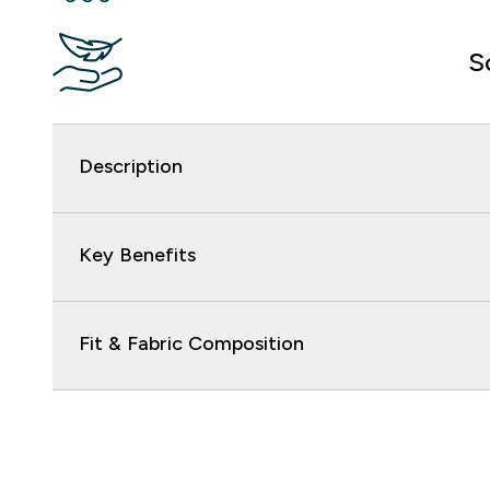
S
Description
Key Benefits
Fit & Fabric Composition