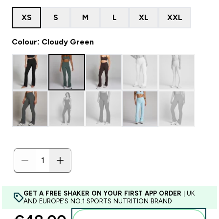
XS
S
M
L
XL
XXL
Colour: Cloudy Green
GET A FREE SHAKER ON YOUR FIRST APP ORDER
| UK
AND EUROPE'S NO.1 SPORTS NUTRITION BRAND