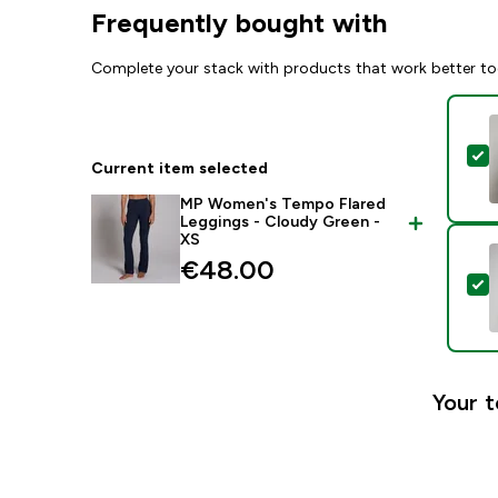
Frequently bought with
Complete your stack with products that work better to
S
Current item selected
MP Women's Tempo Flared
Leggings - Cloudy Green -
XS
€48.00‎
S
Your t