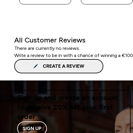
All Customer Reviews
There are currently no reviews.
Write a review to be in with a chance of winning a €10
CREATE A REVIEW
Sign up and create an account
to receive 20% off your first
order
SIGN UP