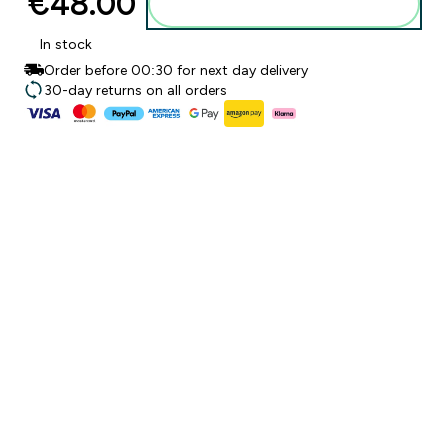
€48.00‎
Add to basket
In stock
Order before 00:30 for next day delivery
30-day returns on all orders