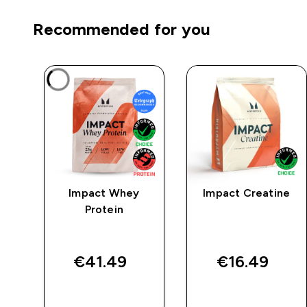
Recommended for you
mpo
Impact Whey
Impact Creatine
 -
Protein
€41.49‎
€16.49‎
QUICK BUY
QUICK BUY