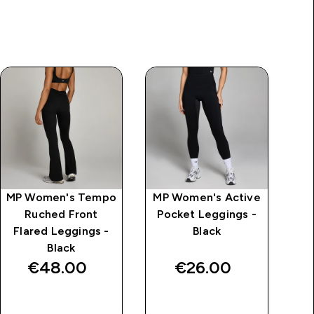
MP Women's Tempo
MP Women's Active
MP
Ruched Front
Pocket Leggings -
F
Flared Leggings -
Black
Black
€48.00‎
€26.00‎
QUICK BUY
QUICK BUY