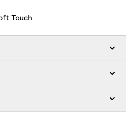
oft Touch