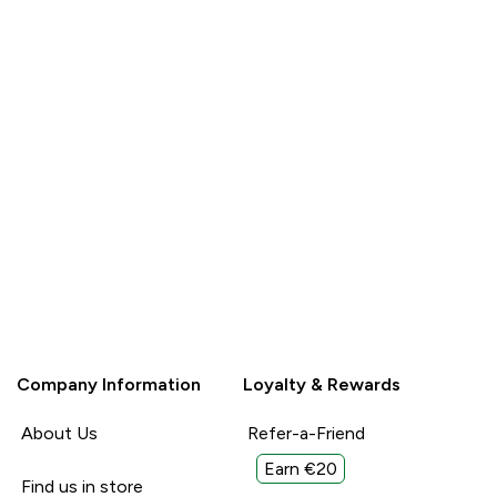
Company Information
Loyalty & Rewards
About Us
Refer-a-Friend
Earn €20
Find us in store