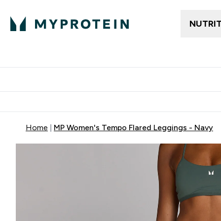
NUTRI
Trending
Women's Cl
Enter Trendin
⌄
Free delivery
Home
MP Women's Tempo Flared Leggings - Navy