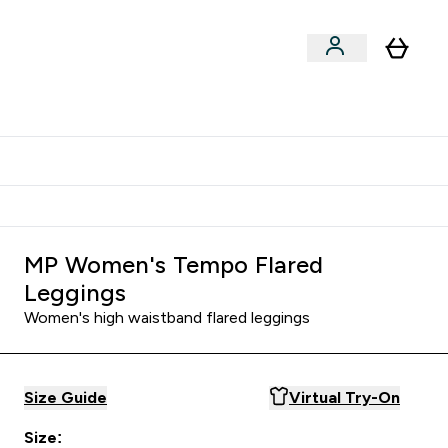
Shop by Training Type
menu
nter Clothing Under Є15 submenu
Enter Shop by Training Type submenu
⌄
⌄
tudent discount
MP Women's Tempo Flared
Leggings
Women's high waistband flared leggings
Size Guide
Virtual Try-On
Size: