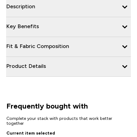
Description
Key Benefits
Fit & Fabric Composition
Product Details
Frequently bought with
Complete your stack with products that work better
together
Current item selected