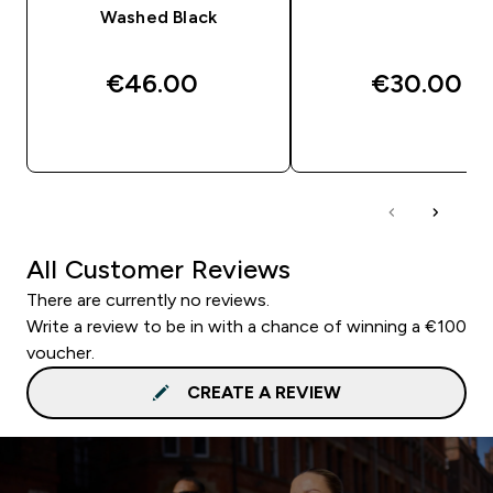
Washed Black
€46.00‎
€30.00‎
QUICK BUY
QUICK BUY
All Customer Reviews
There are currently no reviews.
Write a review to be in with a chance of winning a €100
voucher.
CREATE A REVIEW