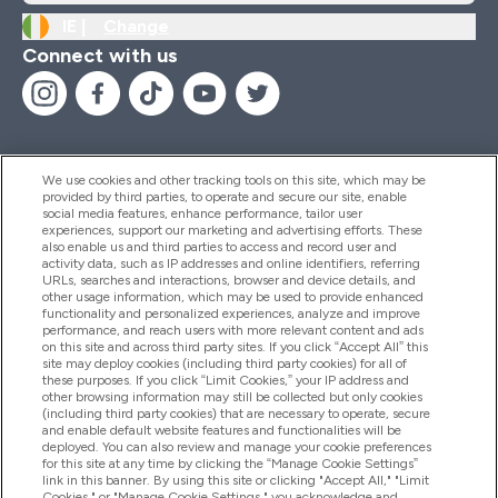
IE |
Change
Connect with us
We use cookies and other tracking tools on this site, which may be
provided by third parties, to operate and secure our site, enable
Help And Information
social media features, enhance performance, tailor user
experiences, support our marketing and advertising efforts. These
also enable us and third parties to access and record user and
activity data, such as IP addresses and online identifiers, referring
Products
URLs, searches and interactions, browser and device details, and
other usage information, which may be used to provide enhanced
functionality and personalized experiences, analyze and improve
performance, and reach users with more relevant content and ads
on this site and across third party sites. If you click “Accept All” this
Company Information
site may deploy cookies (including third party cookies) for all of
these purposes. If you click “Limit Cookies,” your IP address and
other browsing information may still be collected but only cookies
(including third party cookies) that are necessary to operate, secure
Loyalty & Rewards
and enable default website features and functionalities will be
deployed. You can also review and manage your cookie preferences
for this site at any time by clicking the “Manage Cookie Settings”
link in this banner. By using this site or clicking "Accept All," "Limit
Cookies," or "Manage Cookie Settings," you acknowledge and