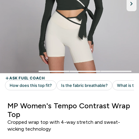
MP Women's Tempo Contrast Wrap
Top
Cropped wrap top with 4-way stretch and sweat-
wicking technology