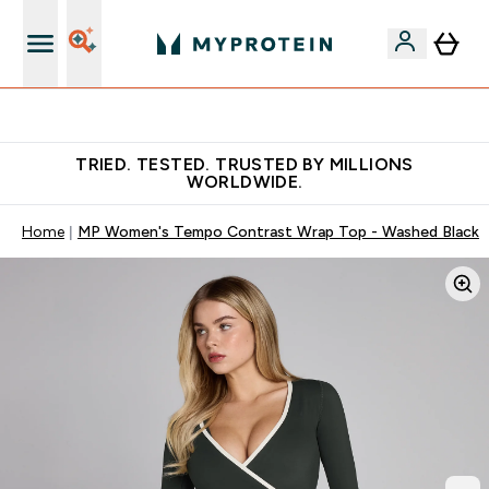
Free Shaker on first App order!
TRIED. TESTED. TRUSTED BY MILLIONS
WORLDWIDE.
Home
MP Women's Tempo Contrast Wrap Top - Washed Black