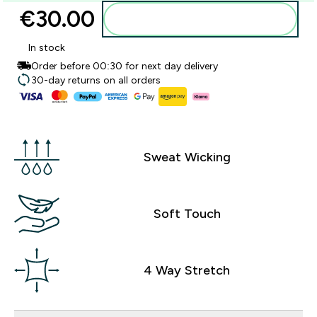
€30.00‎
Add to basket
In stock
Order before 00:30 for next day delivery
30-day returns on all orders
Sweat Wicking
Soft Touch
4 Way Stretch