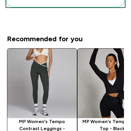
Recommended for you
MP Women's Tempo
MP Women's Tempo 
Contrast Leggings -
Top - Black