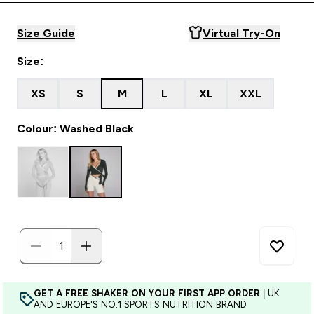
Size Guide
Virtual Try-On
Size:
XS
S
M
L
XL
XXL
Colour: Washed Black
GET A FREE SHAKER ON YOUR FIRST APP ORDER
| UK
AND EUROPE'S NO.1 SPORTS NUTRITION BRAND