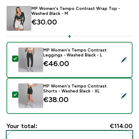
MP Women's Tempo Contrast Wrap Top -
Washed Black - M
€30.00‎
MP Women's Tempo Contrast
Leggings - Washed Black - L
Select this product - MP Women's Tempo Contrast Le
€46.00‎
MP Women's Tempo Contrast
Shorts - Washed Black - XL
Select this product - MP Women's Tempo Contrast Sh
€38.00‎
Your total:
€114.00‎
Add these to your routine