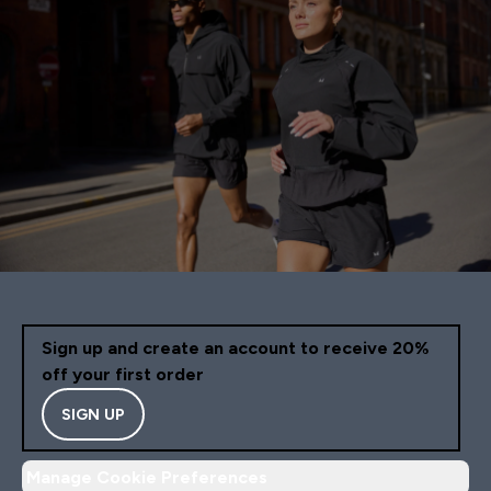
Sign up and create an account to receive 20%
off your first order
SIGN UP
Manage Cookie Preferences