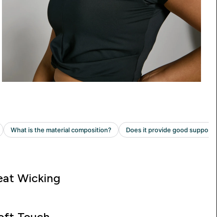
at Wicking
oft Touch