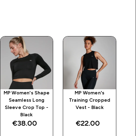
MP Women's Shape
MP Women's
MP
Seamless Long
Training Cropped
L
Sleeve Crop Top -
Vest - Black
Black
€38.00‎
€22.00‎