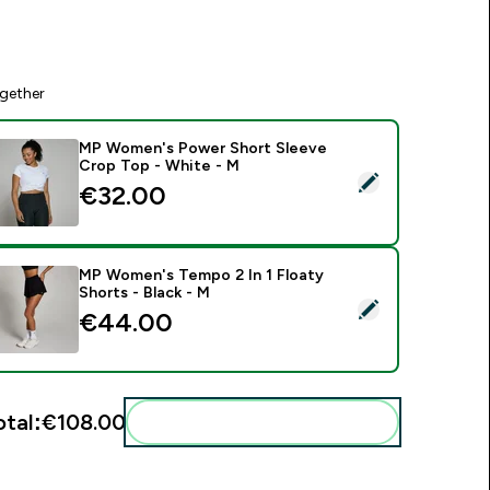
gether
MP Women's Power Short Sleeve
Crop Top - White - M
elect this product - MP Women's Power Short Sleeve Crop To
€32.00‎
MP Women's Tempo 2 In 1 Floaty
Shorts - Black - M
elect this product - MP Women's Tempo 2 In 1 Floaty Shorts -
€44.00‎
otal:
€108.00‎
Add these to your routine