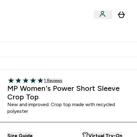
Shop by Training Type
menu
nter Clothing Under Є15 submenu
Enter Shop by Training Type submenu
⌄
⌄
tudent discount
Read 1 customer reviews
1 Reviews
5 out of 5 stars
MP Women's Power Short Sleeve
Crop Top
New and improved. Crop top made with recycled
polyester
Size Guide
Virtual Try-On