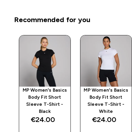
Recommended for you
ics
MP Women's Basics
MP Women's Basics
ve
Body Fit Short
Body Fit Short
Sleeve T-Shirt -
Sleeve T-Shirt -
Black
White
€24.00‎
€24.00‎