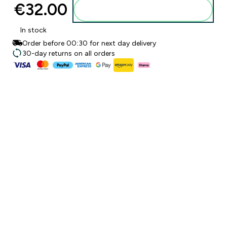
€32.00‎
Add to basket
In stock
Order before 00:30 for next day delivery
30-day returns on all orders