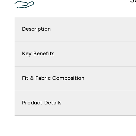
Description
Key Benefits
Fit & Fabric Composition
Product Details