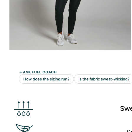
Swe
S