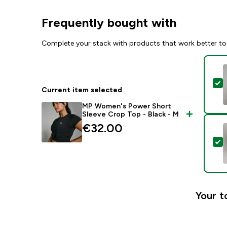
Frequently bought with
Complete your stack with products that work better to
S
Current item selected
MP Women's Power Short
Sleeve Crop Top - Black - M
€32.00‎
S
Your t