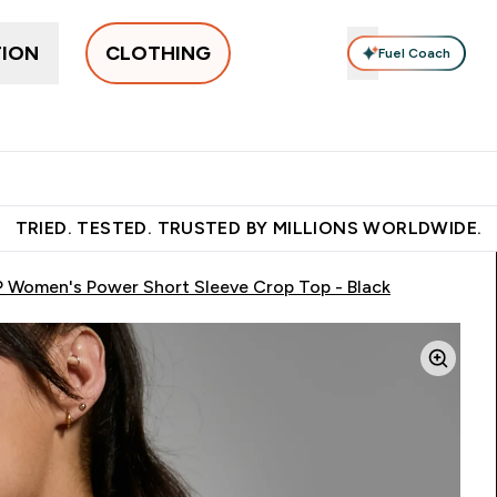
TION
CLOTHING
Fuel Coach
othing
Men's Clothing
Accessories
Clothing Under Є15
g submenu
Enter Women's Clothing submenu
Enter Men's Clothing submenu
Enter Accessories sub
E
⌄
⌄
⌄
 over €55
Free Shaker on first App order!
Earn €20 Credit?
S
TRIED. TESTED. TRUSTED BY MILLIONS WORLDWIDE.
 Women's Power Short Sleeve Crop Top - Black