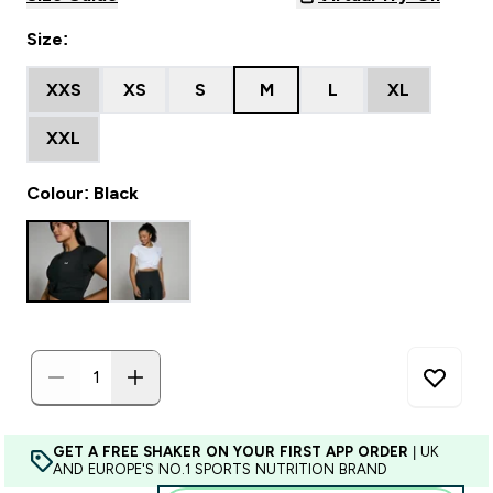
Size:
XXS
XS
S
M
L
XL
XXL
Colour: Black
GET A FREE SHAKER ON YOUR FIRST APP ORDER
| UK
AND EUROPE'S NO.1 SPORTS NUTRITION BRAND