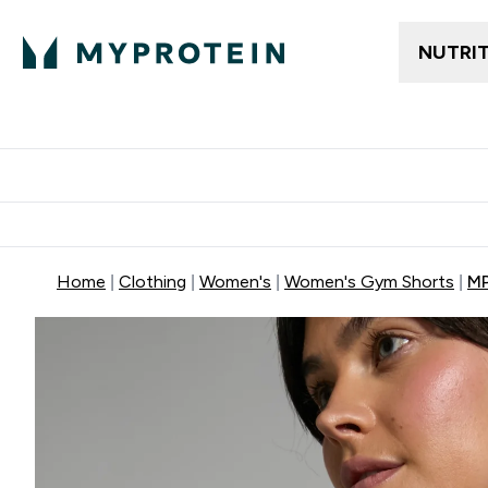
NUTRI
Trending
Women's Cl
Enter Trendin
⌄
Free delivery
Home
Clothing
Women's
Women's Gym Shorts
MP