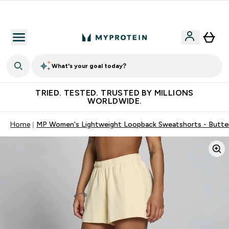
Earn €20 Credit?
What's your goal today?
TRIED. TESTED. TRUSTED BY MILLIONS
WORLDWIDE.
Home
MP Women's Lightweight Loopback Sweatshorts - Butte