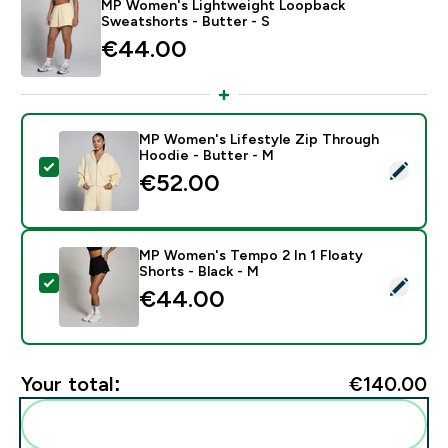
MP Women's Lightweight Loopback
Sweatshorts - Butter - S
€44.00‎
MP Women's Lifestyle Zip Through
Hoodie - Butter - M
Select this product - MP Women's Lifestyle Zip Thro
€52.00‎
MP Women's Tempo 2 In 1 Floaty
Shorts - Black - M
Select this product - MP Women's Tempo 2 In 1 Floaty
€44.00‎
Your total:
€140.00‎
Add these to your routine