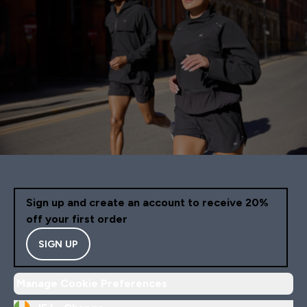
Sign up and create an account to receive 20%
off your first order
SIGN UP
Manage Cookie Preferences