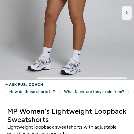
MP Women's Lightweight Loopback
Sweatshorts
Lightweight loopback sweatshorts with adjustable
waistband and side pockets