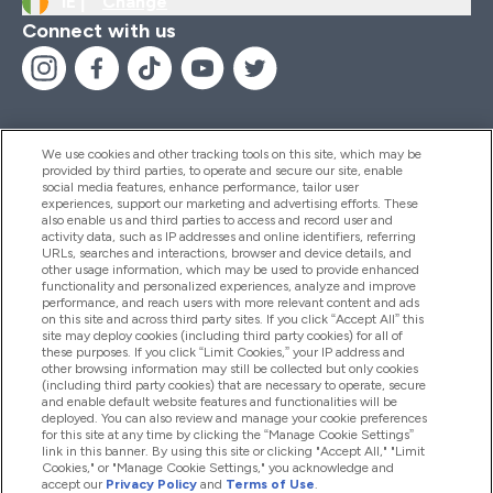
IE |
Change
Connect with us
We use cookies and other tracking tools on this site, which may be
provided by third parties, to operate and secure our site, enable
Help And Information
social media features, enhance performance, tailor user
experiences, support our marketing and advertising efforts. These
also enable us and third parties to access and record user and
activity data, such as IP addresses and online identifiers, referring
Products
URLs, searches and interactions, browser and device details, and
other usage information, which may be used to provide enhanced
functionality and personalized experiences, analyze and improve
performance, and reach users with more relevant content and ads
on this site and across third party sites. If you click “Accept All” this
Company Information
site may deploy cookies (including third party cookies) for all of
these purposes. If you click “Limit Cookies,” your IP address and
other browsing information may still be collected but only cookies
(including third party cookies) that are necessary to operate, secure
Loyalty & Rewards
and enable default website features and functionalities will be
deployed. You can also review and manage your cookie preferences
for this site at any time by clicking the “Manage Cookie Settings”
link in this banner. By using this site or clicking "Accept All," "Limit
Cookies," or "Manage Cookie Settings," you acknowledge and
2026 The Hut.com Ltd
accept our
Privacy Policy
and
Terms of Use
.