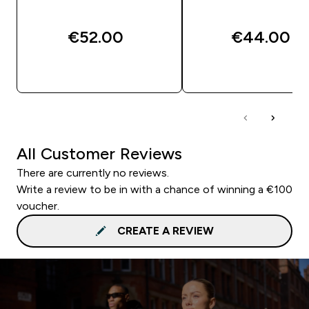
€52.00‎
€44.00‎
QUICK BUY
QUICK BUY
All Customer Reviews
There are currently no reviews.
Write a review to be in with a chance of winning a €100
voucher.
CREATE A REVIEW