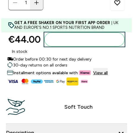
GET A FREE SHAKER ON YOUR FIRST APP ORDER
| UK
AND EUROPE'S NO.1 SPORTS NUTRITION BRAND
€44.00‎
Add to basket
In stock
Order before 00:30 for next day delivery
30-day returns on all orders
Installment options available with
View all
Soft Touch
Description