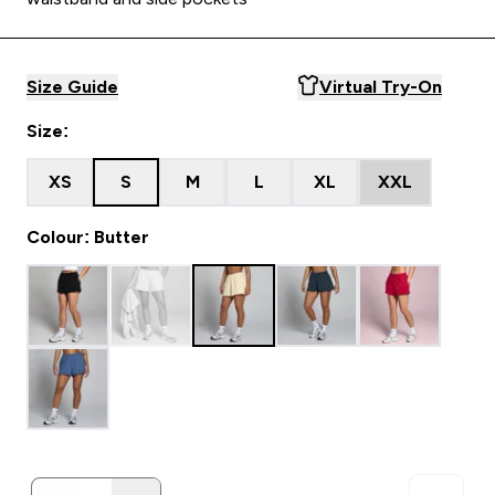
Size Guide
Virtual Try-On
Size:
XS
S
M
L
XL
XXL
Colour: Butter