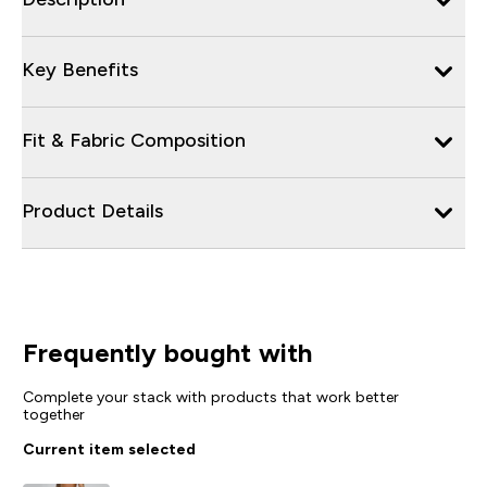
Key Benefits
Fit & Fabric Composition
Product Details
Frequently bought with
Complete your stack with products that work better
together
Current item selected