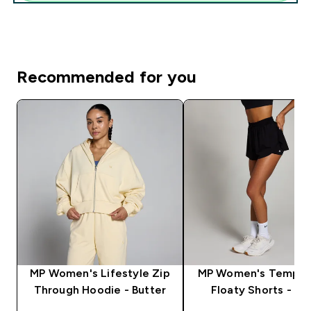
Recommended for you
MP Women's Lifestyle Zip
MP Women's Tempo 2
Through Hoodie - Butter
Floaty Shorts - Bl