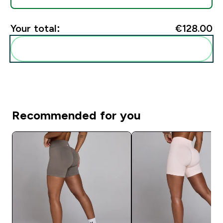
Your total:
€128.00‎
Add these to your routine
Recommended for you