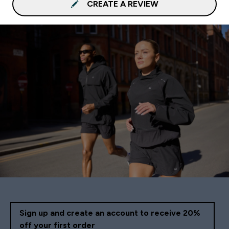
CREATE A REVIEW
Sign up and create an account to receive 20%
off your first order