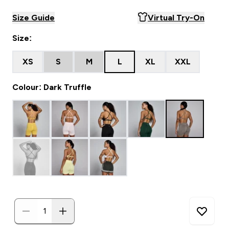
Size Guide
Virtual Try-On
Size:
XS
S
M
L
XL
XXL
Colour: Dark Truffle