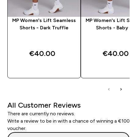
MP Women's Lift Seamless
MP Women's Lift Sea
Shorts - Dark Truffle
Shorts - Baby Pin
€40.00‎
€40.00‎
QUICK BUY
QUICK BUY
All Customer Reviews
There are currently no reviews.
Write a review to be in with a chance of winning a €100
voucher.