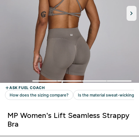
MP Women's Lift Seamless Strappy
Bra