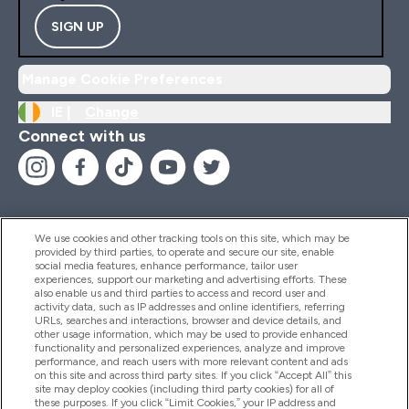
SIGN UP
Manage Cookie Preferences
IE |
Change
Connect with us
We use cookies and other tracking tools on this site, which may be
provided by third parties, to operate and secure our site, enable
Help And Information
social media features, enhance performance, tailor user
experiences, support our marketing and advertising efforts. These
also enable us and third parties to access and record user and
activity data, such as IP addresses and online identifiers, referring
Products
URLs, searches and interactions, browser and device details, and
other usage information, which may be used to provide enhanced
functionality and personalized experiences, analyze and improve
performance, and reach users with more relevant content and ads
on this site and across third party sites. If you click “Accept All” this
Company Information
site may deploy cookies (including third party cookies) for all of
these purposes. If you click “Limit Cookies,” your IP address and