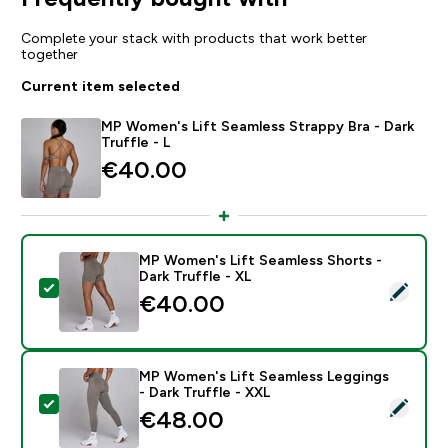
Complete your stack with products that work better
together
Current item selected
MP Women's Lift Seamless Strappy Bra - Dark
Truffle - L
€40.00‎
MP Women's Lift Seamless Shorts -
Dark Truffle - XL
Select this product - MP Women's Lift Seamless Shorts
€40.00‎
MP Women's Lift Seamless Leggings
- Dark Truffle - XXL
Select this product - MP Women's Lift Seamless Leggi
€48.00‎