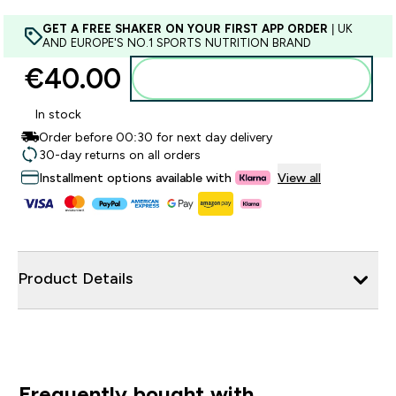
GET A FREE SHAKER ON YOUR FIRST APP ORDER
| UK
AND EUROPE'S NO.1 SPORTS NUTRITION BRAND
€40.00‎
Add to basket
In stock
Order before 00:30 for next day delivery
30-day returns on all orders
Installment options available with
View all
Product Details
Frequently bought with