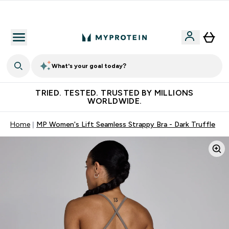
Free Shaker on first App order!
What's your goal today?
TRIED. TESTED. TRUSTED BY MILLIONS
WORLDWIDE.
Home
MP Women's Lift Seamless Strappy Bra - Dark Truffle