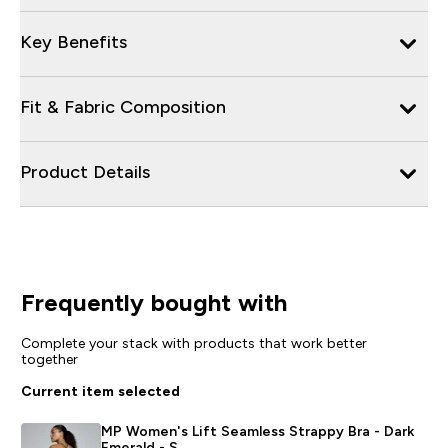
Key Benefits
Fit & Fabric Composition
Product Details
Frequently bought with
Complete your stack with products that work better
together
Current item selected
MP Women's Lift Seamless Strappy Bra - Dark
Emerald - S