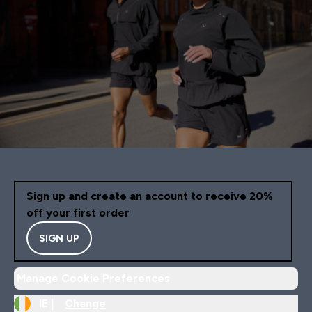
Sign up and create an account to receive 20%
off your first order
SIGN UP
Manage Cookie Preferences
IE |
Change