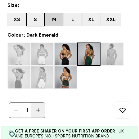
Size:
XS
S
M
L
XL
XXL
Colour: Dark Emerald
GET A FREE SHAKER ON YOUR FIRST APP ORDER
| UK
AND EUROPE'S NO.1 SPORTS NUTRITION BRAND