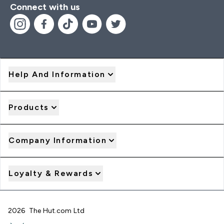
Connect with us
Help And Information
Products
Company Information
Loyalty & Rewards
2026 The Hut.com Ltd