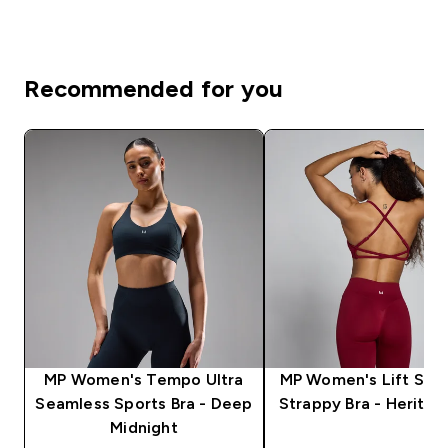
Recommended for you
MP Women's Tempo Ultra
MP Women's Lift Sea
Seamless Sports Bra - Deep
Strappy Bra - Herita
Midnight