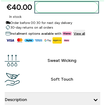
€40.00‎
Add to basket
In stock
Order before 00:30 for next day delivery
30-day returns on all orders
Installment options available with
View all
Sweat Wicking
Soft Touch
Description