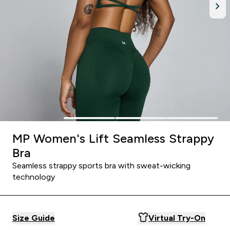
MP Women's Lift Seamless Strappy
Bra
Seamless strappy sports bra with sweat-wicking
technology
Size Guide
Virtual Try-On