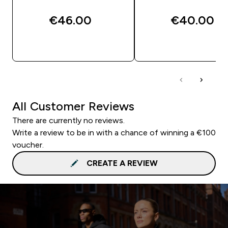
€46.00‎
€40.00‎
QUICK BUY
QUICK BUY
All Customer Reviews
There are currently no reviews.
Write a review to be in with a chance of winning a €100
voucher.
CREATE A REVIEW