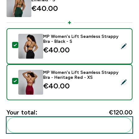
€40.00‎
MP Women's Lift Seamless Strappy
Bra - Black - S
Select this product - MP Women's Lift Seamless Strapp
€40.00‎
MP Women's Lift Seamless Strappy
Bra - Heritage Red - XS
Select this product - MP Women's Lift Seamless Strap
€40.00‎
Your total:
€120.00‎
Add these to your routine