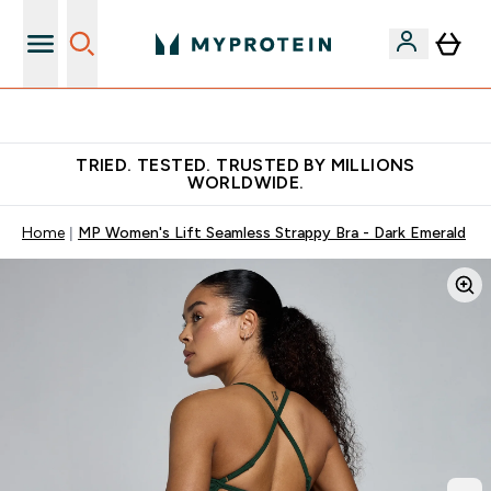
Free Shaker on first App order!
TRIED. TESTED. TRUSTED BY MILLIONS
WORLDWIDE.
Home
MP Women's Lift Seamless Strappy Bra - Dark Emerald