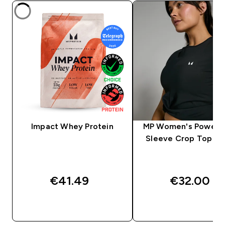
Impact Whey Protein
MP Women's Power S
Sleeve Crop Top - B
€41.49‎
€32.00‎
QUICK BUY
QUICK BUY