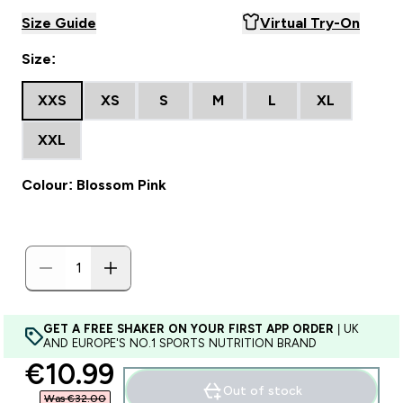
Size Guide
Virtual Try-On
Size:
XXS
XS
S
M
L
XL
XXL
Colour: Blossom Pink
GET A FREE SHAKER ON YOUR FIRST APP ORDER
| UK
AND EUROPE'S NO.1 SPORTS NUTRITION BRAND
discounted price
€10.99‎
Out of stock
Was €32.00‎