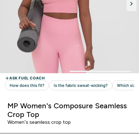
MP Women's Composure Seamless
Crop Top
Women’s seamless crop top