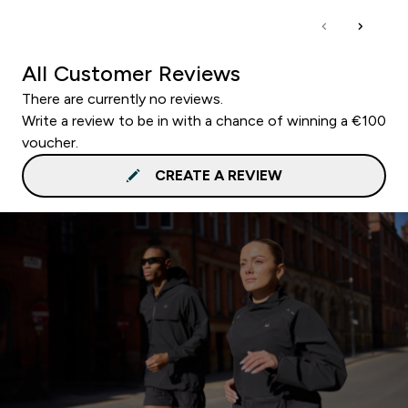
All Customer Reviews
There are currently no reviews.
Write a review to be in with a chance of winning a €100
voucher.
CREATE A REVIEW