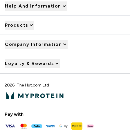
Help And Information
Products
Company Information
Loyalty & Rewards
2026 The Hut.com Ltd
Pay with