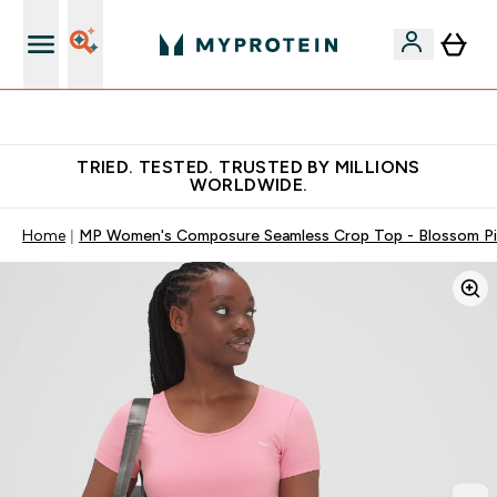
Free Shaker on first App order!
TRIED. TESTED. TRUSTED BY MILLIONS
WORLDWIDE.
Home
MP Women's Composure Seamless Crop Top - Blossom P