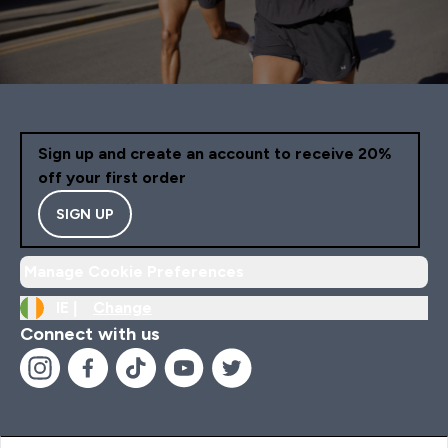
Sign up and create an account to receive 20%
off your first order
SIGN UP
Manage Cookie Preferences
IE |
Change
Connect with us