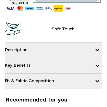
Save €21.01‎
Soft Touch
Description
Key Benefits
Fit & Fabric Composition
Recommended for you