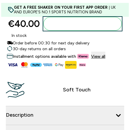
GET A FREE SHAKER ON YOUR FIRST APP ORDER
| UK
AND EUROPE'S NO.1 SPORTS NUTRITION BRAND
€40.00‎
Add to basket
In stock
Order before 00:30 for next day delivery
30-day returns on all orders
Installment options available with
View all
Soft Touch
Description