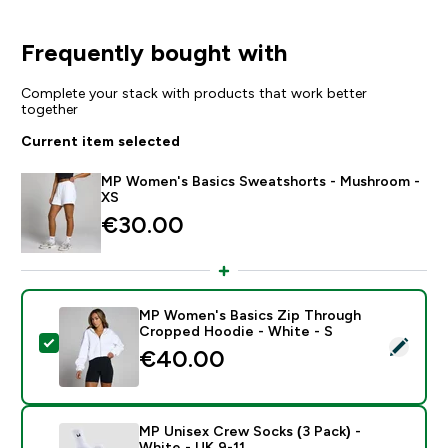
Frequently bought with
Complete your stack with products that work better
together
Current item selected
MP Women's Basics Sweatshorts - Mushroom -
XS
€30.00‎
MP Women's Basics Zip Through
Cropped Hoodie - White - S
Select this product - MP Women's Basics Zip Throug
€40.00‎
MP Unisex Crew Socks (3 Pack) -
White - UK 9-11