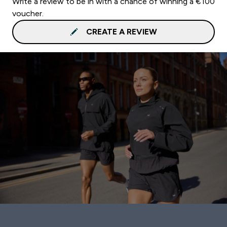
Write a review to be in with a chance of winning a €100
voucher.
CREATE A REVIEW