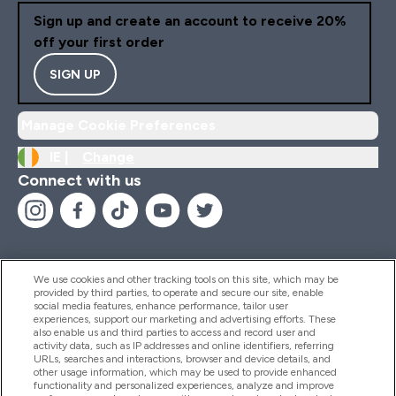
Sign up and create an account to receive 20%
off your first order
SIGN UP
Manage Cookie Preferences
IE |
Change
Connect with us
We use cookies and other tracking tools on this site, which may be
provided by third parties, to operate and secure our site, enable
Help And Information
social media features, enhance performance, tailor user
experiences, support our marketing and advertising efforts. These
also enable us and third parties to access and record user and
activity data, such as IP addresses and online identifiers, referring
Products
URLs, searches and interactions, browser and device details, and
other usage information, which may be used to provide enhanced
functionality and personalized experiences, analyze and improve