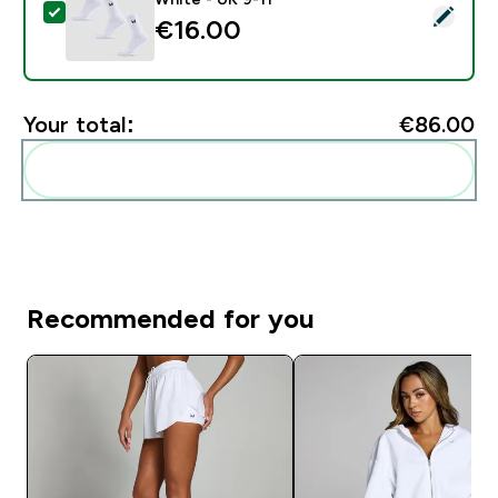
Select this product - MP Unisex Crew Socks (3 Pack) 
€16.00‎
Your total:
€86.00‎
Add these to your routine
Recommended for you