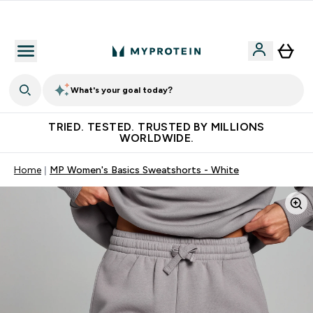
Free Shaker on first App order!
What's your goal today?
TRIED. TESTED. TRUSTED BY MILLIONS
WORLDWIDE.
Home
MP Women's Basics Sweatshorts - White