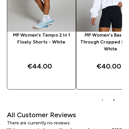
MP Women's Tempo 2 In 1
MP Women's Basics
Floaty Shorts - White
Through Cropped Hoo
White
€44.00‎
€40.00‎
QUICK BUY
QUICK BUY
All Customer Reviews
There are currently no reviews.