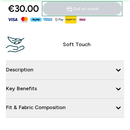
€30.00‎
Out of stock
Soft Touch
Description
Key Benefits
Fit & Fabric Composition