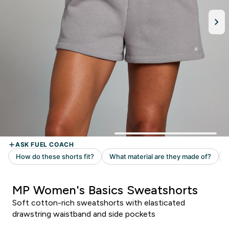
MP Women's Basics Sweatshorts
Soft cotton-rich sweatshorts with elasticated
drawstring waistband and side pockets