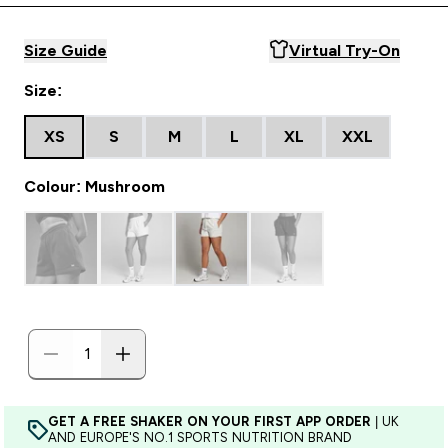
Size Guide
Virtual Try-On
Size:
XS
S
M
L
XL
XXL
Colour: Mushroom
GET A FREE SHAKER ON YOUR FIRST APP ORDER
| UK
AND EUROPE'S NO.1 SPORTS NUTRITION BRAND