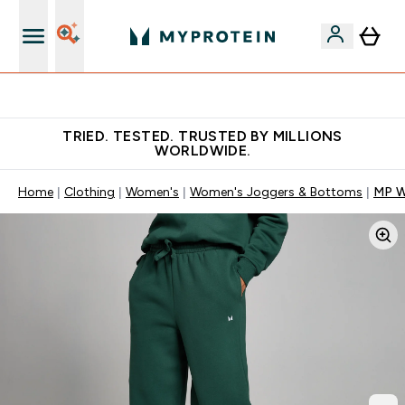
Free Shaker on first App order!
TRIED. TESTED. TRUSTED BY MILLIONS
WORLDWIDE.
Home
Clothing
Women's
Women's Joggers & Bottoms
MP W