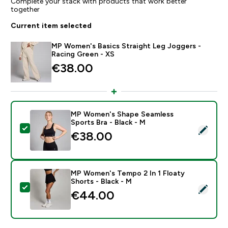
Complete your stack with products that work better
together
Current item selected
MP Women's Basics Straight Leg Joggers -
Racing Green - XS
€38.00‎
MP Women's Shape Seamless
Sports Bra - Black - M
Select this product - MP Women's Shape Seamless Spo
€38.00‎
MP Women's Tempo 2 In 1 Floaty
Shorts - Black - M
Select this product - MP Women's Tempo 2 In 1 Floaty
€44.00‎