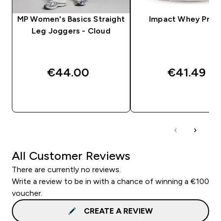
MP Women's Basics Straight
Impact Whey Prot
Leg Joggers - Cloud
€44.00‎
€41.49‎
QUICK BUY
QUICK BUY
All Customer Reviews
There are currently no reviews.
Write a review to be in with a chance of winning a €100
voucher.
CREATE A REVIEW