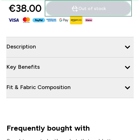
€38.00‎
Out of stock
Description
Key Benefits
Fit & Fabric Composition
Frequently bought with