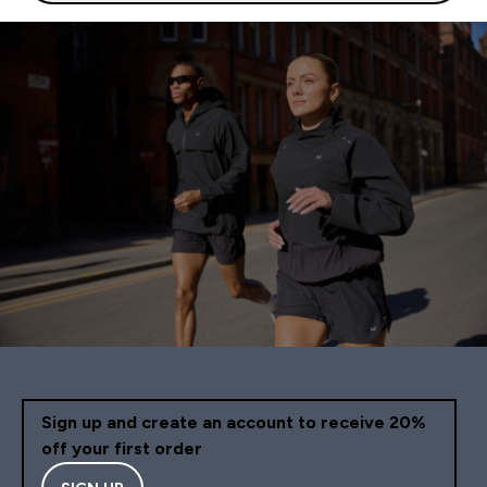
Sign up and create an account to receive 20%
off your first order