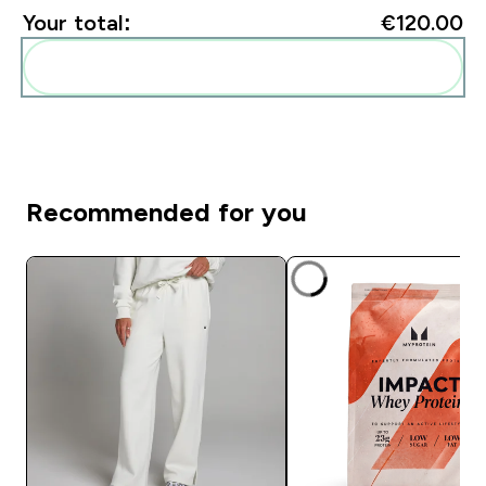
Your total:
€120.00‎
Add these to your routine
Recommended for you