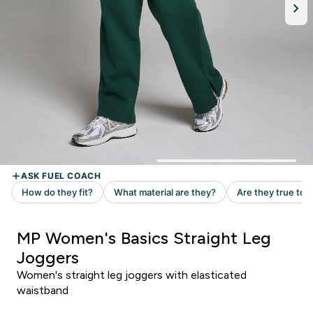
MP Women's Basics Straight Leg
Joggers
Women's straight leg joggers with elasticated
waistband