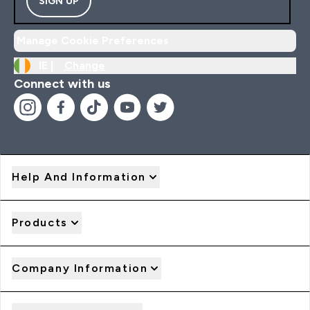
SIGN UP
Manage Cookie Preferences
IE |
Change
Connect with us
Help And Information
Products
Company Information