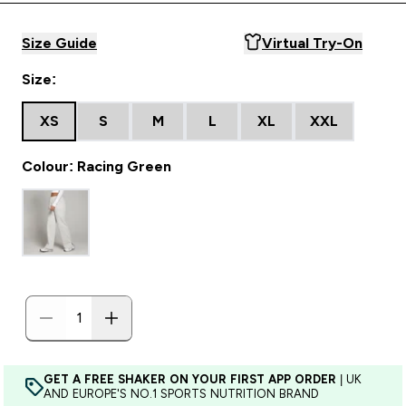
Size Guide
Virtual Try-On
Size:
XS
S
M
L
XL
XXL
Colour: Racing Green
GET A FREE SHAKER ON YOUR FIRST APP ORDER
| UK
AND EUROPE'S NO.1 SPORTS NUTRITION BRAND