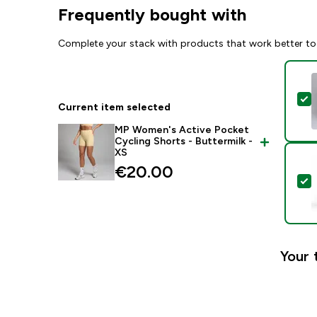
Frequently bought with
Complete your stack with products that work better to
S
Current item selected
MP Women's Active Pocket
Cycling Shorts - Buttermilk -
XS
€20.00‎
S
Your 