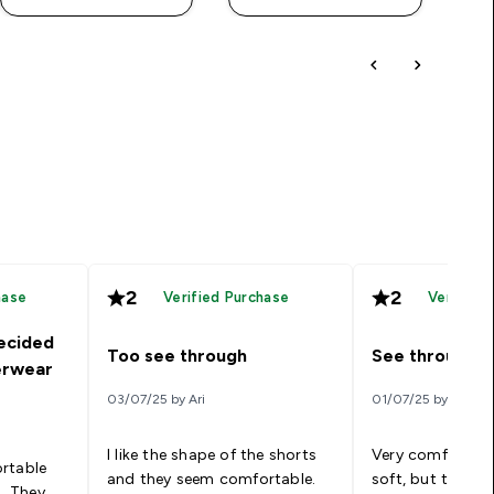
2
2
hase
Verified Purchase
Verified
ecided
Too see through
See through
erwear
03/07/25 by Ari
01/07/25 by Rhiann
I like the shape of the shorts
Very comfortable
rtable
and they seem comfortable.
soft, but the bu
s. They