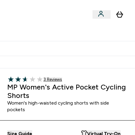
Shop by Training Type
menu
nter Clothing Under Є15 submenu
Enter Shop by Training Type submenu
⌄
⌄
tudent discount
Read 3 customer reviews
3 Reviews
2.67 out of 5 stars
MP Women's Active Pocket Cycling
Shorts
Women's high-waisted cycling shorts with side
pockets
Size Guide
Virtual Try-On