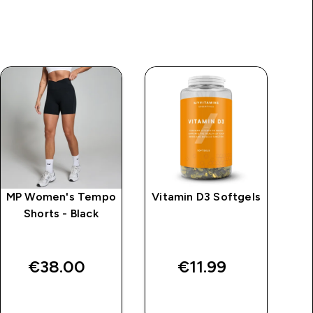
MP Women's Tempo
Vitamin D3 Softgels
M
Shorts - Black
S
€38.00‎
€11.99‎
QUICK BUY
QUICK BUY