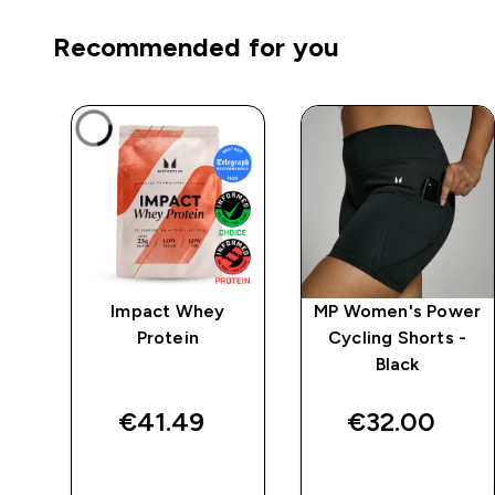
Recommended for you
mpo
Impact Whey
MP Women's Power
y
Protein
Cycling Shorts -
Black
€41.49‎
€32.00‎
QUICK BUY
QUICK BUY