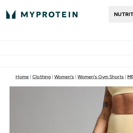
NUTRI
Trending
Women's Cl
Enter Trendin
⌄
Free delivery
Home
Clothing
Women's
Women's Gym Shorts
MP