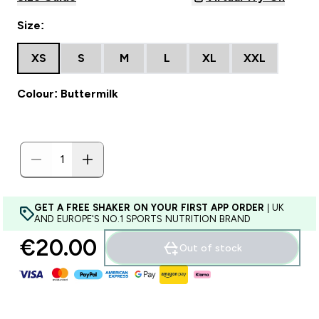
Size:
XS
S
M
L
XL
XXL
Colour: Buttermilk
GET A FREE SHAKER ON YOUR FIRST APP ORDER
| UK
AND EUROPE'S NO.1 SPORTS NUTRITION BRAND
€20.00‎
Out of stock