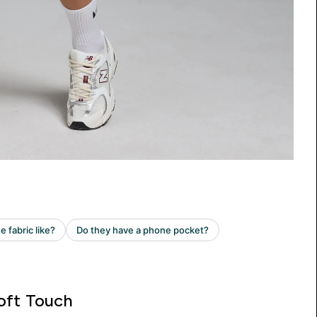
oft Touch