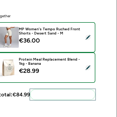
gether
MP Women's Tempo Ruched Front
Shorts - Desert Sand - M
elect this product - MP Women's Tempo Ruched Front Shorts
€36.00‎
Protein Meal Replacement Blend -
1kg - Banana
elect this product - Protein Meal Replacement Blend - 1kg - B
€28.99‎
total:
€84.99‎
Add these to your routine