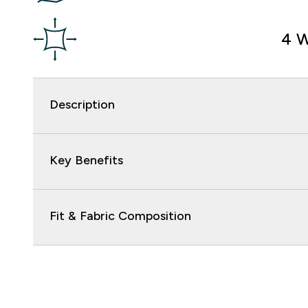
4 W
Description
Key Benefits
Fit & Fabric Composition