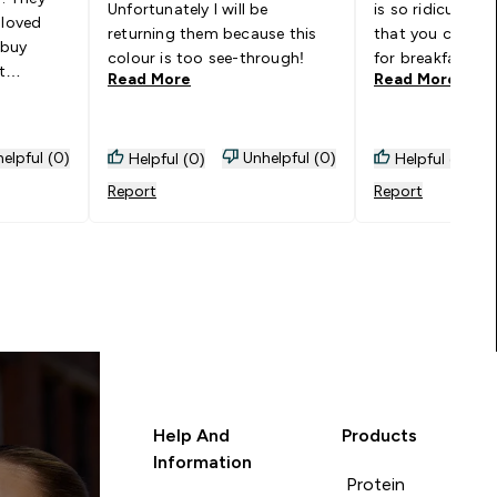
Unfortunately I will be
is so ridiculousl
 loved
returning them because this
that you could s
 buy
colour is too see-through!
for breakfast. R
t
Read More
Read More
would buy in da
 so I felt
because of the 
ing them.
n, I
elpful (0)
Unhelpful (0)
Helpful (0)
Helpful (0)
anyway,
Report
Report
and dying
Help And
Products
Information
Protein