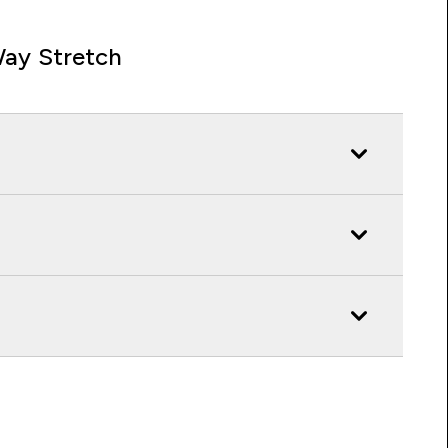
ay Stretch