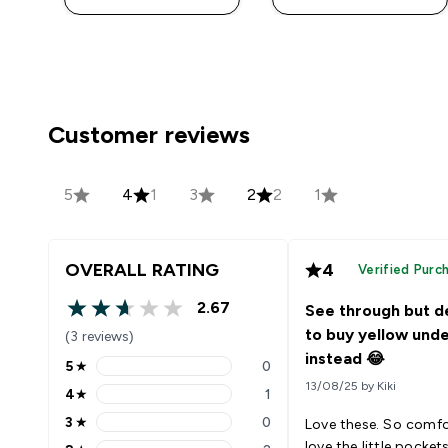
Customer reviews
5
4
1
3
2
2
1
OVERALL RATING
4
Verified Purc
2.67
See through but d
2.67 out of 5 stars
to buy yellow und
(3 reviews)
instead 😂
5
★
0
5 stars rating 0 reviews
13/08/25 by Kiki
4
★
1
4 stars rating 1 reviews
3
★
0
Love these. So comfo
3 stars rating 0 reviews
love the little pocket