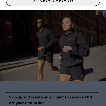
CREATE A REVIEW
Sign up and create an account to receive 20%
off your first order