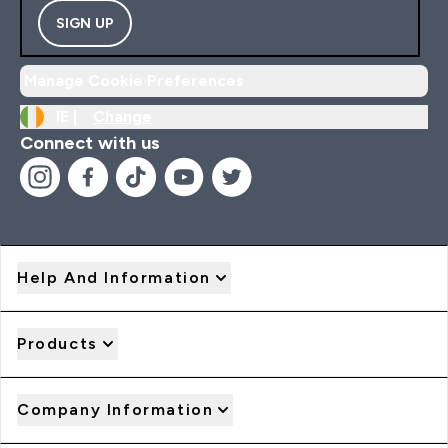
SIGN UP
Manage Cookie Preferences
IE |
Change
Connect with us
Help And Information
Products
Company Information