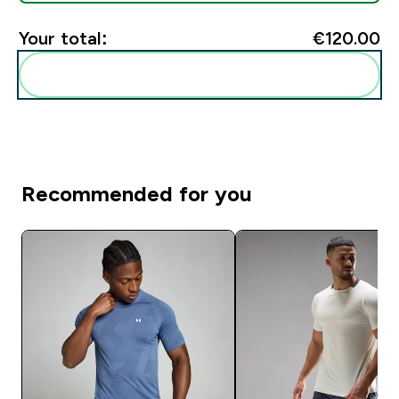
Your total:
€120.00‎
Add these to your routine
Recommended for you