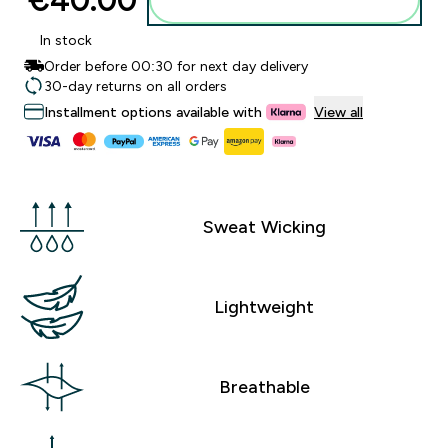
€40.00‎
Add to basket
In stock
Order before 00:30 for next day delivery
30-day returns on all orders
Installment options available with
View all
Sweat Wicking
Lightweight
Breathable