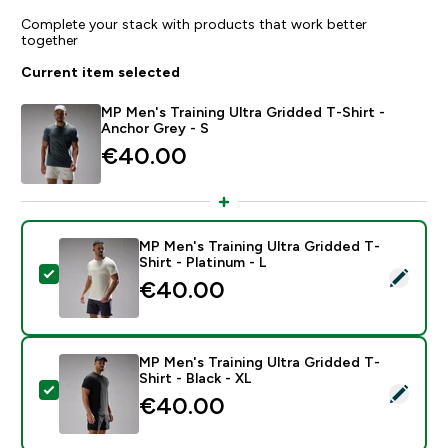
Complete your stack with products that work better
together
Current item selected
MP Men's Training Ultra Gridded T-Shirt -
Anchor Grey - S
€40.00‎
MP Men's Training Ultra Gridded T-
Shirt - Platinum - L
Select this product - MP Men's Training Ultra Gridded T
€40.00‎
MP Men's Training Ultra Gridded T-
Shirt - Black - XL
Select this product - MP Men's Training Ultra Gridded T
€40.00‎