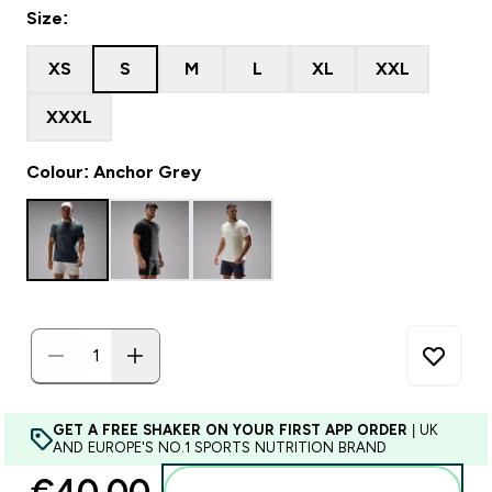
Size:
XS
S
M
L
XL
XXL
XXXL
Colour: Anchor Grey
GET A FREE SHAKER ON YOUR FIRST APP ORDER
| UK
AND EUROPE'S NO.1 SPORTS NUTRITION BRAND