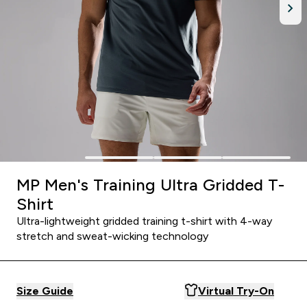
MP Men's Training Ultra Gridded T-
Shirt
Ultra-lightweight gridded training t-shirt with 4-way
stretch and sweat-wicking technology
Size Guide
Virtual Try-On