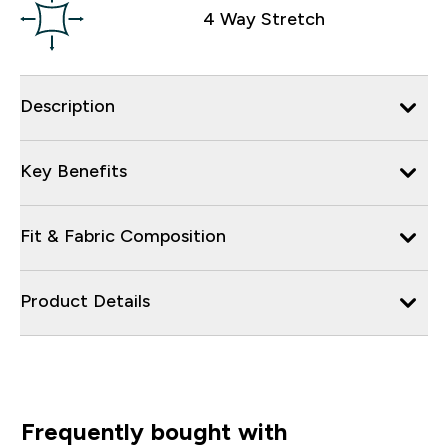
4 Way Stretch
Description
Key Benefits
Fit & Fabric Composition
Product Details
Frequently bought with