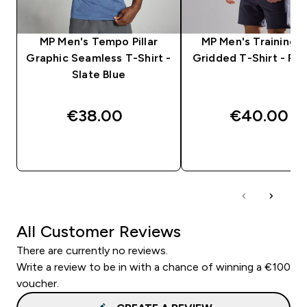
MP Men's Tempo Pillar
MP Men's Training U
Graphic Seamless T-Shirt -
Gridded T-Shirt - Pla
Slate Blue
€38.00‎
€40.00‎
QUICK BUY
QUICK BUY
All Customer Reviews
There are currently no reviews.
Write a review to be in with a chance of winning a €100
voucher.