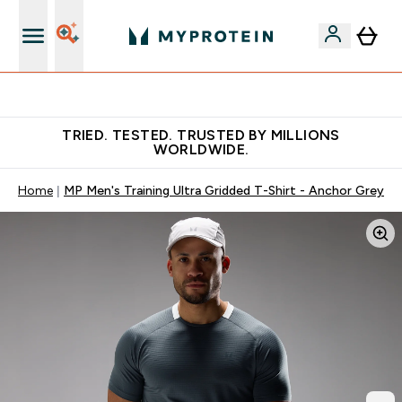
Free Shaker on first App order!
TRIED. TESTED. TRUSTED BY MILLIONS
WORLDWIDE.
Home
MP Men's Training Ultra Gridded T-Shirt - Anchor Grey