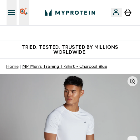
Free Shaker on first App order!
TRIED. TESTED. TRUSTED BY MILLIONS
WORLDWIDE.
Home
MP Men's Training T-Shirt - Charcoal Blue