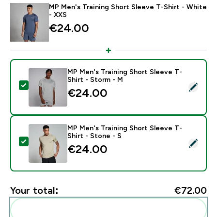
MP Men's Training Short Sleeve T-Shirt - White
- XXS
€24.00‎
MP Men's Training Short Sleeve T-
Shirt - Storm - M
Select this product - MP Men's Training Short Sleeve 
€24.00‎
MP Men's Training Short Sleeve T-
Shirt - Stone - S
Select this product - MP Men's Training Short Sleeve T
€24.00‎
Your total:
€72.00‎
Add these to your routine