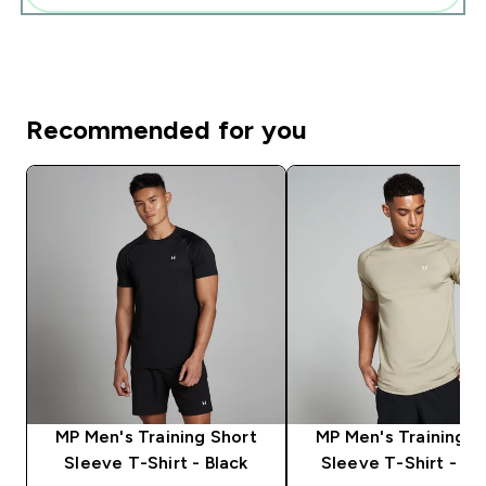
Recommended for you
MP Men's Training Short
MP Men's Training S
Sleeve T-Shirt - Black
Sleeve T-Shirt - S