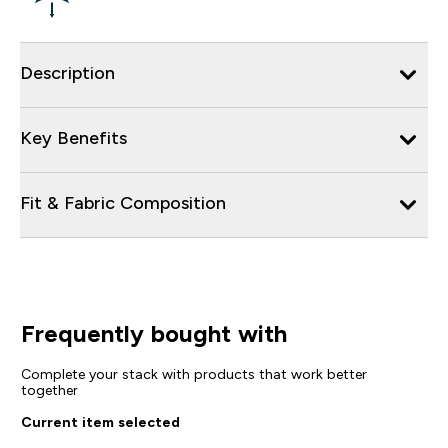
Description
Key Benefits
Fit & Fabric Composition
Frequently bought with
Complete your stack with products that work better
together
Current item selected