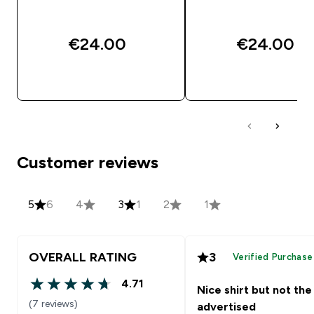
€24.00‎
€24.00‎
QUICK BUY
QUICK BUY
Customer reviews
5
6
4
3
1
2
1
OVERALL RATING
3
Verified Purchase
4.71
Nice shirt but not the
4.71 out of 5 stars
(7 reviews)
advertised