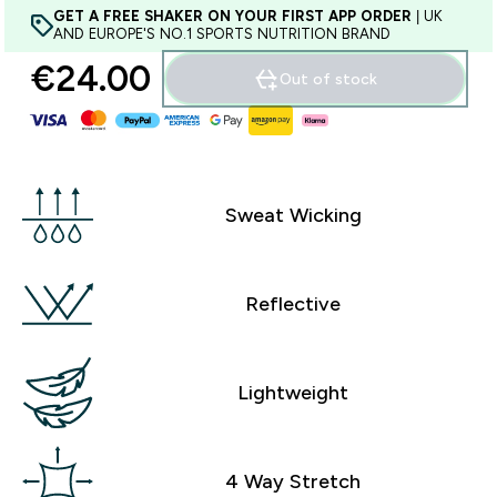
GET A FREE SHAKER ON YOUR FIRST APP ORDER
| UK
AND EUROPE'S NO.1 SPORTS NUTRITION BRAND
€24.00‎
Out of stock
Sweat Wicking
Reflective
Lightweight
4 Way Stretch