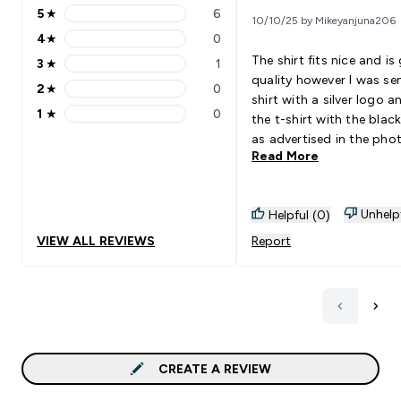
5
★
6
10/10/25 by Mikeyanjuna206
5 stars rating 6 reviews
4
★
0
4 stars rating 0 reviews
The shirt fits nice and i
3
★
1
3 stars rating 1 reviews
quality however I was sen
2
★
0
2 stars rating 0 reviews
shirt with a silver logo a
1
★
0
the t-shirt with the blac
1 stars rating 0 reviews
as advertised in the phot
Read More
already own a white und
armour t-shirt with a silv
logo and thought a blac
Unhelp
Helpful (0)
logo would give my war
a bit of variation.
VIEW ALL REVIEWS
Report
CREATE A REVIEW