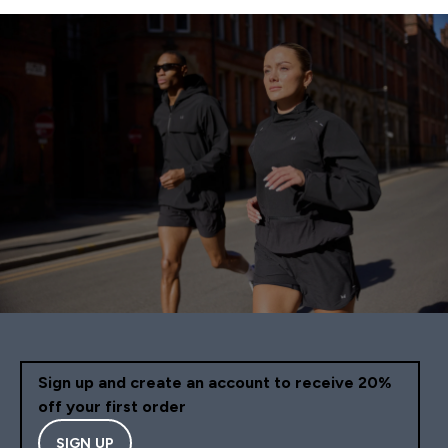
Sign up and create an account to receive 20%
off your first order
SIGN UP