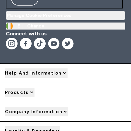
Manage Cookie Preferences
IE |
Change
Connect with us
Help And Information
Products
Company Information
Loyalty & Rewards