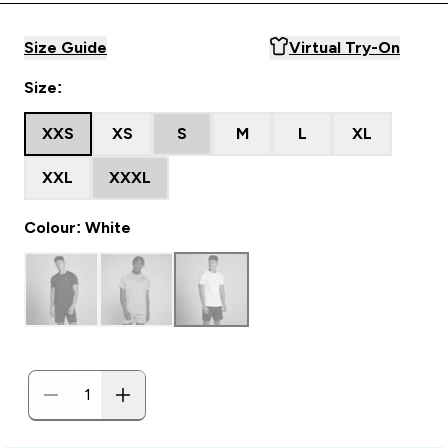
Size Guide
Virtual Try-On
Size:
XXS
XS
S
M
L
XL
XXL
XXXL
Colour: White