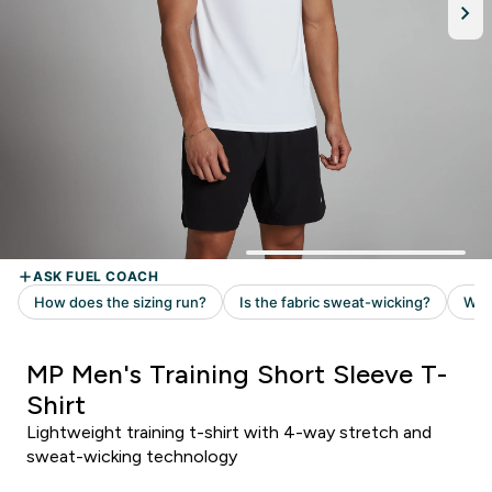
MP Men's Training Short Sleeve T-
Shirt
Lightweight training t-shirt with 4-way stretch and
sweat-wicking technology