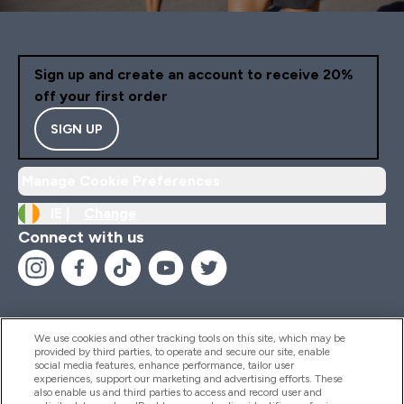
Sign up and create an account to receive 20%
off your first order
SIGN UP
Manage Cookie Preferences
IE |
Change
Connect with us
We use cookies and other tracking tools on this site, which may be
provided by third parties, to operate and secure our site, enable
Help And Information
social media features, enhance performance, tailor user
experiences, support our marketing and advertising efforts. These
also enable us and third parties to access and record user and