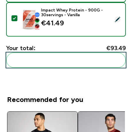
Impact Whey Protein - 900G -
30servings - Vanilla
Select this product - Impact Whey Protein - 900G - 30
€41.49‎
Your total:
€93.49‎
Add these to your routine
Recommended for you