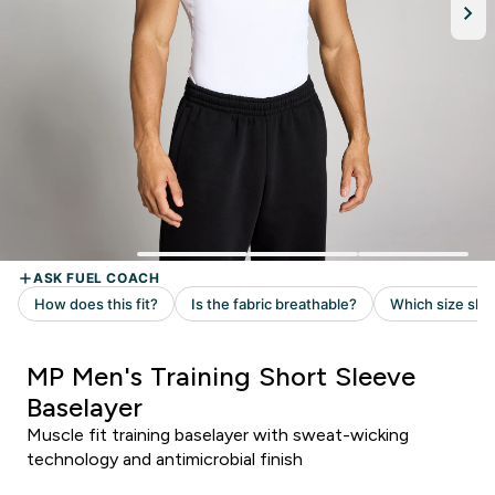
MP Men's Training Short Sleeve
Baselayer
Muscle fit training baselayer with sweat-wicking
technology and antimicrobial finish