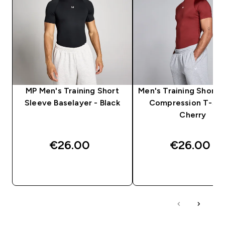
MP Men's Training Short
Men's Training Short 
Sleeve Baselayer - Black
Compression T-Shir
Cherry
€26.00‎
€26.00‎
QUICK BUY
QUICK BUY