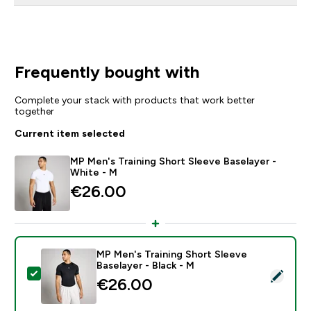
Frequently bought with
Complete your stack with products that work better
together
Current item selected
MP Men's Training Short Sleeve Baselayer -
White - M
€26.00‎
MP Men's Training Short Sleeve
Baselayer - Black - M
Select this product - MP Men's Training Short Sleeve B
€26.00‎