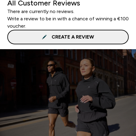
All Customer Reviews
There are currently no reviews.
Write a review to be in with a chance of winning a €100
voucher.
CREATE A REVIEW