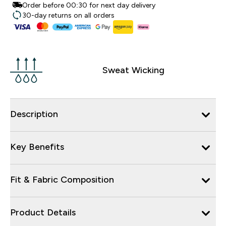
Order before 00:30 for next day delivery
30-day returns on all orders
Sweat Wicking
Description
Key Benefits
Fit & Fabric Composition
Product Details