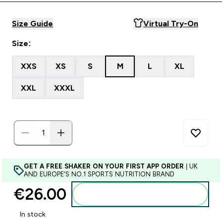
Size Guide
Virtual Try-On
Size:
XXS
XS
S
M
L
XL
XXL
XXXL
GET A FREE SHAKER ON YOUR FIRST APP ORDER
| UK
AND EUROPE'S NO.1 SPORTS NUTRITION BRAND
€26.00‎
Add to basket
In stock