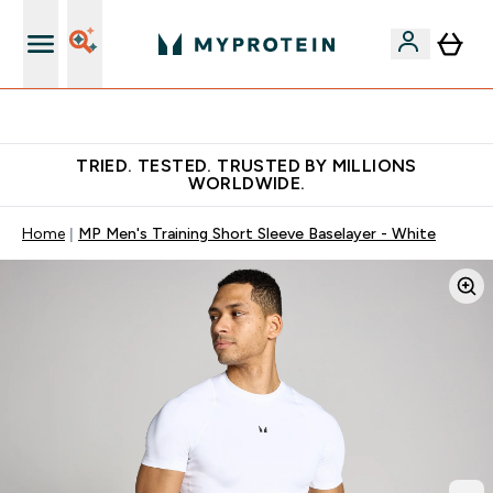
Free Shaker on first App order!
TRIED. TESTED. TRUSTED BY MILLIONS
WORLDWIDE.
Home
MP Men's Training Short Sleeve Baselayer - White