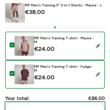
MP Men's Training 5" 2-in-1 Shorts - Mauve - L
€38.00‎
MP Men's Training T-shirt - Mauve -
M
Select this product - MP Men's Training T-shirt - Mau
€24.00‎
MP Men's Training T-shirt - Fudge -
M
Select this product - MP Men's Training T-shirt - Fudg
€24.00‎
Your total:
€86.00‎
Add these to your routine