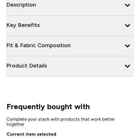
Description
Key Benefits
Fit & Fabric Composition
Product Details
Frequently bought with
Complete your stack with products that work better
together
Current item selected