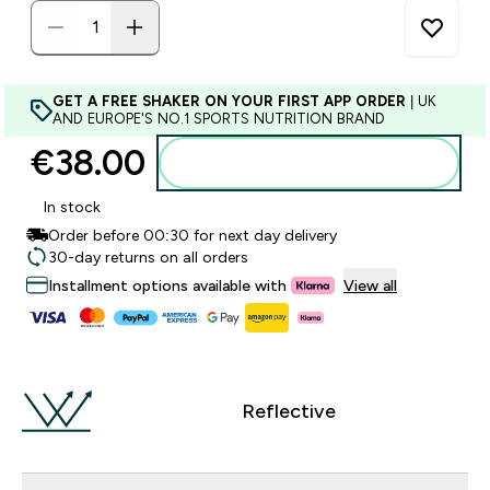
GET A FREE SHAKER ON YOUR FIRST APP ORDER
| UK
AND EUROPE'S NO.1 SPORTS NUTRITION BRAND
€38.00‎
Add to basket
In stock
Order before 00:30 for next day delivery
30-day returns on all orders
Installment options available with
View all
Reflective