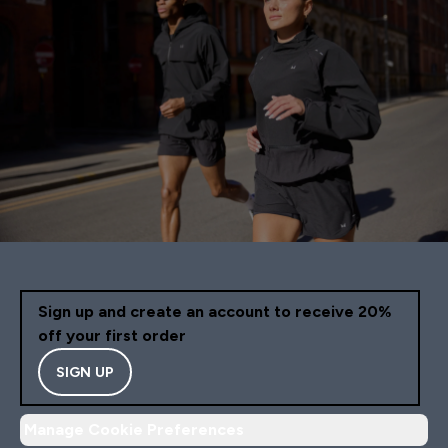
Sign up and create an account to receive 20%
off your first order
SIGN UP
Manage Cookie Preferences