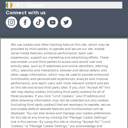
IE |
Change
Connect with us
We use cookies and other tracking tools on this site, which may be
provided by third parties, to operate and secure our site, enable
Help And Information
social media features, enhance performance, tailor user
experiences, support our marketing and advertising efforts. These
also enable us and third parties to access and record user and
activity data, such as IP addresses and online identifiers, referring
Products
URLs, searches and interactions, browser and device details, and
other usage information, which may be used to provide enhanced
functionality and personalized experiences, analyze and improve
performance, and reach users with more relevant content and ads
on this site and across third party sites. If you click “Accept All” this
Company Information
site may deploy cookies (including third party cookies) for all of
these purposes. If you click “Limit Cookies,” your IP address and
other browsing information may still be collected but only cookies
(including third party cookies) that are necessary to operate, secure
Loyalty & Rewards
and enable default website features and functionalities will be
deployed. You can also review and manage your cookie preferences
for this site at any time by clicking the “Manage Cookie Settings”
link in this banner. By using this site or clicking "Accept All," "Limit
Cookies," or "Manage Cookie Settings," you acknowledge and