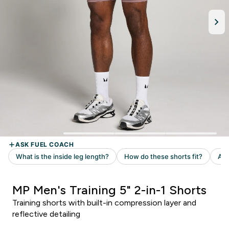
MP Men's Training 5" 2-in-1 Shorts
Training shorts with built-in compression layer and
reflective detailing