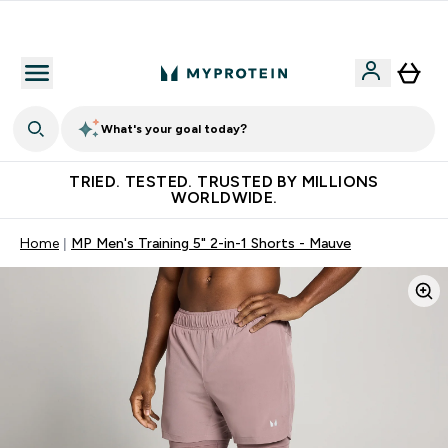
Free Shaker on first App order!
What's your goal today?
TRIED. TESTED. TRUSTED BY MILLIONS
WORLDWIDE.
Home
MP Men's Training 5" 2-in-1 Shorts - Mauve