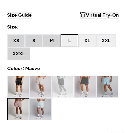
Size Guide
Virtual Try-On
Size:
XS
S
M
L
XL
XXL
XXXL
Colour: Mauve