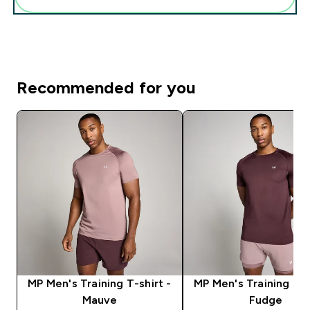
Recommended for you
MP Men's Training T-shirt -
MP Men's Training T-s
Mauve
Fudge