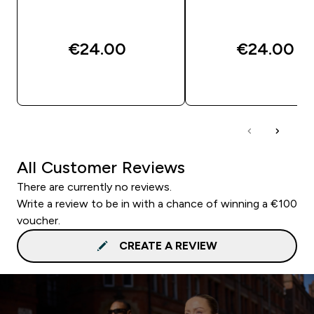
€24.00‎
€24.00‎
QUICK BUY
QUICK BUY
All Customer Reviews
There are currently no reviews.
Write a review to be in with a chance of winning a €100
voucher.
CREATE A REVIEW