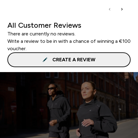
All Customer Reviews
There are currently no reviews.
Write a review to be in with a chance of winning a €100
voucher.
CREATE A REVIEW