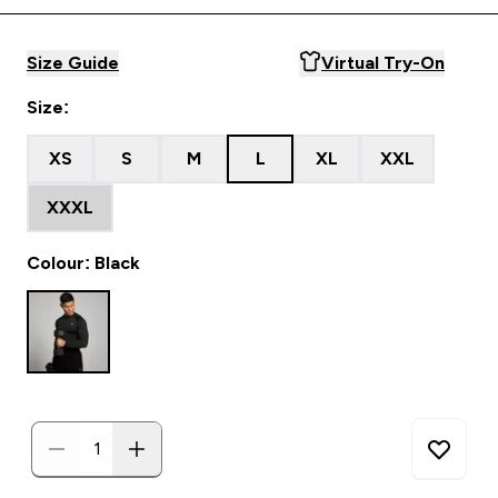
Size Guide
Virtual Try-On
Size:
XS
S
M
L
XL
XXL
XXXL
Colour: Black