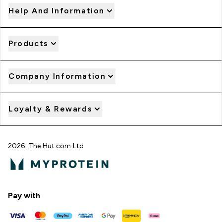
Help And Information
Products
Company Information
Loyalty & Rewards
2026 The Hut.com Ltd
Pay with