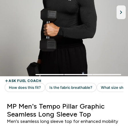
MP Men's Tempo Pillar Graphic
Seamless Long Sleeve Top
Men's seamless long sleeve top for enhanced mobility