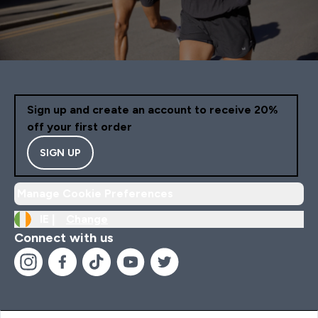
Sign up and create an account to receive 20%
off your first order
SIGN UP
Manage Cookie Preferences
IE |
Change
Connect with us