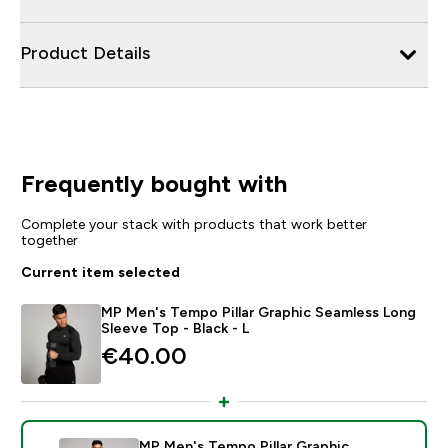
Product Details
Frequently bought with
Complete your stack with products that work better
together
Current item selected
MP Men's Tempo Pillar Graphic Seamless Long
Sleeve Top - Black - L
€40.00‎
MP Men's Tempo Pillar Graphic