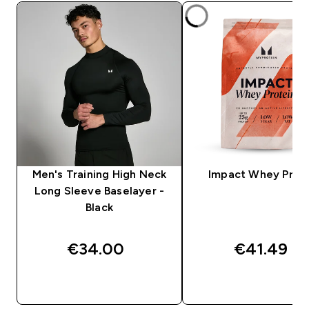
Men's Training High Neck
Impact Whey Prot
Long Sleeve Baselayer -
Black
€34.00‎
€41.49‎
QUICK BUY
QUICK BUY