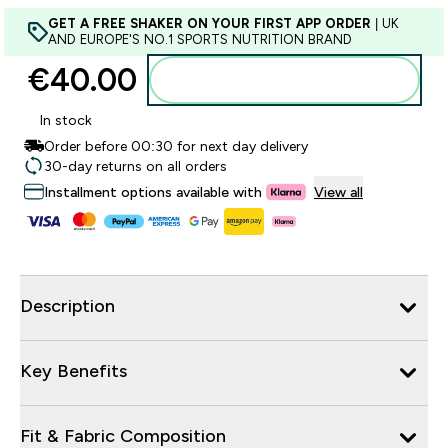
GET A FREE SHAKER ON YOUR FIRST APP ORDER
| UK
AND EUROPE'S NO.1 SPORTS NUTRITION BRAND
€40.00‎
Add to basket
In stock
Order before 00:30 for next day delivery
30-day returns on all orders
Installment options available with
View all
Description
Key Benefits
Fit & Fabric Composition