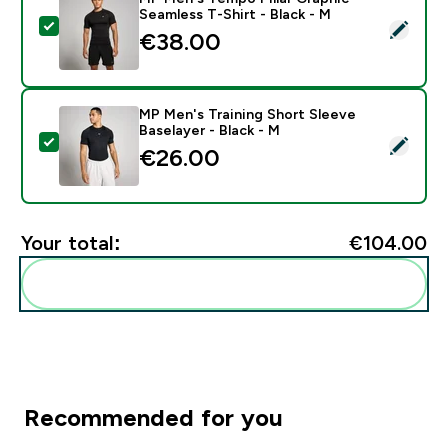
Seamless T-Shirt - Black - M
Select this product - MP Men's Tempo Pillar Graphic S
€38.00‎
MP Men's Training Short Sleeve
Baselayer - Black - M
Select this product - MP Men's Training Short Sleeve B
€26.00‎
Your total:
€104.00‎
Add these to your routine
Recommended for you