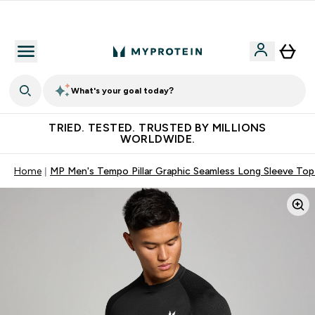
Free Shaker on first App order!
What's your goal today?
TRIED. TESTED. TRUSTED BY MILLIONS
WORLDWIDE.
Home
MP Men's Tempo Pillar Graphic Seamless Long Sleeve Top 