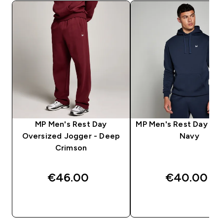
MP Men's Rest Day
MP Men's Rest Day Ho
Oversized Jogger - Deep
Navy
Crimson
€46.00‎
€40.00‎
QUICK BUY
QUICK BUY