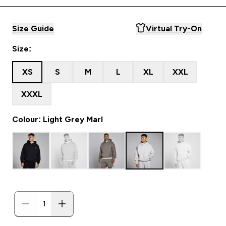
Size Guide
Virtual Try-On
Size:
XS
S
M
L
XL
XXL
XXXL
Colour: Light Grey Marl