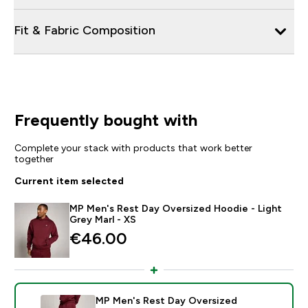
Fit & Fabric Composition
Frequently bought with
Complete your stack with products that work better
together
Current item selected
MP Men's Rest Day Oversized Hoodie - Light
Grey Marl - XS
€46.00‎
MP Men's Rest Day Oversized