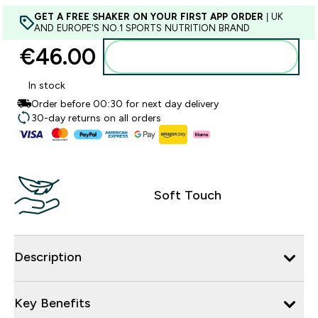
GET A FREE SHAKER ON YOUR FIRST APP ORDER
| UK
AND EUROPE'S NO.1 SPORTS NUTRITION BRAND
€46.00‎
Add to basket
In stock
Order before 00:30 for next day delivery
30-day returns on all orders
Soft Touch
Description
Key Benefits