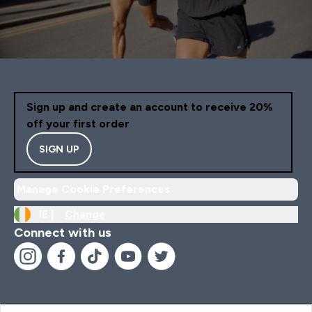
Sign up and create an account to receive 20%
off your first order
SIGN UP
Manage Cookie Preferences
IE |
Change
Connect with us