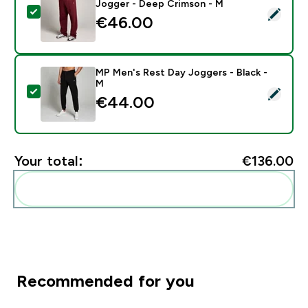
Jogger - Deep Crimson - M
Select this product - MP Men's Rest Day Oversized J
€46.00‎
MP Men's Rest Day Joggers - Black -
M
Select this product - MP Men's Rest Day Joggers - Bl
€44.00‎
Your total:
€136.00‎
Add these to your routine
Recommended for you