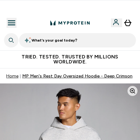
Earn €20 Credit?
What's your goal today?
TRIED. TESTED. TRUSTED BY MILLIONS
WORLDWIDE.
Home
MP Men's Rest Day Oversized Hoodie - Deep Crimson