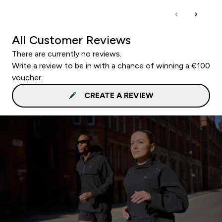
All Customer Reviews
There are currently no reviews.
Write a review to be in with a chance of winning a €100
voucher.
CREATE A REVIEW