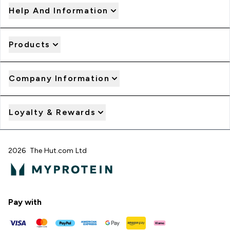
Help And Information
Products
Company Information
Loyalty & Rewards
2026 The Hut.com Ltd
Pay with