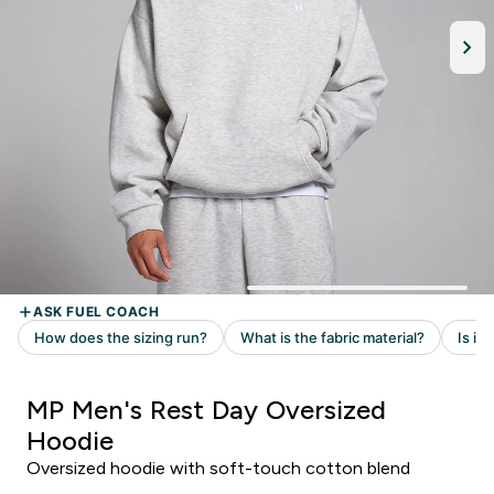
MP Men's Rest Day Oversized
Hoodie
Oversized hoodie with soft-touch cotton blend