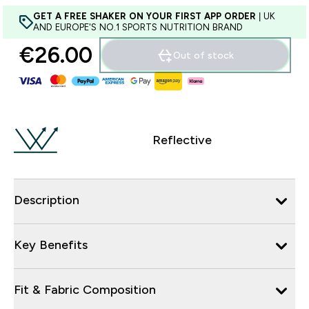
GET A FREE SHAKER ON YOUR FIRST APP ORDER
| UK
AND EUROPE'S NO.1 SPORTS NUTRITION BRAND
€26.00‎
Out of stock
Reflective
Description
Key Benefits
Fit & Fabric Composition