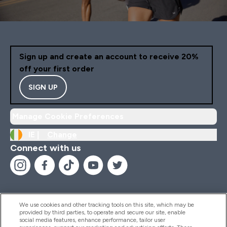
Sign up and create an account to receive 20%
off your first order
SIGN UP
Manage Cookie Preferences
IE |
Change
Connect with us
We use cookies and other tracking tools on this site, which may be
provided by third parties, to operate and secure our site, enable
Help And Information
social media features, enhance performance, tailor user