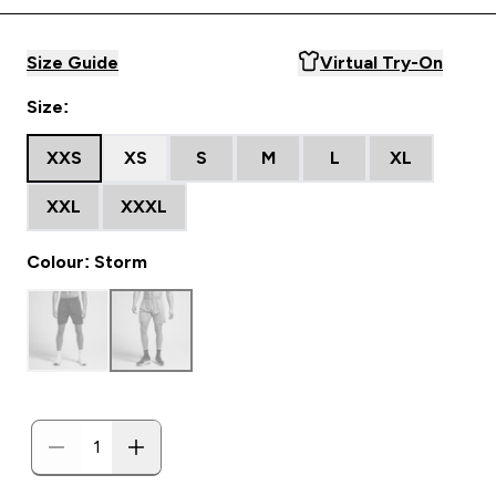
Size Guide
Virtual Try-On
Size:
XXS
XS
S
M
L
XL
XXL
XXXL
Colour: Storm