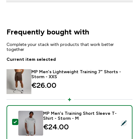
Frequently bought with
Complete your stack with products that work better
together
Current item selected
MP Men's Lightweight Training 7" Shorts -
Storm - XXS
€26.00‎
MP Men's Training Short Sleeve T-
Shirt - Storm - M
Select this product - MP Men's Training Short Sleeve 
€24.00‎