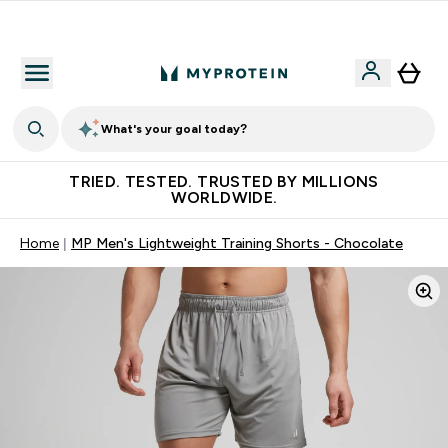
Free Shaker on first App order!
What's your goal today?
TRIED. TESTED. TRUSTED BY MILLIONS
WORLDWIDE.
Home
MP Men's Lightweight Training Shorts - Chocolate