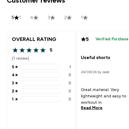
Customer reviews
5
1
4
3
2
1
OVERALL RATING
5
Verified Purchase
5
5 out of 5 stars
Useful shorts
(1 review)
5
★
1
5 stars rating 1 reviews
24/08/24 by Jade
4
★
0
4 stars rating 0 reviews
3
★
0
3 stars rating 0 reviews
Great material. Very
2
★
0
2 stars rating 0 reviews
lightweight and easy to
1
★
0
1 stars rating 0 reviews
workout in.
Read More