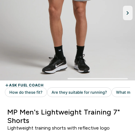
MP Men's Lightweight Training 7"
Shorts
Lightweight training shorts with reflective logo