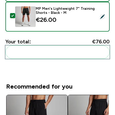
MP Men's Lightweight 7" Training
Shorts - Black - M
Select this product - MP Men's Lightweight 7" Training
€26.00‎
Your total:
€76.00‎
Add these to your routine
Recommended for you