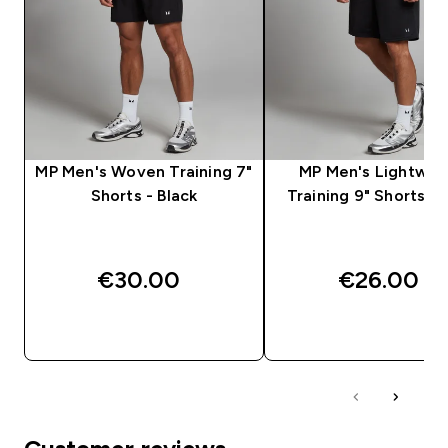
MP Men's Woven Training 7"
MP Men's Lightwei
Shorts - Black
Training 9" Shorts - 
€30.00‎
€26.00‎
QUICK BUY
QUICK BUY