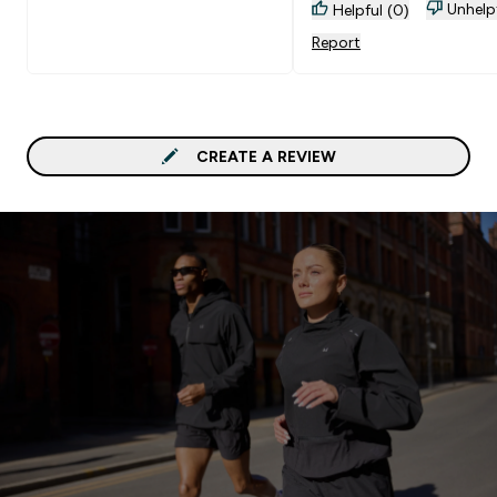
Unhelp
Helpful (0)
Report
CREATE A REVIEW