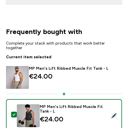
Frequently bought with
Complete your stack with products that work better
together
Current item selected
MP Men's Lift Ribbed Muscle Fit Tank - L
€24.00‎
MP Men's Lift Ribbed Muscle Fit
Tank - L
Select this product - MP Men's Lift Ribbed Muscle Fit 
€24.00‎