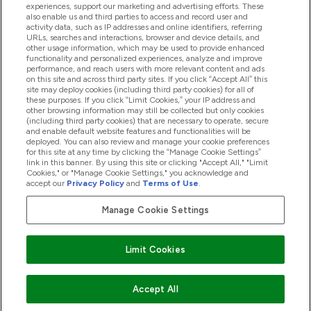
experiences, support our marketing and advertising efforts. These
also enable us and third parties to access and record user and
activity data, such as IP addresses and online identifiers, referring
Products
URLs, searches and interactions, browser and device details, and
other usage information, which may be used to provide enhanced
functionality and personalized experiences, analyze and improve
performance, and reach users with more relevant content and ads
on this site and across third party sites. If you click “Accept All” this
Company Information
site may deploy cookies (including third party cookies) for all of
these purposes. If you click “Limit Cookies,” your IP address and
other browsing information may still be collected but only cookies
(including third party cookies) that are necessary to operate, secure
Loyalty & Rewards
and enable default website features and functionalities will be
deployed. You can also review and manage your cookie preferences
for this site at any time by clicking the “Manage Cookie Settings”
link in this banner. By using this site or clicking "Accept All," "Limit
Cookies," or "Manage Cookie Settings," you acknowledge and
2026 The Hut.com Ltd
accept our
Privacy Policy
and
Terms of Use
.
Manage Cookie Settings
Pay with
Limit Cookies
Accept All