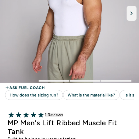
Read 1 customer reviews
1 Reviews
5 out of 5 stars
MP Men's Lift Ribbed Muscle Fit
Tank