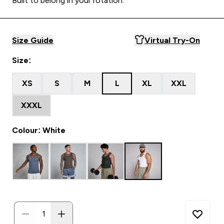
Built to belong in your rotation.
Size Guide
Virtual Try-On
Size:
XS
S
M
L
XL
XXL
XXXL
Colour: White