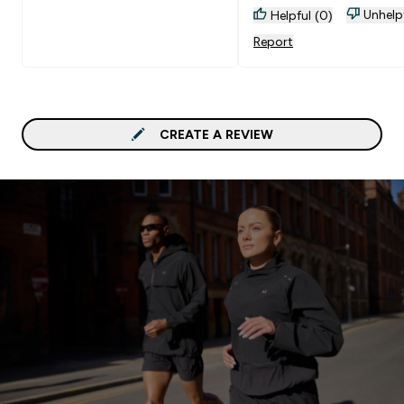
Unhelp
Helpful (0)
Report
CREATE A REVIEW