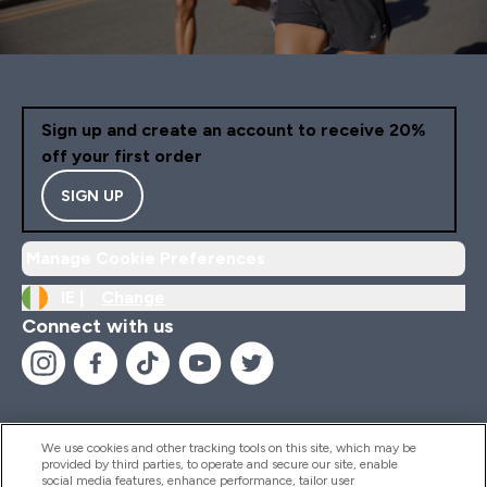
Sign up and create an account to receive 20%
off your first order
SIGN UP
Manage Cookie Preferences
IE |
Change
Connect with us
We use cookies and other tracking tools on this site, which may be
provided by third parties, to operate and secure our site, enable
Help And Information
social media features, enhance performance, tailor user