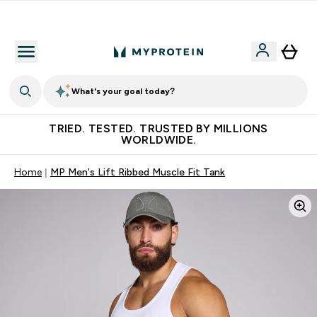
Free Shaker on first App order!
What's your goal today?
TRIED. TESTED. TRUSTED BY MILLIONS
WORLDWIDE.
Home
MP Men's Lift Ribbed Muscle Fit Tank