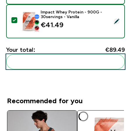
Impact Whey Protein - 900G -
30servings - Vanilla
Select this product - Impact Whey Protein - 900G - 30
€41.49‎
Your total:
€89.49‎
Add these to your routine
Recommended for you