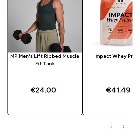
MP Men's Lift Ribbed Muscle
Impact Whey Prot
Fit Tank
€24.00‎
€41.49‎
QUICK BUY
QUICK BUY