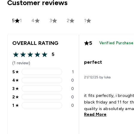
Customer reviews
5
1
4
3
2
1
OVERALL RATING
5
Verified Purchase
5
5 out of 5 stars
perfect
(1 review)
5
★
1
5 stars rating 1 reviews
21/12/25 by luka
4
★
0
4 stars rating 0 reviews
3
★
0
3 stars rating 0 reviews
it fits perfectly, i brough
2
★
0
2 stars rating 0 reviews
black friday and 11 for th
1
★
0
1 stars rating 0 reviews
quality is absolutely ama
Read More