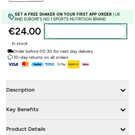
GET A FREE SHAKER ON YOUR FIRST APP ORDER
| UK
AND EUROPE'S NO.1 SPORTS NUTRITION BRAND
€24.00‎
Add to basket
In stock
Order before 00:30 for next day delivery
30-day returns on all orders
Description
Key Benefits
Product Details