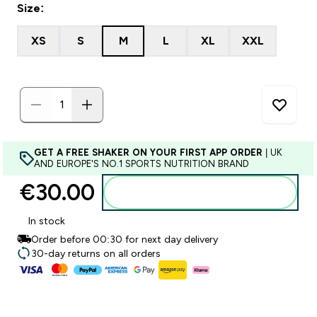
Size:
XS
S
M
L
XL
XXL
GET A FREE SHAKER ON YOUR FIRST APP ORDER
| UK
AND EUROPE'S NO.1 SPORTS NUTRITION BRAND
€30.00‎
Add to basket
In stock
Order before 00:30 for next day delivery
30-day returns on all orders