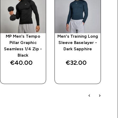
MP Men's Tempo
Men's Training Long
Me
Pillar Graphic
Sleeve Baselayer -
Sl
Seamless 1/4 Zip -
Dark Sapphire
Black
€40.00‎
€32.00‎
QUICK BUY
QUICK BUY