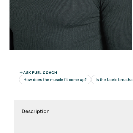
Description