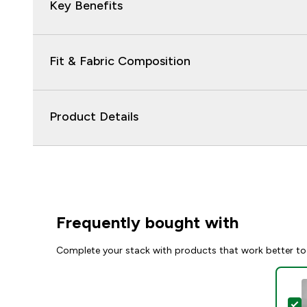
Key Benefits
Fit & Fabric Composition
Product Details
Frequently bought with
Complete your stack with products that work better to
S