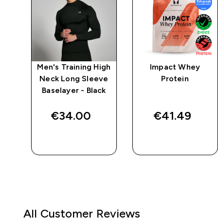
po
Men's Training High
Impact Whey
Neck Long Sleeve
Protein
g
Baselayer - Black
ack
€34.00‎
€41.49‎
QUICK BUY
QUICK BUY
All Customer Reviews