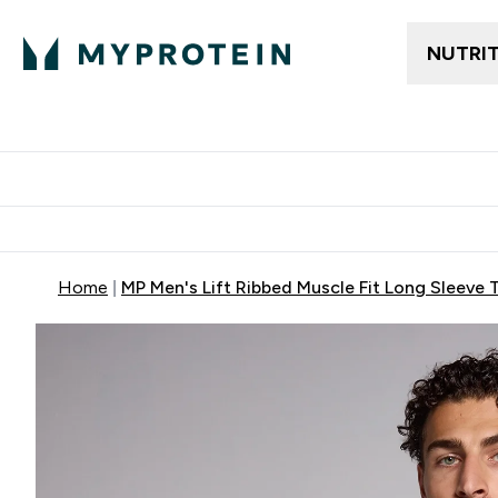
NUTRI
Trending
Women's Cl
Enter Trendin
⌄
Free delivery
Home
MP Men's Lift Ribbed Muscle Fit Long Sleeve 