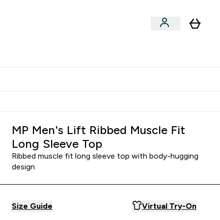
Shop by Training Type
menu
nter Clothing Under Є15 submenu
Enter Shop by Training Type submenu
⌄
⌄
tudent discount
MP Men's Lift Ribbed Muscle Fit
Long Sleeve Top
Ribbed muscle fit long sleeve top with body-hugging
design
Size Guide
Virtual Try-On