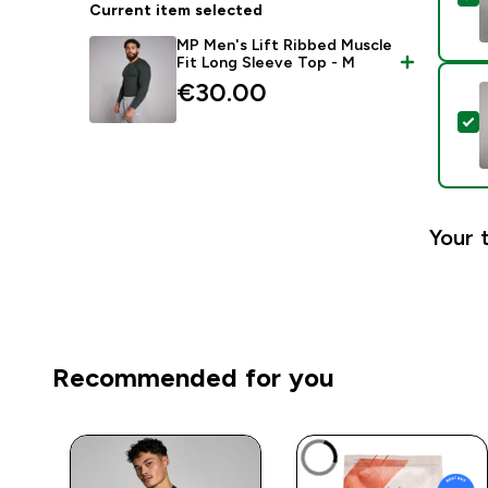
Current item selected
MP Men's Lift Ribbed Muscle
Fit Long Sleeve Top - M
€30.00‎
S
Your 
Recommended for you