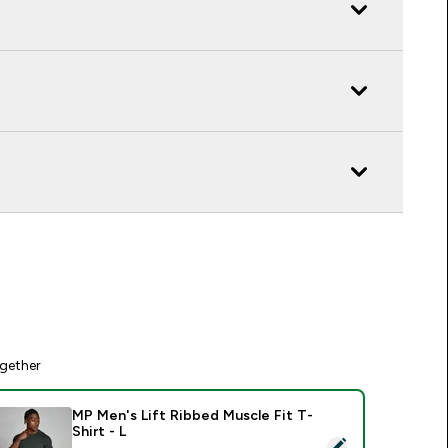
gether
MP Men's Lift Ribbed Muscle Fit T-
Shirt - L
elect this product - MP Men's Lift Ribbed Muscle Fit T-Shirt -