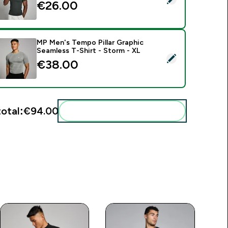
€26.00‎
MP Men's Tempo Pillar Graphic
Seamless T-Shirt - Storm - XL
elect this product - MP Men's Tempo Pillar Graphic Seamless T
€38.00‎
total:
€94.00‎
Add these to your routine