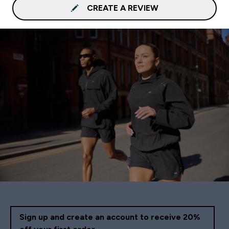
CREATE A REVIEW
Sign up and create an account to receive 20%