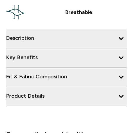
Breathable
Description
Key Benefits
Fit & Fabric Composition
Product Details