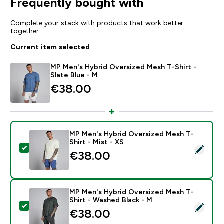
Frequently bought with
Complete your stack with products that work better
together
Current item selected
MP Men's Hybrid Oversized Mesh T-Shirt -
Slate Blue - M
€38.00‎
MP Men's Hybrid Oversized Mesh T-
Shirt - Mist - XS
Select this product - MP Men's Hybrid Oversized Mesh
€38.00‎
MP Men's Hybrid Oversized Mesh T-
Shirt - Washed Black - M
Select this product - MP Men's Hybrid Oversized Mesh
€38.00‎