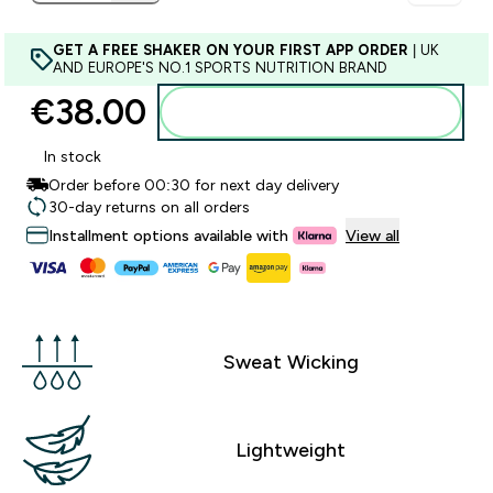
GET A FREE SHAKER ON YOUR FIRST APP ORDER
| UK
AND EUROPE'S NO.1 SPORTS NUTRITION BRAND
€38.00‎
Add to basket
In stock
Order before 00:30 for next day delivery
30-day returns on all orders
Installment options available with
View all
Sweat Wicking
Lightweight