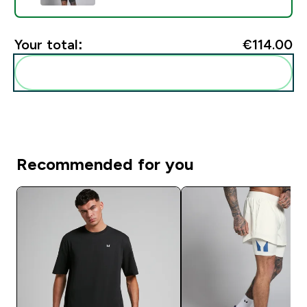
Your total:
€114.00‎
Add these to your routine
Recommended for you