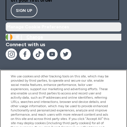
off your first order
SIGN UP
Manage Cookie Preferences
IE |
Change
Connect with us
We use cookies and other tracking tools on this site, which may be
provided by third parties, to operate and secure our site, enable
Help And Information
social media features, enhance performance, tailor user
experiences, support our marketing and advertising efforts. These
also enable us and third parties to access and record user and
activity data, such as IP addresses and online identifiers, referring
Products
URLs, searches and interactions, browser and device details, and
other usage information, which may be used to provide enhanced
functionality and personalized experiences, analyze and improve
performance, and reach users with more relevant content and ads
on this site and across third party sites. If you click “Accept All” this
Company Information
site may deploy cookies (including third party cookies) for all of