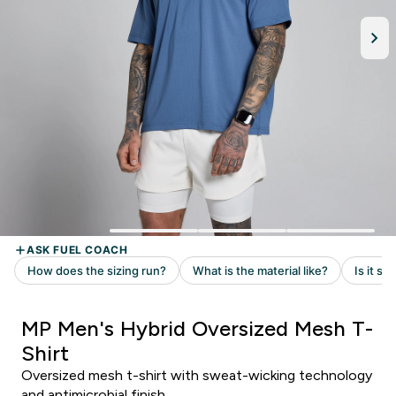
MP Men's Hybrid Oversized Mesh T-
Shirt
Oversized mesh t-shirt with sweat-wicking technology
and antimicrobial finish