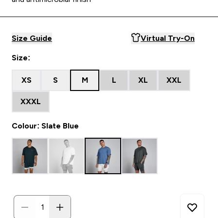
Size Guide
Virtual Try-On
Size:
XS
S
M
L
XL
XXL
XXXL
Colour: Slate Blue