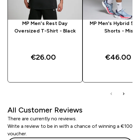
MP Men's Rest Day
MP Men's Hybrid 5" 2
Oversized T-Shirt - Black
Shorts - Mist
€26.00‎
€46.00‎
QUICK BUY
QUICK BUY
All Customer Reviews
There are currently no reviews.
Write a review to be in with a chance of winning a €100
voucher.