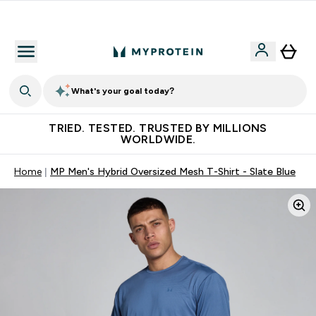
Free Shaker on first App order!
What's your goal today?
TRIED. TESTED. TRUSTED BY MILLIONS
WORLDWIDE.
Home
MP Men's Hybrid Oversized Mesh T-Shirt - Slate Blue