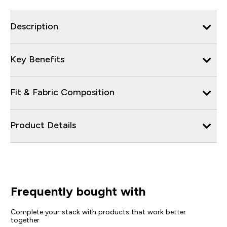
Description
Key Benefits
Fit & Fabric Composition
Product Details
Frequently bought with
Complete your stack with products that work better
together