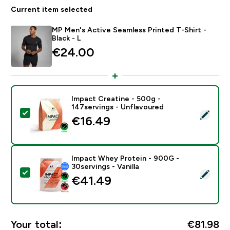
Current item selected
MP Men's Active Seamless Printed T-Shirt -
Black - L
€24.00‎
Impact Creatine - 500g -
147servings - Unflavoured
Select this product - Impact Creatine - 500g - 147ser
€16.49‎
Impact Whey Protein - 900G -
30servings - Vanilla
Select this product - Impact Whey Protein - 900G - 30
€41.49‎
Your total:
€81.98‎