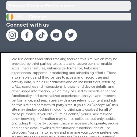
Manage Cookie Preferences
IE |
Change
Connect with us
We use cookies and other tracking tools on this site, which may be
provided by third parties, to operate and secure our site, enable
Help And Information
social media features, enhance performance, tailor user
experiences, support our marketing and advertising efforts. These
also enable us and third parties to access and record user and
activity data, such as IP addresses and online identifiers, referring
Products
URLs, searches and interactions, browser and device details, and
other usage information, which may be used to provide enhanced
functionality and personalized experiences, analyze and improve
performance, and reach users with more relevant content and ads
on this site and across third party sites. If you click “Accept All” this
Company Information
site may deploy cookies (including third party cookies) for all of
these purposes. If you click “Limit Cookies,” your IP address and
other browsing information may still be collected but only cookies
(including third party cookies) that are necessary to operate, secure
Loyalty & Rewards
and enable default website features and functionalities will be
deployed. You can also review and manage your cookie preferences