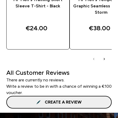
Sleeve T-Shirt - Black
Graphic Seamless T-S
Storm
€24.00‎
€38.00‎
QUICK BUY
QUICK BUY
All Customer Reviews
There are currently no reviews.
Write a review to be in with a chance of winning a €100
voucher.
CREATE A REVIEW