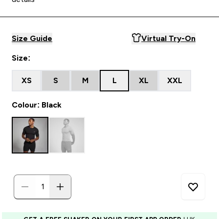
Size Guide
Virtual Try-On
Size:
XS
S
M
L
XL
XXL
Colour: Black