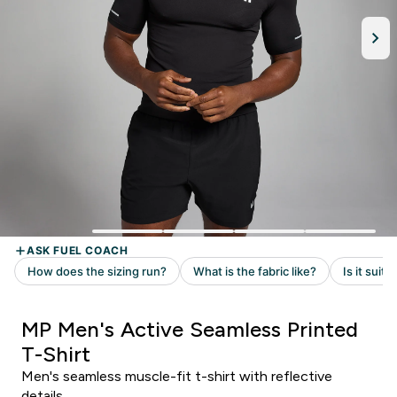
MP Men's Active Seamless Printed
T-Shirt
Men's seamless muscle-fit t-shirt with reflective
details