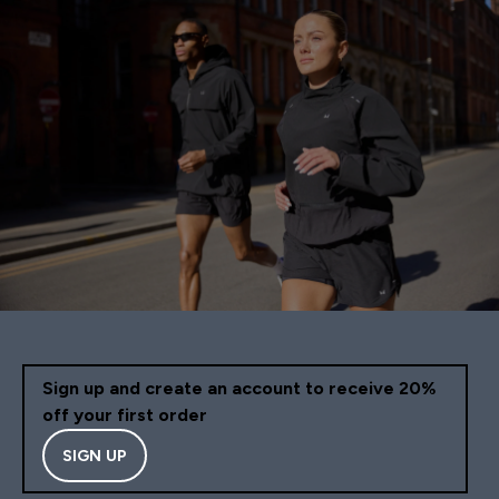
Sign up and create an account to receive 20%
off your first order
SIGN UP