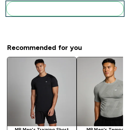
Add these to your routine
Recommended for you
MP Men's Training Short
MP Men's Tempo Pil