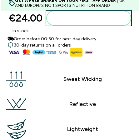
GET A FREE SHAKER ON YOUR FIRST APP ORDER
| UK
AND EUROPE'S NO.1 SPORTS NUTRITION BRAND
€24.00‎
Add to basket
In stock
Order before 00:30 for next day delivery
30-day returns on all orders
Sweat Wicking
Reflective
Lightweight