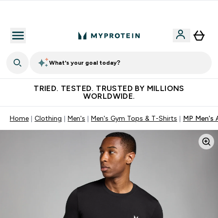
Free Shaker on first App order!
What's your goal today?
TRIED. TESTED. TRUSTED BY MILLIONS
WORLDWIDE.
Home
Clothing
Men's
Men's Gym Tops & T-Shirts
MP Men's A