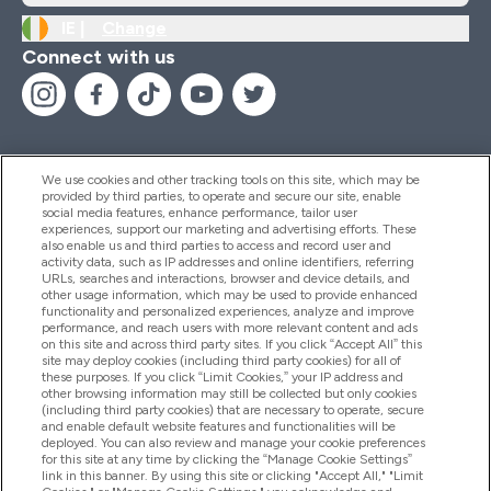
IE |
Change
Connect with us
We use cookies and other tracking tools on this site, which may be
provided by third parties, to operate and secure our site, enable
Help And Information
social media features, enhance performance, tailor user
experiences, support our marketing and advertising efforts. These
also enable us and third parties to access and record user and
activity data, such as IP addresses and online identifiers, referring
Products
URLs, searches and interactions, browser and device details, and
other usage information, which may be used to provide enhanced
functionality and personalized experiences, analyze and improve
performance, and reach users with more relevant content and ads
on this site and across third party sites. If you click “Accept All” this
Company Information
site may deploy cookies (including third party cookies) for all of
these purposes. If you click “Limit Cookies,” your IP address and
other browsing information may still be collected but only cookies
(including third party cookies) that are necessary to operate, secure
Loyalty & Rewards
and enable default website features and functionalities will be
deployed. You can also review and manage your cookie preferences
for this site at any time by clicking the “Manage Cookie Settings”
link in this banner. By using this site or clicking "Accept All," "Limit