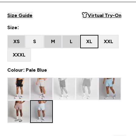
Size Guide
Virtual Try-On
Size:
XS
S
M
L
XL
XXL
XXXL
Colour: Pale Blue