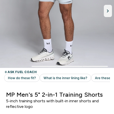
MP Men's 5" 2-in-1 Training Shorts
5-inch training shorts with built-in inner shorts and
reflective logo