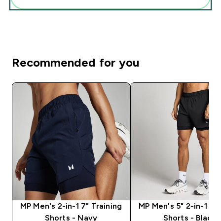
Recommended for you
MP Men's 2-in-1 7" Training
MP Men's 5" 2-in-1 Tr
Shorts - Navy
Shorts - Black