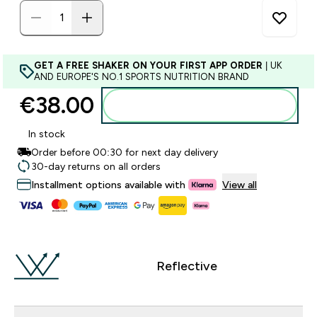
GET A FREE SHAKER ON YOUR FIRST APP ORDER
| UK
AND EUROPE'S NO.1 SPORTS NUTRITION BRAND
€38.00‎
Add to basket
In stock
Order before 00:30 for next day delivery
30-day returns on all orders
Installment options available with
View all
Reflective