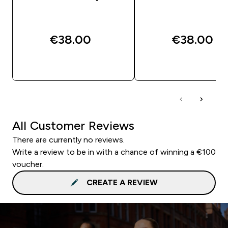
€38.00‎
€38.00‎
QUICK BUY
QUICK BUY
All Customer Reviews
There are currently no reviews.
Write a review to be in with a chance of winning a €100
voucher.
CREATE A REVIEW