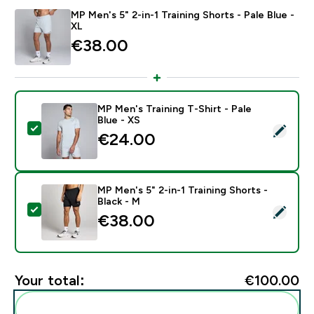
MP Men's 5" 2-in-1 Training Shorts - Pale Blue -
XL
€38.00‎
MP Men's Training T-Shirt - Pale
Blue - XS
Select this product - MP Men's Training T-Shirt - Pale 
€24.00‎
MP Men's 5" 2-in-1 Training Shorts -
Black - M
Select this product - MP Men's 5" 2-in-1 Training Short
€38.00‎
Your total:
€100.00‎
Add these to your routine