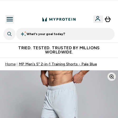
Free Shaker on first App order!
What's your goal today?
TRIED. TESTED. TRUSTED BY MILLIONS
WORLDWIDE.
Home
MP Men's 5" 2-in-1 Training Shorts - Pale Blue