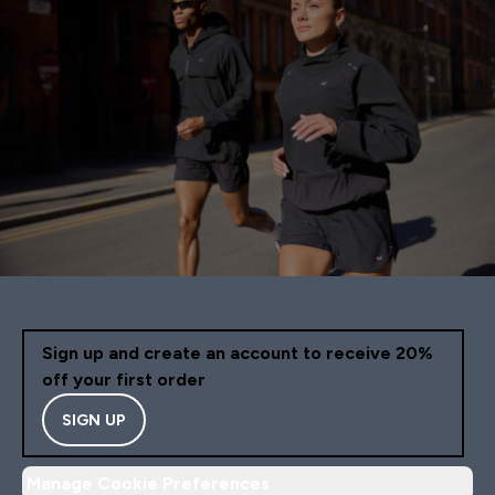
Sign up and create an account to receive 20%
off your first order
SIGN UP
Manage Cookie Preferences