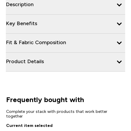
Description
Key Benefits
Fit & Fabric Composition
Product Details
Frequently bought with
Complete your stack with products that work better
together
Current item selected