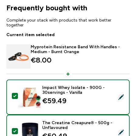
Frequently bought with
Complete your stack with products that work better
together
Current item selected
Myprotein Resistance Band With Handles -
Medium - Burnt Orange
€8.00‎
Impact Whey Isolate - 900G -
30servings - Vanilla
Select this product - Impact Whey Isolate - 900G - 30
€59.49‎
The Creatine Creapure® - 500g -
Unflavoured
Select this product - The Creatine Creapure® - 500g 
€50.49‎