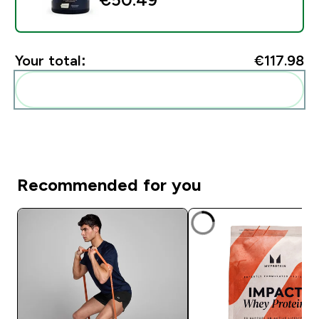
Your total:
€117.98‎
Add these to your routine
Recommended for you