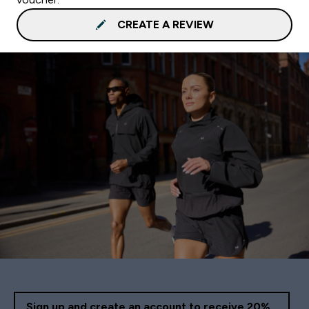
CREATE A REVIEW
Sign up and create an account to receive 20%