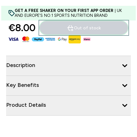
GET A FREE SHAKER ON YOUR FIRST APP ORDER
| UK
AND EUROPE'S NO.1 SPORTS NUTRITION BRAND
€8.00‎
Out of stock
Description
Key Benefits
Product Details