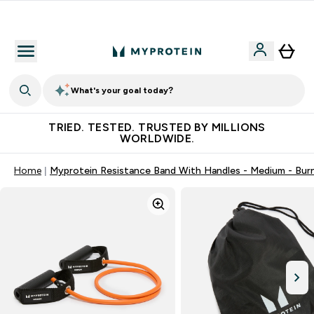
Free Shaker on first App order!
What's your goal today?
TRIED. TESTED. TRUSTED BY MILLIONS
WORLDWIDE.
Home
Myprotein Resistance Band With Handles - Medium - Bur