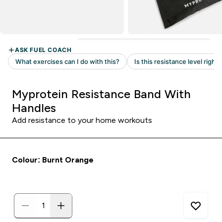
Myprotein Resistance Band With
Handles
Add resistance to your home workouts
Colour: Burnt Orange