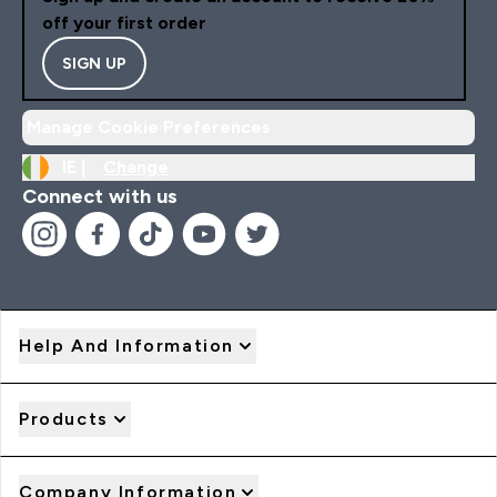
off your first order
SIGN UP
Manage Cookie Preferences
IE |
Change
Connect with us
Help And Information
Products
Company Information