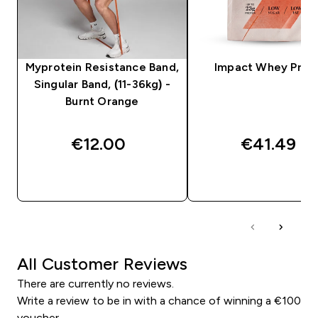
Myprotein Resistance Band,
Impact Whey Prot
Singular Band, (11-36kg) -
Burnt Orange
€12.00‎
€41.49‎
QUICK BUY
QUICK BUY
All Customer Reviews
There are currently no reviews.
Write a review to be in with a chance of winning a €100
voucher.