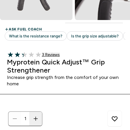
Read 3 customer reviews
3 Reviews
2.33 out of 5 stars
Myprotein Quick Adjust™ Grip
Strengthener
Increase grip strength from the comfort of your own
home