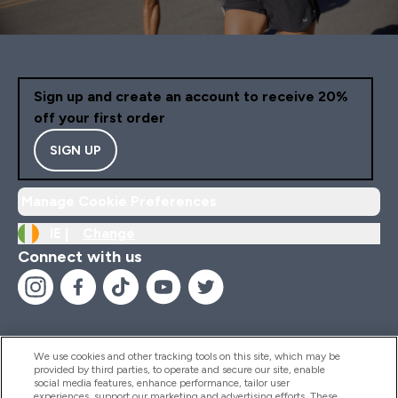
Sign up and create an account to receive 20%
off your first order
SIGN UP
Manage Cookie Preferences
IE |
Change
Connect with us
We use cookies and other tracking tools on this site, which may be
provided by third parties, to operate and secure our site, enable
Help And Information
social media features, enhance performance, tailor user
experiences, support our marketing and advertising efforts. These