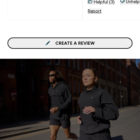
Unhelp
Helpful (3)
Report
CREATE A REVIEW