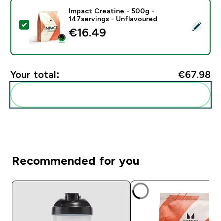
Impact Creatine - 500g -
147servings - Unflavoured
Select this product - Impact Creatine - 500g - 147ser
€16.49‎
Your total:
€67.98‎
Add these to your routine
Recommended for you