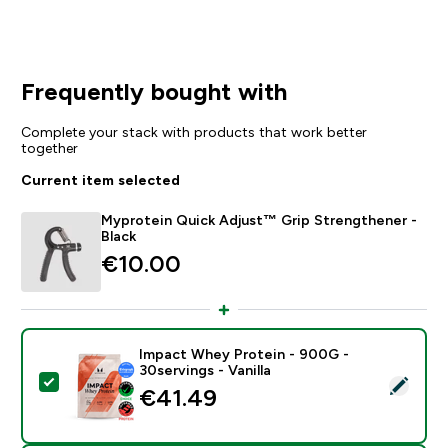
Frequently bought with
Complete your stack with products that work better
together
Current item selected
Myprotein Quick Adjust™ Grip Strengthener -
Black
€10.00‎
Impact Whey Protein - 900G -
30servings - Vanilla
Select this product - Impact Whey Protein - 900G - 30
€41.49‎