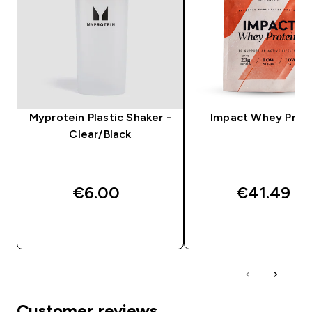
Myprotein Plastic Shaker -
Impact Whey Prot
Clear/Black
€6.00‎
€41.49‎
QUICK BUY
QUICK BUY
Customer reviews