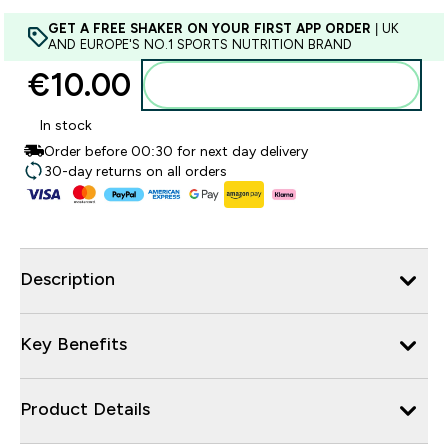
GET A FREE SHAKER ON YOUR FIRST APP ORDER
| UK
AND EUROPE'S NO.1 SPORTS NUTRITION BRAND
€10.00‎
Add to basket
In stock
Order before 00:30 for next day delivery
30-day returns on all orders
Description
Key Benefits
Product Details