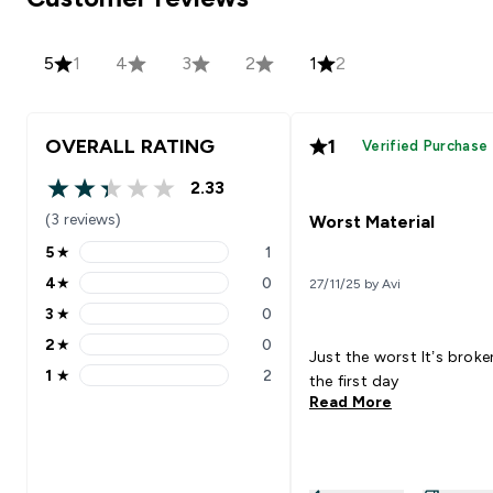
5
1
4
3
2
1
2
OVERALL RATING
1
Verified Purchase
2.33
2.33 out of 5 stars
(3 reviews)
Worst Material
5
★
1
5 stars rating 1 reviews
4
★
0
27/11/25 by Avi
4 stars rating 0 reviews
3
★
0
3 stars rating 0 reviews
2
★
0
2 stars rating 0 reviews
Just the worst It’s broken on
1
★
2
the first day
1 stars rating 2 reviews
Read More