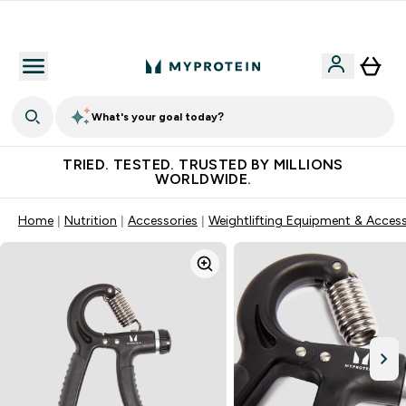
Free Shaker on first App order!
What's your goal today?
TRIED. TESTED. TRUSTED BY MILLIONS
WORLDWIDE.
Home
Nutrition
Accessories
Weightlifting Equipment & Access