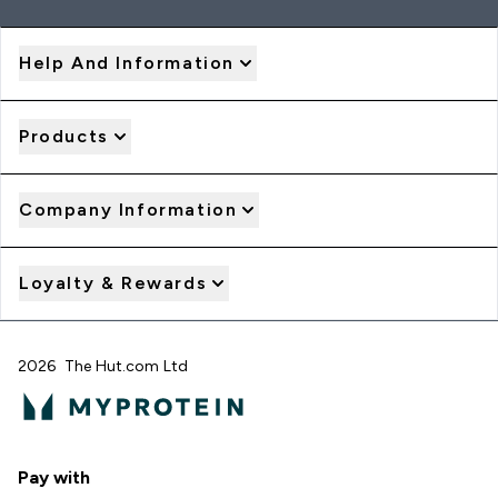
Help And Information
Products
Company Information
Loyalty & Rewards
2026 The Hut.com Ltd
Pay with