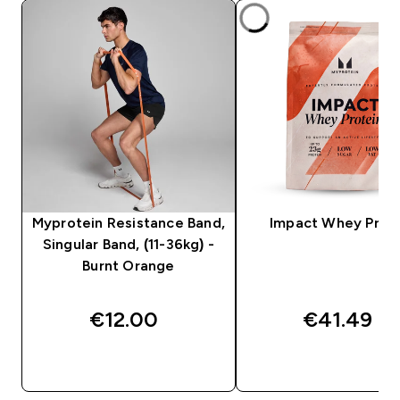
Myprotein Resistance Band,
Impact Whey Prot
Singular Band, (11-36kg) -
Burnt Orange
€12.00‎
€41.49‎
QUICK BUY
QUICK BUY