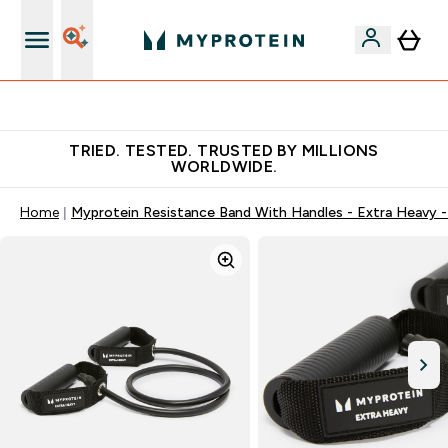
Earn €20 Credit?
TRIED. TESTED. TRUSTED BY MILLIONS
WORLDWIDE.
Home
Myprotein Resistance Band With Handles - Extra Heavy -