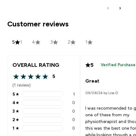
Customer reviews
5
1
4
3
2
1
OVERALL RATING
5
Verified Purchase
5
5 out of 5 stars
Great
(1 review)
09/08/24 by Lisa D
5
★
1
5 stars rating 1 reviews
4
★
0
4 stars rating 0 reviews
I was recommended to g
3
★
0
3 stars rating 0 reviews
one of these from my
2
★
0
physiotherapist and tho
2 stars rating 0 reviews
1
★
0
this was the best one for
1 stars rating 0 reviews
while looking though a 