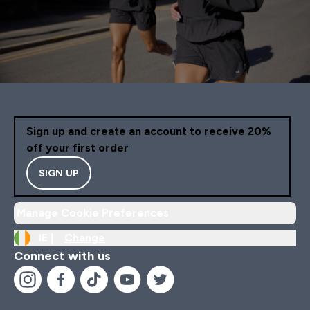
Sign up and create an account to receive 20%
off your first order
SIGN UP
Manage Cookie Preferences
IE |
Change
Connect with us