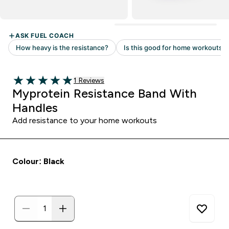
Read 1 customer reviews
1 Reviews
5 out of 5 stars
Myprotein Resistance Band With
Handles
Add resistance to your home workouts
Colour: Black