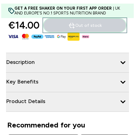
GET A FREE SHAKER ON YOUR FIRST APP ORDER
| UK
AND EUROPE'S NO.1 SPORTS NUTRITION BRAND
€14.00‎
Out of stock
Description
Key Benefits
Product Details
Recommended for you