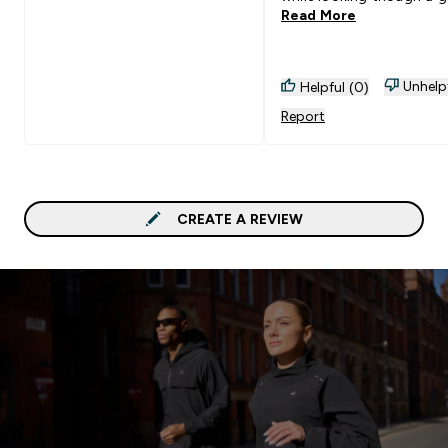
Read More
search. I recommend eve
to get one…. Brilliant!
Unhelp
Helpful (0)
Report
CREATE A REVIEW