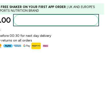
 FREE SHAKER ON YOUR FIRST APP ORDER
| UK AND EUROPE'S
SPORTS NUTRITION BRAND
.00‎
Add to basket
k
before 00:30 for next day delivery
 returns on all orders