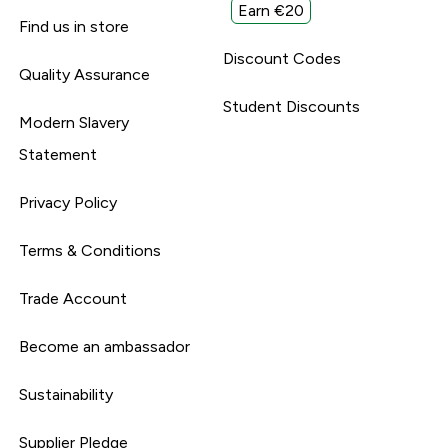
Earn €20
Find us in store
Discount Codes
Quality Assurance
Student Discounts
Modern Slavery
Statement
Privacy Policy
Terms & Conditions
Trade Account
Become an ambassador
Sustainability
Supplier Pledge