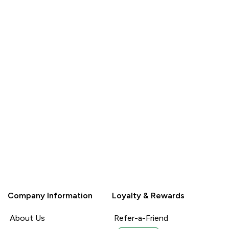
QUICK
BUY
Company Information
Loyalty & Rewards
About Us
Refer-a-Friend