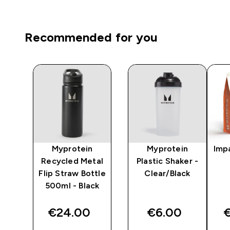
Recommended for you
x
Myprotein
Myprotein
Imp
le
Recycled Metal
Plastic Shaker -
tle
Flip Straw Bottle
Clear/Black
lth
500ml - Black
€24.00‎
€6.00‎
€