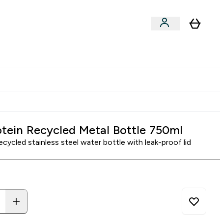
Clearance
Expert Advice
& Snacks submenu
ter Accessories submenu
Enter Expert Advice submenu
⌄
tudent discount
tein Recycled Metal Bottle 750ml
ecycled stainless steel water bottle with leak-proof lid