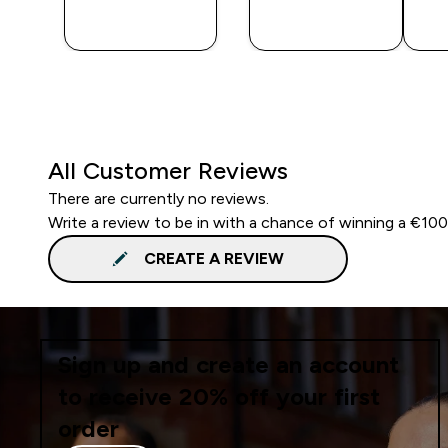
QUICK
QUICK
BUY
BUY
All Customer Reviews
There are currently no reviews.
Write a review to be in with a chance of winning a €10
CREATE A REVIEW
Sign up and create an account
to receive 20% off your first
order