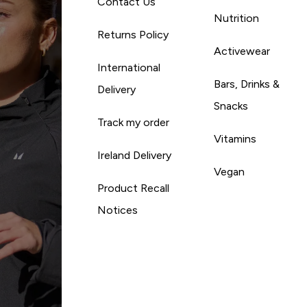
Contact Us
Nutrition
Returns Policy
Activewear
International
Bars, Drinks &
Delivery
Snacks
Track my order
Vitamins
Ireland Delivery
Vegan
Product Recall
Notices