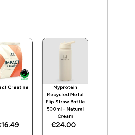
act Creatine
Myprotein
Myprotein
Recycled Metal
Sports Wate
Flip Straw Bottle
Bottle -
500ml - Natural
Clear/Black
Cream
16.49‎
€24.00‎
€6.00‎