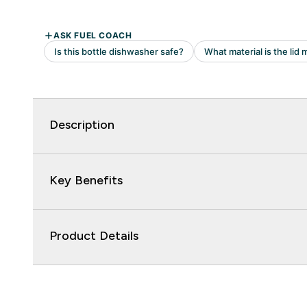
Description
Key Benefits
Product Details