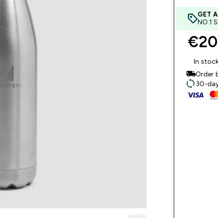
GET A
NO.1 
€20
In stoc
Order 
30-day