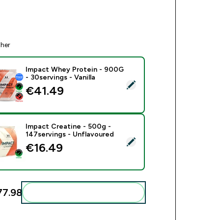
ther
Impact Whey Protein - 900G
- 30servings - Vanilla
ect this product - Impact Whey Protein - 900G - 30servings - V
€41.49‎
Impact Creatine - 500g -
147servings - Unflavoured
ect this product - Impact Creatine - 500g - 147servings - Unfl
€16.49‎
7.98‎
Add these to your routine