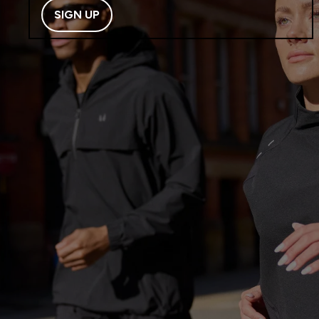
SIGN UP