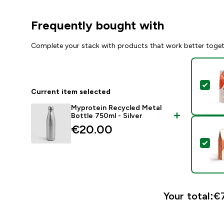
Frequently bought with
Complete your stack with products that work better toge
Sel
Current item selected
Myprotein Recycled Metal
Bottle 750ml - Silver
€20.00‎
Sel
Your total:
€7