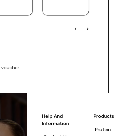
QUICK
QUICK
QUICK
BUY
BUY
BUY
0 voucher.
Help And
Products
Information
Protein