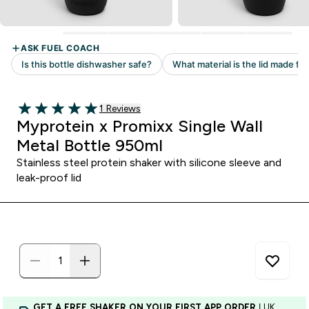
Read 1 customer reviews
1 Reviews
5 out of 5 stars
Myprotein x Promixx Single Wall
Metal Bottle 950ml
Stainless steel protein shaker with silicone sleeve and
leak-proof lid
GET A FREE SHAKER ON YOUR FIRST APP ORDER
| UK