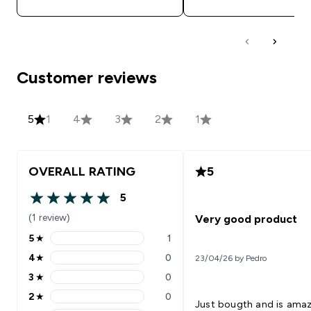
Customer reviews
5
1
4
3
2
1
OVERALL RATING
5
5
5 out of 5 stars
(1 review)
Very good product
5
★
1
5 stars rating 1 reviews
4
★
0
23/04/26 by Pedro
4 stars rating 0 reviews
3
★
0
3 stars rating 0 reviews
2
★
0
2 stars rating 0 reviews
Just bougth and is ama