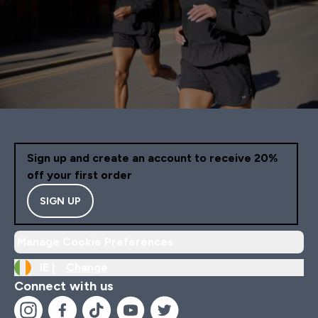
Sign up and create an account to receive 20%
off your first order
SIGN UP
Manage Cookie Preferences
IE |
Change
Connect with us