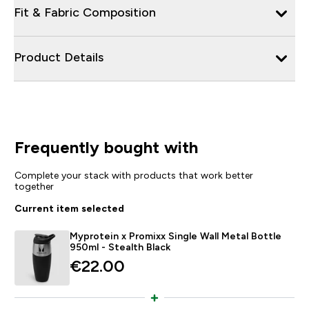
Fit & Fabric Composition
Product Details
Frequently bought with
Complete your stack with products that work better
together
Current item selected
Myprotein x Promixx Single Wall Metal Bottle
950ml - Stealth Black
€22.00‎