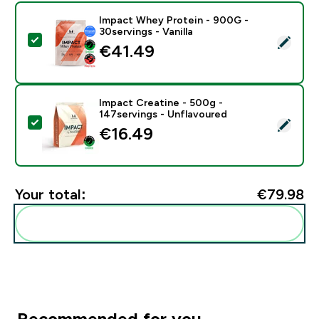
Impact Whey Protein - 900G -
30servings - Vanilla
Select this product - Impact Whey Protein - 900G - 30
€41.49‎
Impact Creatine - 500g -
147servings - Unflavoured
Select this product - Impact Creatine - 500g - 147ser
€16.49‎
Your total:
€79.98‎
Add these to your routine
Recommended for you