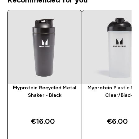
Myprotein Recycled Metal
Myprotein Plastic Sha
Shaker - Black
Clear/Black
€16.00‎
€6.00‎
QUICK BUY
QUICK BUY