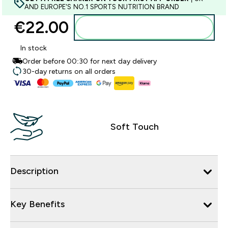
AND EUROPE'S NO.1 SPORTS NUTRITION BRAND
€22.00‎
Add to basket
In stock
Order before 00:30 for next day delivery
30-day returns on all orders
Soft Touch
Description
Key Benefits