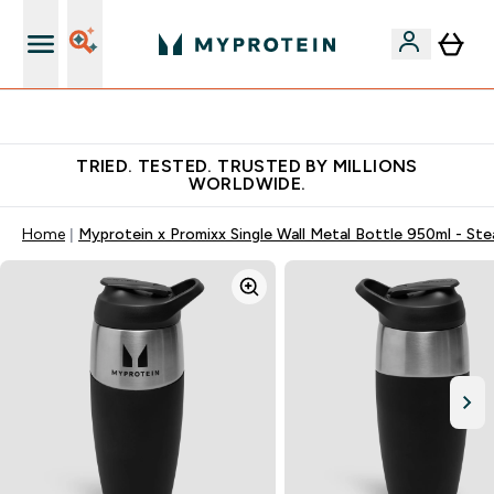
Earn €20 Credit?
TRIED. TESTED. TRUSTED BY MILLIONS
WORLDWIDE.
Home
Myprotein x Promixx Single Wall Metal Bottle 950ml - Ste