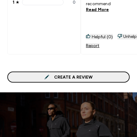
1
★
0
recommend
1 stars rating 0 reviews
Read More
Unhelp
Helpful (0)
Report
CREATE A REVIEW