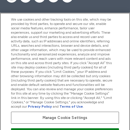
We use cookies and other tracking tools on this site, which may be
provided by third parties, to operate and secure our site, enable
Help And Information
social media features, enhance performance, tailor user
experiences, support our marketing and advertising efforts. These
also enable us and third parties to access and record user and
activity data, such as IP addresses and online identifiers, referring
Products
URLs, searches and interactions, browser and device details, and
other usage information, which may be used to provide enhanced
functionality and personalized experiences, analyze and improve
performance, and reach users with more relevant content and ads
on this site and across third party sites. If you click “Accept All” this
Company Information
site may deploy cookies (including third party cookies) for all of
these purposes. If you click “Limit Cookies,” your IP address and
other browsing information may still be collected but only cookies
(including third party cookies) that are necessary to operate, secure
Loyalty & Rewards
and enable default website features and functionalities will be
deployed. You can also review and manage your cookie preferences
for this site at any time by clicking the “Manage Cookie Settings”
link in this banner. By using this site or clicking "Accept All," "Limit
Cookies," or "Manage Cookie Settings," you acknowledge and
2026 The Hut.com Ltd
accept our
Privacy Policy
and
Terms of Use
.
Manage Cookie Settings