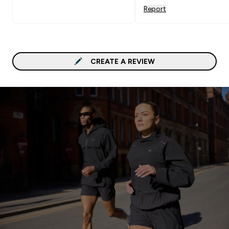
Report
CREATE A REVIEW