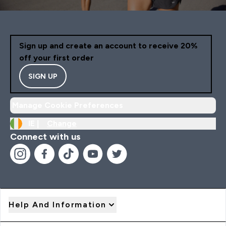
Sign up and create an account to receive 20%
off your first order
SIGN UP
Manage Cookie Preferences
IE |
Change
Connect with us
Help And Information