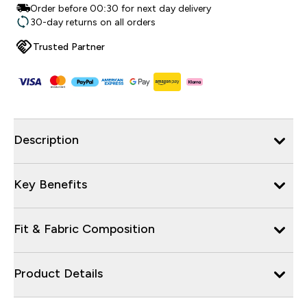
Order before 00:30 for next day delivery
30-day returns on all orders
Trusted Partner
Description
Key Benefits
Fit & Fabric Composition
Product Details