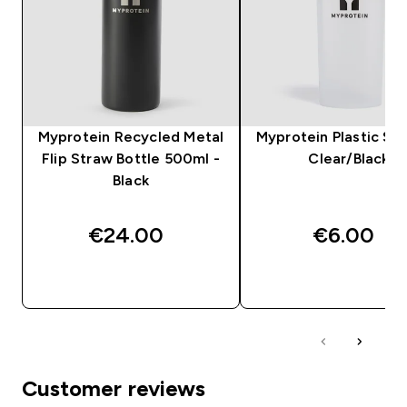
Myprotein Recycled Metal
Myprotein Plastic Sha
Flip Straw Bottle 500ml -
Clear/Black
Black
€24.00‎
€6.00‎
QUICK BUY
QUICK BUY
Customer reviews