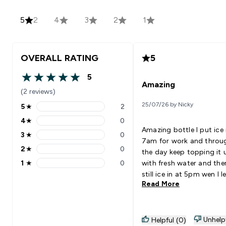
5
2
4
3
2
1
OVERALL RATING
5
5
5 out of 5 stars
Amazing
(2 reviews)
25/07/26 by Nicky
5
★
2
5 stars rating 2 reviews
4
★
0
4 stars rating 0 reviews
Amazing bottle I put ice 
3
★
0
3 stars rating 0 reviews
7am for work and throu
2
★
0
the day keep topping it 
2 stars rating 0 reviews
1
★
0
with fresh water and the
1 stars rating 0 reviews
still ice in at 5pm wen I l
Read More
work. Very sterdy bottle
favourite.
Unhelp
Helpful (0)