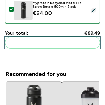
Myprotein Recycled Metal Flip
Straw Bottle 500ml - Black
Select this product - Myprotein Recycled Metal Flip S
€24.00‎
Your total:
€89.49‎
Add these to your routine
Recommended for you