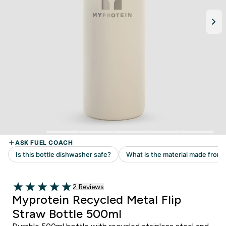
Read 2 customer reviews
2 Reviews
5 out of 5 stars
Myprotein Recycled Metal Flip
Straw Bottle 500ml