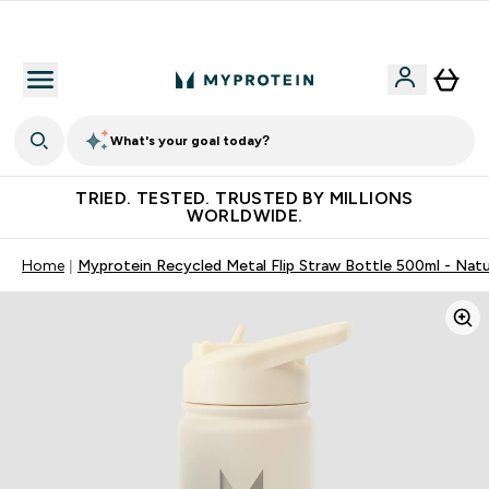
Free Shaker on first App order!
What's your goal today?
TRIED. TESTED. TRUSTED BY MILLIONS
WORLDWIDE.
Home
Myprotein Recycled Metal Flip Straw Bottle 500ml - Nat