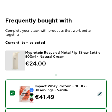
Frequently bought with
Complete your stack with products that work better
together
Current item selected
Myprotein Recycled Metal Flip Straw Bottle
500ml - Natural Cream
€24.00‎
Impact Whey Protein - 900G -
30servings - Vanilla
Select this product - Impact Whey Protein - 900G - 30
€41.49‎