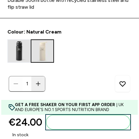
Durable 500ml bottle with recycled stainless steel and
flip straw lid
Colour: Natural Cream
GET A FREE SHAKER ON YOUR FIRST APP ORDER
| UK
AND EUROPE'S NO.1 SPORTS NUTRITION BRAND
€24.00‎
Add to basket
In stock