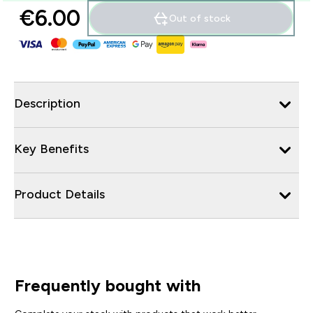
€6.00‎
Out of stock
Description
Key Benefits
Product Details
Frequently bought with