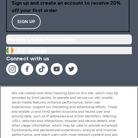
Sign up and create an account to receive 20%
off your first order
SIGN UP
Manage Cookie Preferences
IE |
Change
Connect with us
We use cookies and other tracking tools on this site, which may be
provided by third parties, to operate and secure our site, enable
Help And Information
social media features, enhance performance, tailor user
experiences, support our marketing and advertising efforts. These
also enable us and third parties to access and record user and
activity data, such as IP addresses and online identifiers, referring
Products
URLs, searches and interactions, browser and device details, and
other usage information, which may be used to provide enhanced
functionality and personalized experiences, analyze and improve
performance, and reach users with more relevant content and ads