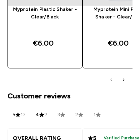
Myprotein Plastic Shaker -
Myprotein Mini Plas
Clear/Black
Shaker - Clear/Bla
€6.00‎
€6.00‎
QUICK BUY
QUICK BUY
Customer reviews
5
13
4
2
3
2
1
OVERALL RATING
5
Verified Purchase