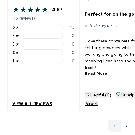
4.87
4.87 out of 5 stars
Perfect for on the go
(15 reviews)
05/07/25 by Nic 32
5
★
13
5 stars rating 13 reviews
4
★
2
4 stars rating 2 reviews
I love these containers fo
3
★
0
3 stars rating 0 reviews
splitting powders while
2
★
0
working and going to t
2 stars rating 0 reviews
1
★
0
meaning I can keep the 
1 stars rating 0 reviews
fresh!
Read More
Unhelp
Helpful (0)
VIEW ALL REVIEWS
Report