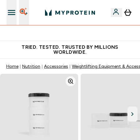
Free Shaker on first App order!
TRIED. TESTED. TRUSTED BY MILLIONS
WORLDWIDE.
Home
Nutrition
Accessories
Weightlifting Equipment & Access