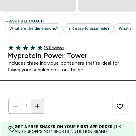
Read 15 customer reviews
15 Reviews
4.87 out of 5 stars
Myprotein Power Tower
Includes three individual containers that’re ideal for
taking your supplements on the go
GET A FREE SHAKER ON YOUR FIRST APP ORDER
| UK
AND EUROPE'S NO.1 SPORTS NUTRITION BRAND