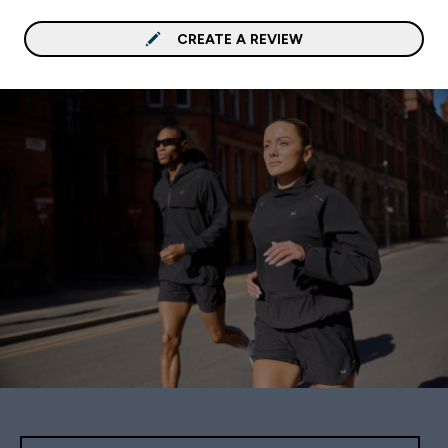
CREATE A REVIEW