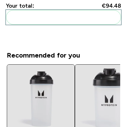
Your total:
€94.48‎
Add these to your routine
Recommended for you