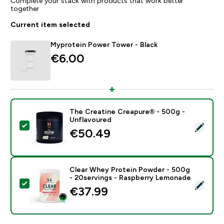
Complete your stack with products that work better
together
Current item selected
Myprotein Power Tower - Black
€6.00‎
The Creatine Creapure® - 500g -
Unflavoured
Select this product - The Creatine Creapure® - 500g 
€50.49‎
Clear Whey Protein Powder - 500g
- 20servings - Raspberry Lemonade
Select this product - Clear Whey Protein Powder - 5
€37.99‎