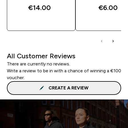
€14.00‎
€6.00‎
QUICK BUY
QUICK BUY
All Customer Reviews
There are currently no reviews.
Write a review to be in with a chance of winning a €100
voucher.
CREATE A REVIEW