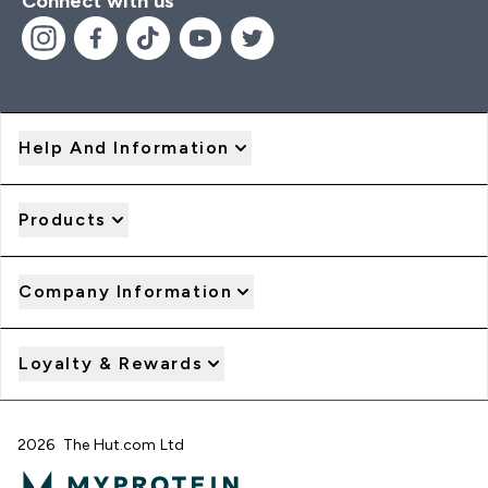
Connect with us
Help And Information
Products
Company Information
Loyalty & Rewards
2026 The Hut.com Ltd