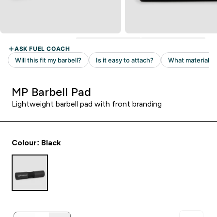
MP Barbell Pad
Lightweight barbell pad with front branding
Colour: Black