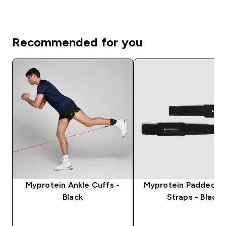
Recommended for you
Myprotein Ankle Cuffs -
Myprotein Padded Li
Black
Straps - Black