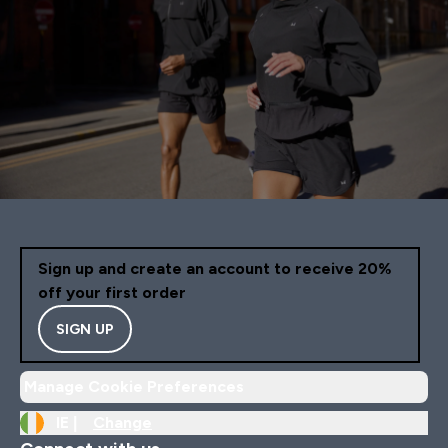
Sign up and create an account to receive 20%
off your first order
SIGN UP
Manage Cookie Preferences
IE |
Change