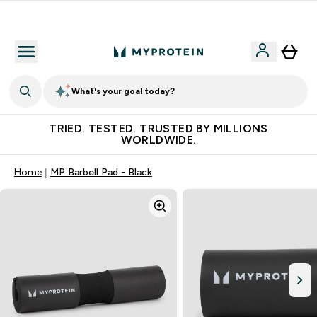
Free Shaker on first App order!
What's your goal today?
TRIED. TESTED. TRUSTED BY MILLIONS
WORLDWIDE.
Home
MP Barbell Pad - Black