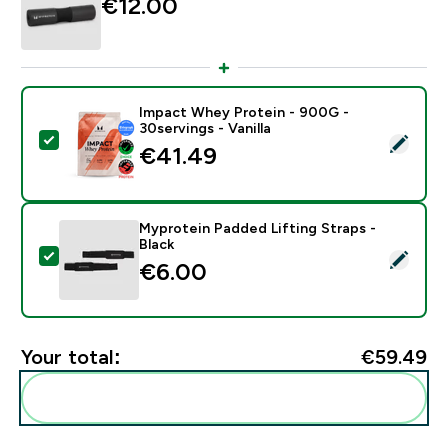
€12.00‎
Impact Whey Protein - 900G -
30servings - Vanilla
Select this product - Impact Whey Protein - 900G - 30
€41.49‎
Myprotein Padded Lifting Straps -
Black
Select this product - Myprotein Padded Lifting Straps 
€6.00‎
Your total:
€59.49‎
Add these to your routine