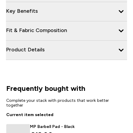
Key Benefits
Fit & Fabric Composition
Product Details
Frequently bought with
Complete your stack with products that work better
together
Current item selected
MP Barbell Pad - Black