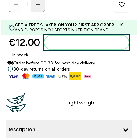
GET A FREE SHAKER ON YOUR FIRST APP ORDER
| UK
AND EUROPE'S NO.1 SPORTS NUTRITION BRAND
€12.00‎
Add to basket
In stock
Order before 00:30 for next day delivery
30-day returns on all orders
Lightweight
Description