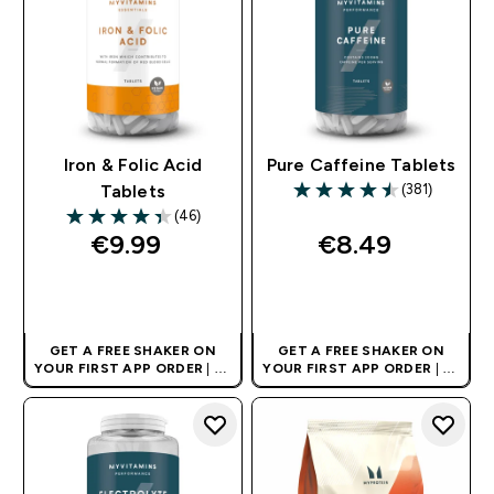
Iron & Folic Acid
Pure Caffeine Tablets
(381)
Tablets
4.5 out of 5 stars
(46)
4.35 out of 5 stars
€9.99‎
€8.49‎
QUICK BUY
QUICK BUY
GET A FREE SHAKER ON
GET A FREE SHAKER ON
YOUR FIRST APP ORDER
| UK
YOUR FIRST APP ORDER
| UK
AND EUROPE'S NO.1 SPORTS
AND EUROPE'S NO.1 SPORTS
NUTRITION BRAND
NUTRITION BRAND