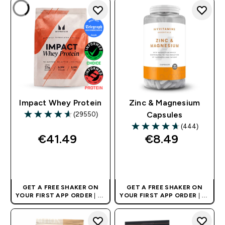
Impact Whey Protein
Zinc & Magnesium
(29550)
Capsules
4.64 out of 5 stars
(444)
4.69 out of 5 stars
€41.49‎
€8.49‎
QUICK BUY
QUICK BUY
GET A FREE SHAKER ON
GET A FREE SHAKER ON
YOUR FIRST APP ORDER
| UK
YOUR FIRST APP ORDER
| UK
AND EUROPE'S NO.1 SPORTS
AND EUROPE'S NO.1 SPORTS
NUTRITION BRAND
NUTRITION BRAND