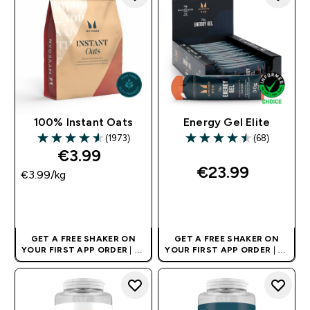
100% Instant Oats
Energy Gel Elite
(1973)
(68)
4.59 out of 5 stars
4.5 out of 5 stars
€3.99‎
€23.99‎
€3.99‎/kg
QUICK BUY
QUICK BUY
GET A FREE SHAKER ON
GET A FREE SHAKER ON
YOUR FIRST APP ORDER
| UK
YOUR FIRST APP ORDER
| UK
AND EUROPE'S NO.1 SPORTS
AND EUROPE'S NO.1 SPORTS
NUTRITION BRAND
NUTRITION BRAND