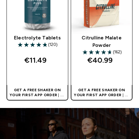
Electrolyte Tablets
Citrulline Malate
(120)
Powder
4.81 out of 5 stars
(162)
4.69 out of 5 stars
€11.49‎
€40.99‎
QUICK BUY
QUICK BUY
GET A FREE SHAKER ON
GET A FREE SHAKER ON
YOUR FIRST APP ORDER
| UK
YOUR FIRST APP ORDER
| UK
AND EUROPE'S NO.1 SPORTS
AND EUROPE'S NO.1 SPORTS
NUTRITION BRAND
NUTRITION BRAND