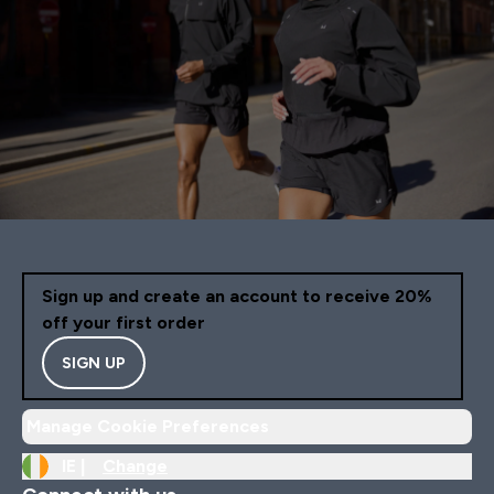
Sign up and create an account to receive 20%
off your first order
SIGN UP
Manage Cookie Preferences
IE |
Change