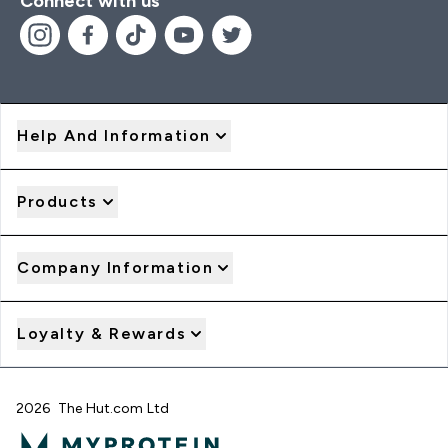
Connect with us
Help And Information
Products
Company Information
Loyalty & Rewards
2026 The Hut.com Ltd