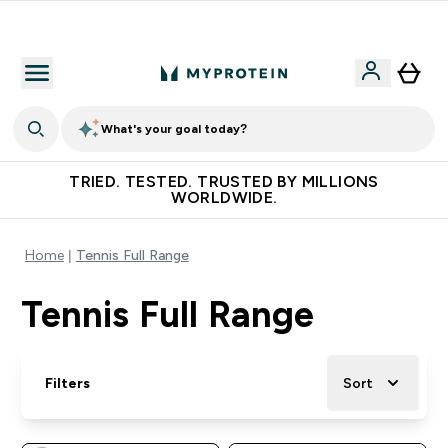
Free Shaker on first App order!
What's your goal today?
TRIED. TESTED. TRUSTED BY MILLIONS
WORLDWIDE.
Home
Tennis Full Range
Tennis Full Range
Filters
Sort