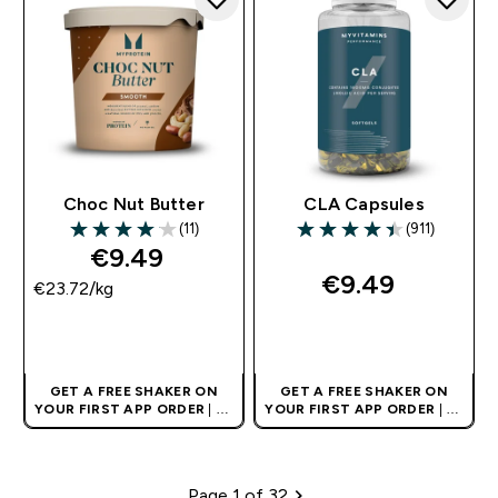
Choc Nut Butter
CLA Capsules
(11)
(911)
4.09 out of 5 stars
4.46 out of 5 stars
€9.49‎
€9.49‎
€23.72‎/kg
QUICK BUY
QUICK BUY
GET A FREE SHAKER ON
GET A FREE SHAKER ON
YOUR FIRST APP ORDER
| UK
YOUR FIRST APP ORDER
| UK
AND EUROPE'S NO.1 SPORTS
AND EUROPE'S NO.1 SPORTS
NUTRITION BRAND
NUTRITION BRAND
Page 1 of 32