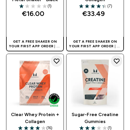
(1)
(7)
1 out of 5 stars
4.29 out of 5 stars
€16.00‎
€33.49‎
QUICK BUY
QUICK BUY
GET A FREE SHAKER ON
GET A FREE SHAKER ON
YOUR FIRST APP ORDER
| UK
YOUR FIRST APP ORDER
| UK
AND EUROPE'S NO.1 SPORTS
AND EUROPE'S NO.1 SPORTS
NUTRITION BRAND
NUTRITION BRAND
Clear Whey Protein +
Sugar-Free Creatine
Collagen
Gummies
(16)
(1)