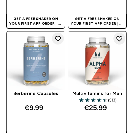
QUICK BUY
QUICK BUY
GET A FREE SHAKER ON
GET A FREE SHAKER ON
YOUR FIRST APP ORDER
| UK
YOUR FIRST APP ORDER
| UK
AND EUROPE'S NO.1 SPORTS
AND EUROPE'S NO.1 SPORTS
NUTRITION BRAND
NUTRITION BRAND
Berberine Capsules
Multivitamins for Men
(913)
4.5 out of 5 stars
€9.99‎
€25.99‎
QUICK BUY
QUICK BUY