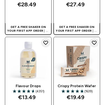
3.94 out of 5 stars
3 out of 5 stars
€28.49‎
€27.49‎
QUICK BUY
QUICK BUY
GET A FREE SHAKER ON
GET A FREE SHAKER ON
YOUR FIRST APP ORDER
| UK
YOUR FIRST APP ORDER
| UK
AND EUROPE'S NO.1 SPORTS
AND EUROPE'S NO.1 SPORTS
NUTRITION BRAND
NUTRITION BRAND
Flavour Drops
Crispy Protein Wafer
(4351)
(1639)
4.65 out of 5 stars
4.8 out of 5 stars
€13.49‎
€19.49‎