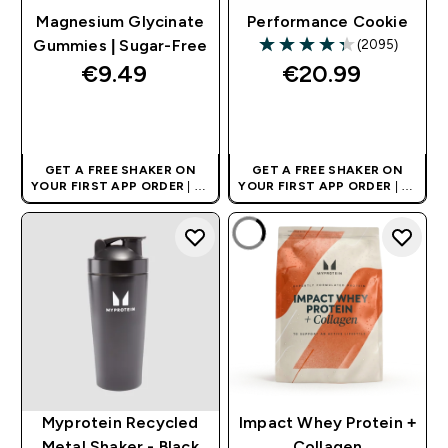
Magnesium Glycinate
Performance Cookie
(2095)
Gummies | Sugar-Free
4.31 out of 5 stars
€9.49‎
€20.99‎
QUICK BUY
QUICK BUY
GET A FREE SHAKER ON
GET A FREE SHAKER ON
YOUR FIRST APP ORDER
| UK
YOUR FIRST APP ORDER
| UK
AND EUROPE'S NO.1 SPORTS
AND EUROPE'S NO.1 SPORTS
NUTRITION BRAND
NUTRITION BRAND
Myprotein Recycled
Impact Whey Protein +
Metal Shaker - Black
Collagen