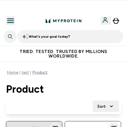
Free Shaker on first App order!
What's your goal today?
TRIED. TESTED. TRUSTED BY MILLIONS
WORLDWIDE.
Home
test
Product
Product
Sort