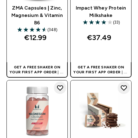
ZMA Capsules | Zinc,
Impact Whey Protein
Magnesium & Vitamin
Milkshake
(33)
B6
4.06 out of 5 stars
(348)
4.56 out of 5 stars
€12.99‎
€37.49‎
QUICK BUY
QUICK BUY
GET A FREE SHAKER ON
GET A FREE SHAKER ON
YOUR FIRST APP ORDER
| UK
YOUR FIRST APP ORDER
| UK
AND EUROPE'S NO.1 SPORTS
AND EUROPE'S NO.1 SPORTS
NUTRITION BRAND
NUTRITION BRAND