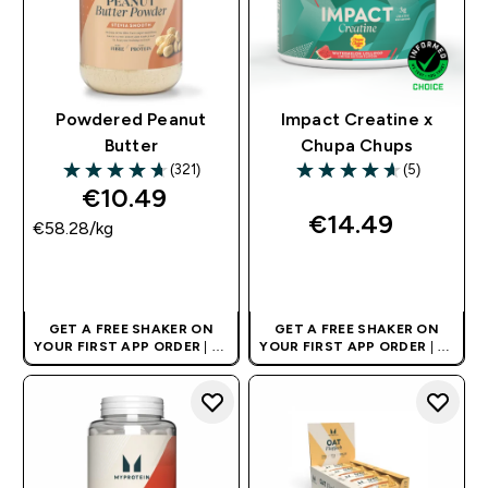
Powdered Peanut
Impact Creatine x
Butter
Chupa Chups
(321)
(5)
4.7 out of 5 stars
4.6 out of 5 stars
€10.49‎
€14.49‎
€58.28‎/kg
QUICK BUY
QUICK BUY
GET A FREE SHAKER ON
GET A FREE SHAKER ON
YOUR FIRST APP ORDER
| UK
YOUR FIRST APP ORDER
| UK
AND EUROPE'S NO.1 SPORTS
AND EUROPE'S NO.1 SPORTS
NUTRITION BRAND
NUTRITION BRAND