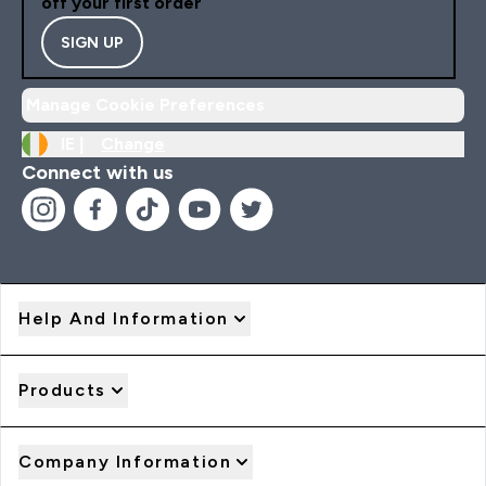
off your first order
SIGN UP
Manage Cookie Preferences
IE |
Change
Connect with us
Help And Information
Products
Company Information