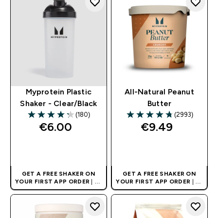
Myprotein Plastic
All-Natural Peanut
Shaker - Clear/Black
Butter
(180)
(2993)
4.27 out of 5 stars
4.73 out of 5 stars
€6.00‎
€9.49‎
QUICK BUY
QUICK BUY
GET A FREE SHAKER ON
GET A FREE SHAKER ON
YOUR FIRST APP ORDER
| UK
YOUR FIRST APP ORDER
| UK
AND EUROPE'S NO.1 SPORTS
AND EUROPE'S NO.1 SPORTS
NUTRITION BRAND
NUTRITION BRAND