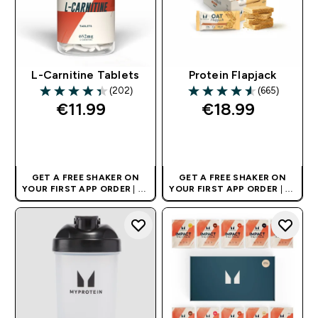
L-Carnitine Tablets
Protein Flapjack
(202)
(665)
4.36 out of 5 stars
4.55 out of 5 stars
€11.99‎
€18.99‎
QUICK BUY
QUICK BUY
GET A FREE SHAKER ON
GET A FREE SHAKER ON
YOUR FIRST APP ORDER
| UK
YOUR FIRST APP ORDER
| UK
AND EUROPE'S NO.1 SPORTS
AND EUROPE'S NO.1 SPORTS
NUTRITION BRAND
NUTRITION BRAND