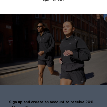
Pagination
Sign up and create an account to receive 20%