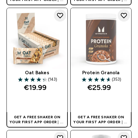
AND EUROPE'S NO.1 SPORTS
AND EUROPE'S NO.1 SPORTS
NUTRITION BRAND
NUTRITION BRAND
Oat Bakes
Protein Granola
(143)
(353)
4.34 out of 5 stars
4.6 out of 5 stars
€19.99‎
€25.99‎
QUICK BUY
QUICK BUY
GET A FREE SHAKER ON
GET A FREE SHAKER ON
YOUR FIRST APP ORDER
| UK
YOUR FIRST APP ORDER
| UK
AND EUROPE'S NO.1 SPORTS
AND EUROPE'S NO.1 SPORTS
NUTRITION BRAND
NUTRITION BRAND