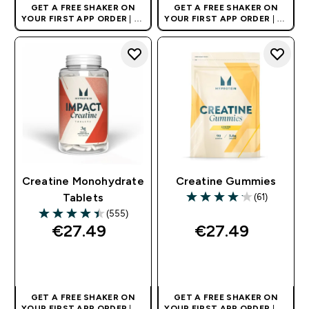
GET A FREE SHAKER ON
GET A FREE SHAKER ON
YOUR FIRST APP ORDER
| UK
YOUR FIRST APP ORDER
| UK
AND EUROPE'S NO.1 SPORTS
AND EUROPE'S NO.1 SPORTS
NUTRITION BRAND
NUTRITION BRAND
Creatine Monohydrate
Creatine Gummies
(61)
Tablets
4.15 out of 5 stars
(555)
4.45 out of 5 stars
€27.49‎
€27.49‎
QUICK BUY
QUICK BUY
GET A FREE SHAKER ON
GET A FREE SHAKER ON
YOUR FIRST APP ORDER
| UK
YOUR FIRST APP ORDER
| UK