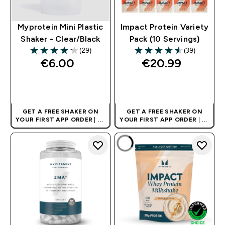
Myprotein Mini Plastic
Impact Protein Variety
Shaker - Clear/Black
Pack (10 Servings)
(29)
(39)
4.28 out of 5 stars
4.54 out of 5 stars
€6.00‎
€20.99‎
QUICK BUY
QUICK BUY
GET A FREE SHAKER ON
GET A FREE SHAKER ON
YOUR FIRST APP ORDER
| UK
YOUR FIRST APP ORDER
| UK
AND EUROPE'S NO.1 SPORTS
AND EUROPE'S NO.1 SPORTS
NUTRITION BRAND
NUTRITION BRAND