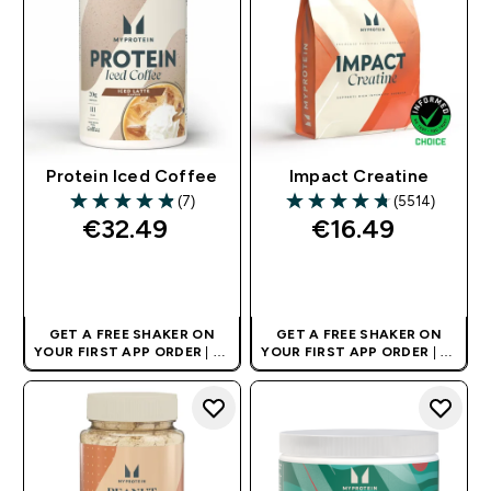
Protein Iced Coffee
Impact Creatine
(7)
(5514)
4.86 out of 5 stars
4.74 out of 5 stars
€32.49‎
€16.49‎
QUICK BUY
QUICK BUY
GET A FREE SHAKER ON
GET A FREE SHAKER ON
YOUR FIRST APP ORDER
| UK
YOUR FIRST APP ORDER
| UK
AND EUROPE'S NO.1 SPORTS
AND EUROPE'S NO.1 SPORTS
NUTRITION BRAND
NUTRITION BRAND