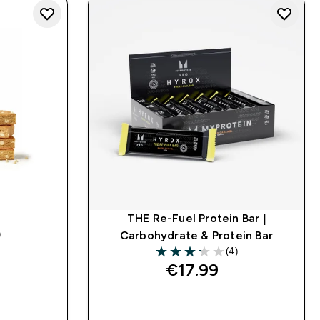
THE Re-Fuel Protein Bar |
)
Carbohydrate & Protein Bar
ars
(4)
3.25 out of 5 stars
€17.99‎
QUICK BUY