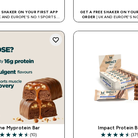
E SHAKER ON YOUR FIRST APP
GET A FREE SHAKER ON YOUR
K AND EUROPE'S NO.1 SPORTS
ORDER
| UK AND EUROPE'S N
NUTRITION BRAND
NUTRITION BRAN
he Myprotein Bar
Impact Protein B
(10)
(37
4.5 out of 5 stars
4.51 out of 5 sta