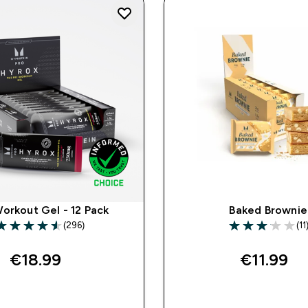
orkout Gel - 12 Pack
Baked Brownie
(296)
(11
.59 out of 5 stars
3.09 out of 5 st
€18.99‎
€11.99‎
QUICK BUY
QUICK BUY