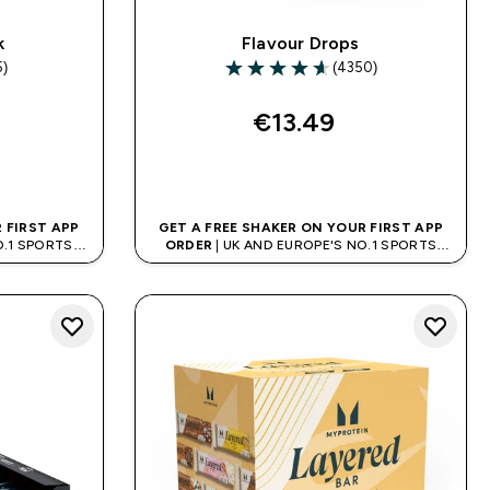
k
Flavour Drops
5)
(4350)
rs
4.65 out of 5 stars
€13.49‎
QUICK BUY
 FIRST APP
GET A FREE SHAKER ON YOUR FIRST APP
O.1 SPORTS
ORDER
| UK AND EUROPE'S NO.1 SPORTS
D
NUTRITION BRAND