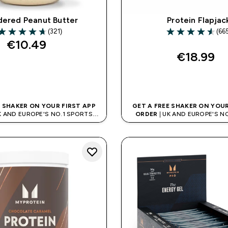
ered Peanut Butter
Protein Flapjac
(321)
(66
.7 out of 5 stars
4.55 out of 5 sta
€10.49‎
€18.99‎
QUICK BUY
QUICK BUY
E SHAKER ON YOUR FIRST APP
GET A FREE SHAKER ON YOUR
K AND EUROPE'S NO.1 SPORTS
ORDER
| UK AND EUROPE'S N
NUTRITION BRAND
NUTRITION BRAN