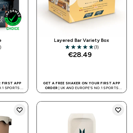
e
Layered Bar Variety Box
)
(3)
s
5 out of 5 stars
€28.49‎
QUICK BUY
 FIRST APP
GET A FREE SHAKER ON YOUR FIRST APP
O.1 SPORTS
ORDER
| UK AND EUROPE'S NO.1 SPORTS
D
NUTRITION BRAND