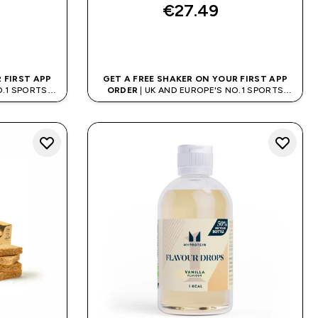
€27.49‎
QUICK BUY
 FIRST APP
GET A FREE SHAKER ON YOUR FIRST APP
O.1 SPORTS
ORDER
| UK AND EUROPE'S NO.1 SPORTS
D
NUTRITION BRAND