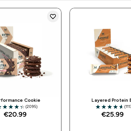
rformance Cookie
Layered Protein 
(2095)
(111
.31 out of 5 stars
4.6 out of 5 star
€20.99‎
€25.99‎
QUICK BUY
QUICK BUY