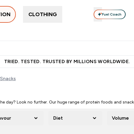
TION
CLOTHING
Fuel Coach
pplements
Vitamins
Food, Bars & Snacks
Accessories
ers submenu
 Protein submenu
Enter Supplements submenu
Enter Vitamins submenu
Enter Food, Bars 
En
⌄
⌄
⌄
⌄
 over €55
Free Shaker on first App order!
Earn €20 Credit?
S
TRIED. TESTED. TRUSTED BY MILLIONS WORLDWIDE.
 Snacks
e day? Look no further. Our huge range of protein foods and snacks 
avour
Diet
Volume