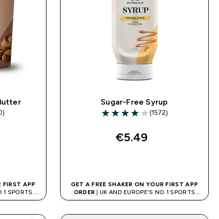
Butter
Sugar-Free Syrup
0)
(1572)
rs
4.09 out of 5 stars
€5.49‎
QUICK BUY
 FIRST APP
GET A FREE SHAKER ON YOUR FIRST APP
O.1 SPORTS
ORDER
| UK AND EUROPE'S NO.1 SPORTS
D
NUTRITION BRAND