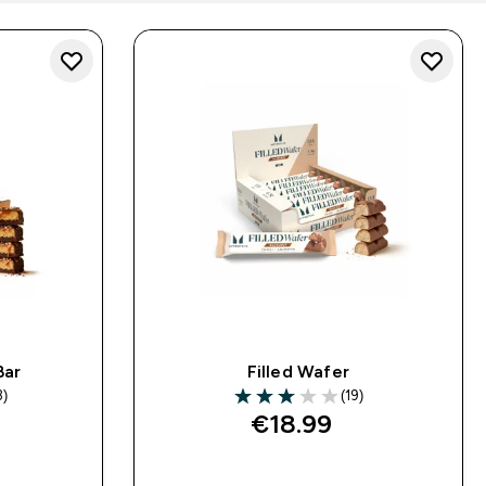
Bar
Filled Wafer
3)
(19)
s
3 out of 5 stars
€18.99‎
QUICK BUY