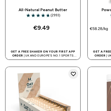
All-Natural Peanut Butter
Powd
(2993)
4.73 out of 5 stars
4
€9.49‎
€58.28‎/kg
QUICK BUY
GET A FREE SHAKER ON YOUR FIRST APP
GET A FRE
ORDER
| UK AND EUROPE'S NO.1 SPORTS
ORDER
| U
NUTRITION BRAND