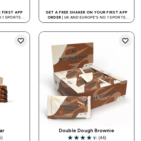
 FIRST APP
GET A FREE SHAKER ON YOUR FIRST APP
O.1 SPORTS
ORDER
| UK AND EUROPE'S NO.1 SPORTS
D
NUTRITION BRAND
ar
Double Dough Brownie
5)
(46)
rs
4.35 out of 5 stars