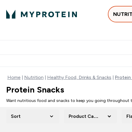
NUTRI
Best Sellers
Protein
Su
Enter Best Sell
Enter
⌄
⌄
Free delivery
Home
Nutrition
Healthy Food, Drinks & Snacks
Protein
Protein Snacks
Want nutritious food and snacks to keep you going throughout th
Sort
Product Category
Fl