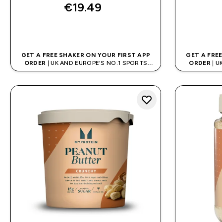
€19.49‎
QUICK BUY
GET A FREE SHAKER ON YOUR FIRST APP
GET A FRE
ORDER
| UK AND EUROPE'S NO.1 SPORTS
ORDER
| U
NUTRITION BRAND