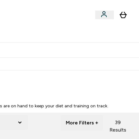
Clearance
Expert Advice
& Snacks submenu
ter Accessories submenu
Enter Expert Advice submenu
⌄
tudent discount
are on hand to keep your diet and training on track.
39
More Filters +
Results