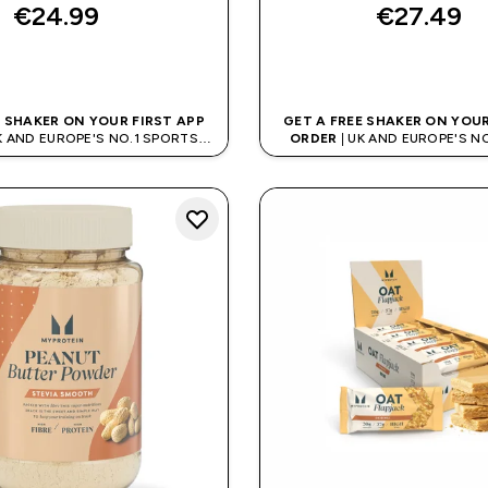
€24.99‎
€27.49‎
QUICK BUY
QUICK BUY
E SHAKER ON YOUR FIRST APP
GET A FREE SHAKER ON YOUR
K AND EUROPE'S NO.1 SPORTS
ORDER
| UK AND EUROPE'S N
NUTRITION BRAND
NUTRITION BRAN