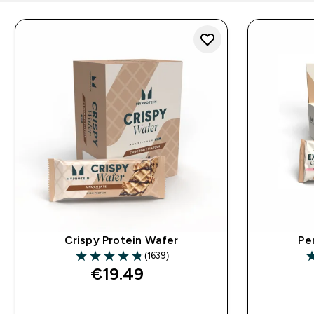
Crispy Protein Wafer
Pe
(1639)
4.8 out of 5 stars
4
€19.49‎
QUICK BUY