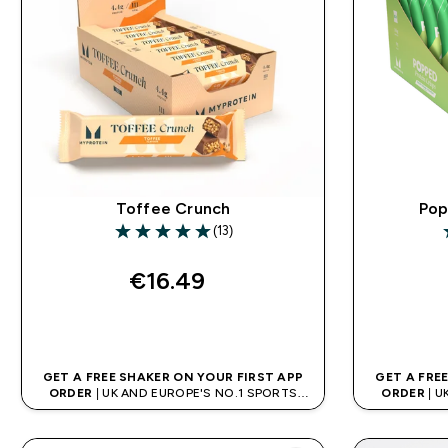
Toffee Crunch
Pop
(13)
5 out of 5 stars
4
€16.49‎
QUICK BUY
GET A FREE SHAKER ON YOUR FIRST APP
GET A FRE
ORDER
| UK AND EUROPE'S NO.1 SPORTS
ORDER
| U
NUTRITION BRAND