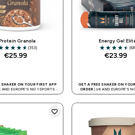
Protein Granola
Energy Gel Elit
(353)
(68
.6 out of 5 stars
4.5 out of 5 star
€25.99‎
€23.99‎
QUICK BUY
QUICK BUY
E SHAKER ON YOUR FIRST APP
GET A FREE SHAKER ON YOUR
K AND EUROPE'S NO.1 SPORTS
ORDER
| UK AND EUROPE'S N
NUTRITION BRAND
NUTRITION BRAN