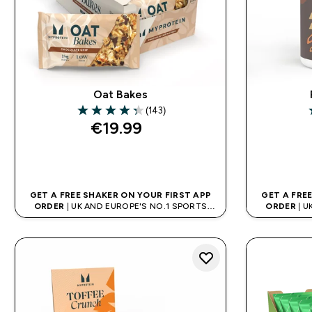
Oat Bakes
(143)
4.34 out of 5 stars
4
€19.99‎
QUICK BUY
GET A FREE SHAKER ON YOUR FIRST APP
GET A FRE
ORDER
| UK AND EUROPE'S NO.1 SPORTS
ORDER
| U
NUTRITION BRAND