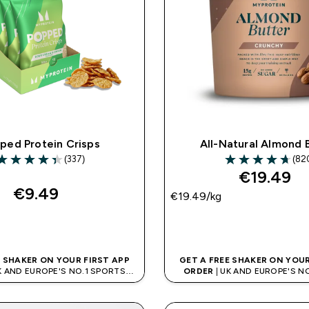
ped Protein Crisps
All-Natural Almond 
(337)
(82
.37 out of 5 stars
4.71 out of 5 sta
€19.49‎
€9.49‎
€19.49‎/kg
QUICK BUY
QUICK BUY
E SHAKER ON YOUR FIRST APP
GET A FREE SHAKER ON YOUR
K AND EUROPE'S NO.1 SPORTS
ORDER
| UK AND EUROPE'S N
NUTRITION BRAND
NUTRITION BRAN