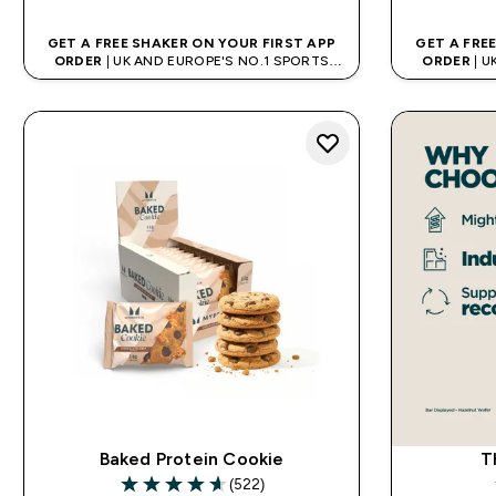
GET A FREE SHAKER ON YOUR FIRST APP
GET A FRE
ORDER
| UK AND EUROPE'S NO.1 SPORTS
ORDER
| U
NUTRITION BRAND
Baked Protein Cookie
T
(522)
4.65 out of 5 stars