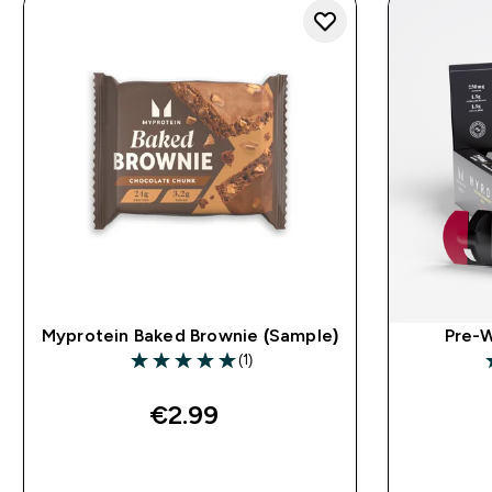
Myprotein Baked Brownie (Sample)
Pre-W
(1)
5 out of 5 stars
4
€2.99‎
QUICK BUY