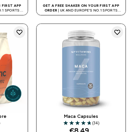
 FIRST APP
GET A FREE SHAKER ON YOUR FIRST APP
O.1 SPORTS
ORDER
| UK AND EUROPE'S NO.1 SPORTS
D
NUTRITION BRAND
ibre
Maca Capsules
)
(34)
rs
4.76 out of 5 stars
€8.49‎