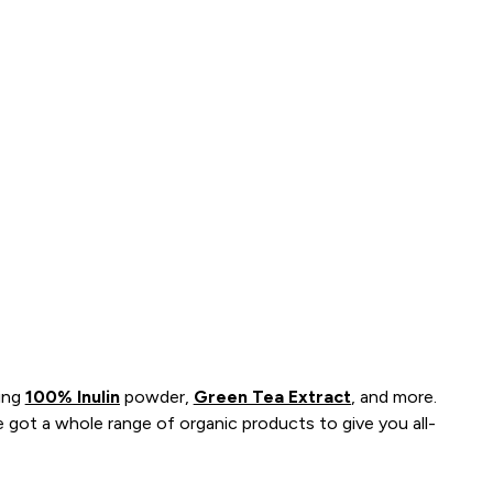
ding
100% Inulin
powder,
Green Tea Extract
, and more.
got a whole range of organic products to give you all-