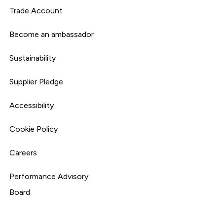
Trade Account
Become an ambassador
Sustainability
Supplier Pledge
Accessibility
Cookie Policy
Careers
Performance Advisory
Board