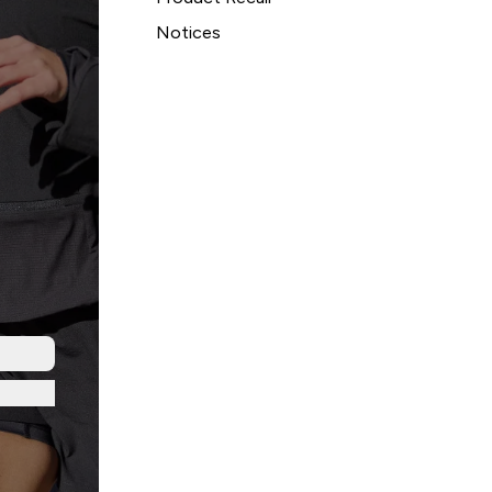
Notices