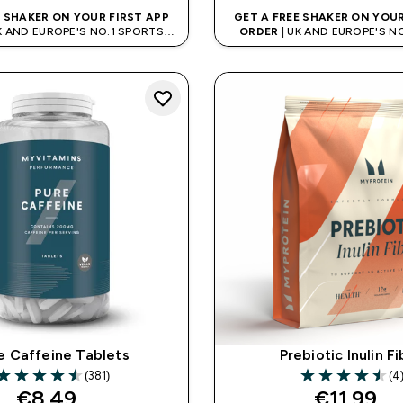
E SHAKER ON YOUR FIRST APP
GET A FREE SHAKER ON YOUR
K AND EUROPE'S NO.1 SPORTS
ORDER
| UK AND EUROPE'S N
NUTRITION BRAND
NUTRITION BRAN
e Caffeine Tablets
Prebiotic Inulin F
(381)
(4
.5 out of 5 stars
4.5 out of 5 sta
€8.49‎
€11.99‎