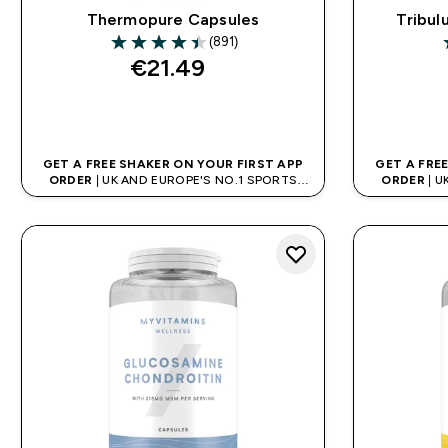
Thermopure Capsules
Tribul
(891)
4.43 out of 5 stars
4
€21.49‎
QUICK BUY
GET A FREE SHAKER ON YOUR FIRST APP
GET A FRE
ORDER
| UK AND EUROPE'S NO.1 SPORTS
ORDER
| U
NUTRITION BRAND