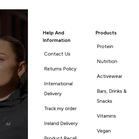
Help And
Products
Information
Protein
Contact Us
Nutrition
Returns Policy
Activewear
International
Bars, Drinks &
Delivery
Snacks
Track my order
Vitamins
Ireland Delivery
Vegan
Product Recall