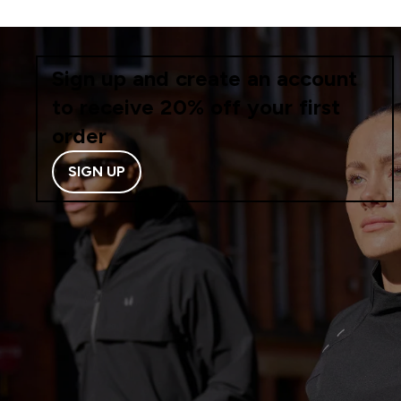
Sign up and create an account
to receive 20% off your first
order
SIGN UP