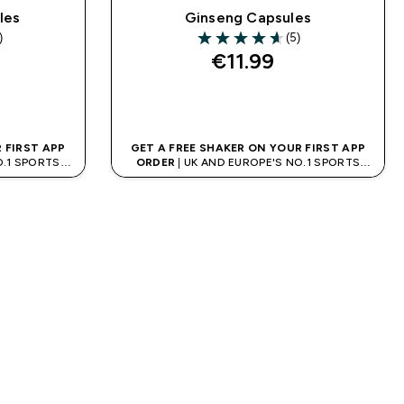
les
Ginseng Capsules
)
(5)
ars
4.6 out of 5 stars
€11.99‎
QUICK BUY
 FIRST APP
GET A FREE SHAKER ON YOUR FIRST APP
O.1 SPORTS
ORDER
| UK AND EUROPE'S NO.1 SPORTS
D
NUTRITION BRAND