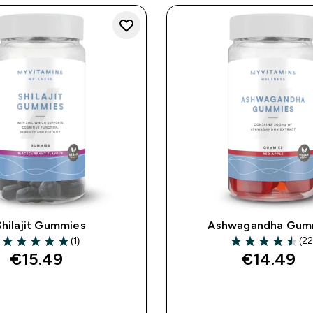
Shilajit Gummies
Ashwagandha Gum
(1)
(22
5 out of 5 stars
4.5 out of 5 star
€15.49‎
€14.49‎
QUICK BUY
QUICK BUY