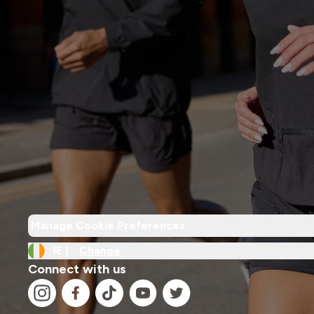
Manage Cookie Preferences
IE |
Change
Connect with us