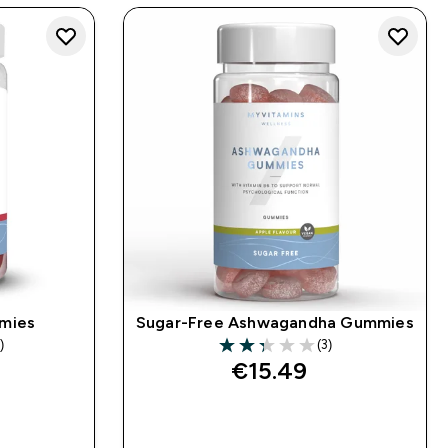
mies
Sugar-Free Ashwagandha Gummies
)
(3)
s
2.33 out of 5 stars
€15.49‎
QUICK BUY