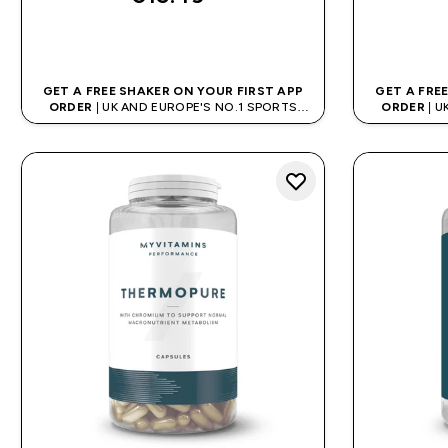
QUICK BUY
GET A FREE SHAKER ON YOUR FIRST APP
GET A FRE
ORDER
| UK AND EUROPE'S NO.1 SPORTS
ORDER
| U
NUTRITION BRAND