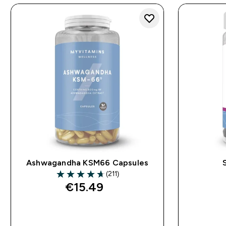
Ashwagandha KSM66 Capsules
(211)
4.68 out of 5 stars
€15.49‎
QUICK BUY