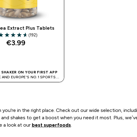
ea Extract Plus Tablets
(192)
.63 out of 5 stars
€3.99‎
QUICK BUY
E SHAKER ON YOUR FIRST APP
K AND EUROPE'S NO.1 SPORTS
NUTRITION BRAND
n you're in the right place. Check out our wide selection, inclu
and shakes to get a boost when you need it most. Plus, we’ve 
e a look at our
best superfoods
.