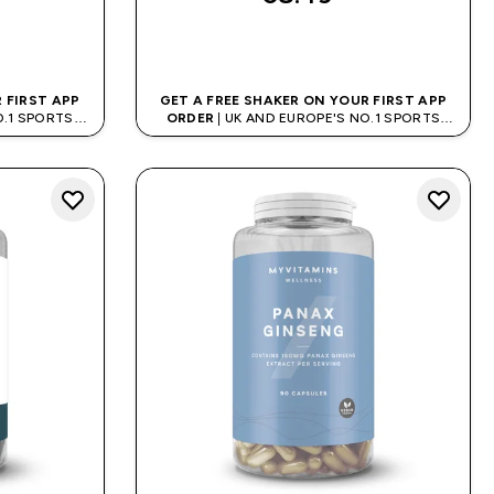
QUICK BUY
 FIRST APP
GET A FREE SHAKER ON YOUR FIRST APP
O.1 SPORTS
ORDER
| UK AND EUROPE'S NO.1 SPORTS
D
NUTRITION BRAND