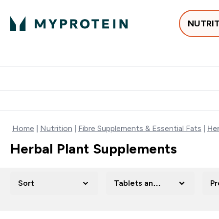
NUTRI
Best Sellers
Protein
Su
Enter Best Sell
Enter
⌄
⌄
Free delivery
Home
Nutrition
Fibre Supplements & Essential Fats
Her
Herbal Plant Supplements
Sort
Tablets and Capsules
Pr