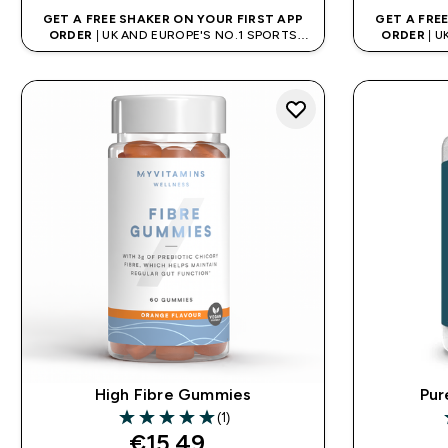
GET A FREE SHAKER ON YOUR FIRST APP
GET A FRE
ORDER
| UK AND EUROPE'S NO.1 SPORTS
ORDER
| U
NUTRITION BRAND
High Fibre Gummies
Pur
(1)
5 out of 5 stars
4
€15.49‎