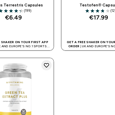
us Terrestris Capsules
Testofen® Capsu
(199)
(12
.32 out of 5 stars
3.83 out of 5 st
€6.49‎
€17.99‎
QUICK BUY
QUICK BUY
E SHAKER ON YOUR FIRST APP
GET A FREE SHAKER ON YOUR
K AND EUROPE'S NO.1 SPORTS
ORDER
| UK AND EUROPE'S N
NUTRITION BRAND
NUTRITION BRAN