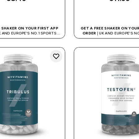
QUICK BUY
QUICK BUY
E SHAKER ON YOUR FIRST APP
GET A FREE SHAKER ON YOUR
K AND EUROPE'S NO.1 SPORTS
ORDER
| UK AND EUROPE'S N
NUTRITION BRAND
NUTRITION BRAN