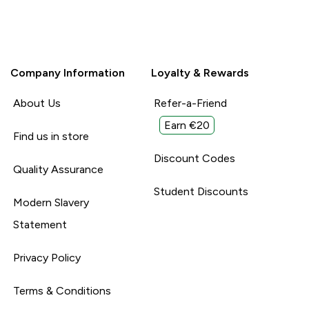
Company Information
Loyalty & Rewards
About Us
Refer-a-Friend
Earn €20
Find us in store
Discount Codes
Quality Assurance
Student Discounts
Modern Slavery
Statement
Privacy Policy
Terms & Conditions