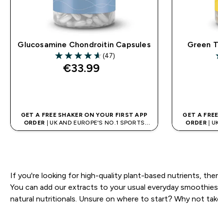
Glucosamine Chondroitin Capsules
Green T
(47)
4.6 out of 5 stars
4
€33.99‎
QUICK BUY
GET A FREE SHAKER ON YOUR FIRST APP
GET A FRE
ORDER
| UK AND EUROPE'S NO.1 SPORTS
ORDER
| U
NUTRITION BRAND
If you're looking for high-quality plant-based nutrients, the
You can add our extracts to your usual everyday smoothies 
natural nutritionals. Unsure on where to start? Why not tak