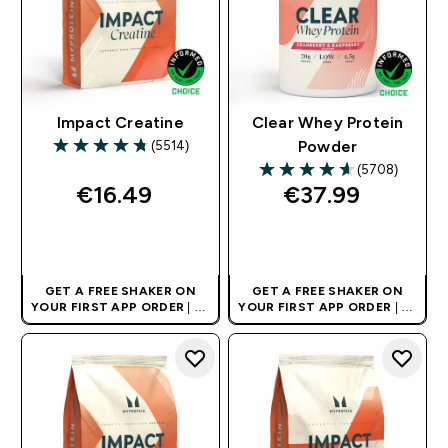
Impact Creatine
Clear Whey Protein
(5514)
Powder
4.74 out of 5 stars
(5708)
4.64 out of 5 stars
€16.49‎
€37.99‎
QUICK BUY
QUICK BUY
GET A FREE SHAKER ON
GET A FREE SHAKER ON
YOUR FIRST APP ORDER
| UK
YOUR FIRST APP ORDER
| UK
AND EUROPE'S NO.1 SPORTS
AND EUROPE'S NO.1 SPORTS
NUTRITION BRAND
NUTRITION BRAND