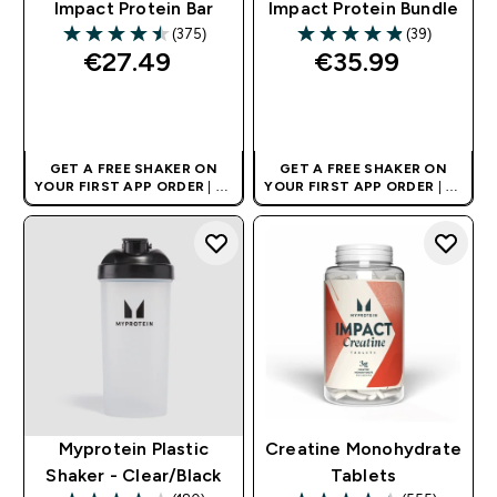
Impact Protein Bar
Impact Protein Bundle
(375)
(39)
4.51 out of 5 stars
4.85 out of 5 stars
€27.49‎
€35.99‎
QUICK BUY
QUICK BUY
GET A FREE SHAKER ON
GET A FREE SHAKER ON
YOUR FIRST APP ORDER
| UK
YOUR FIRST APP ORDER
| UK
AND EUROPE'S NO.1 SPORTS
AND EUROPE'S NO.1 SPORTS
NUTRITION BRAND
NUTRITION BRAND
Myprotein Plastic
Creatine Monohydrate
Shaker - Clear/Black
Tablets