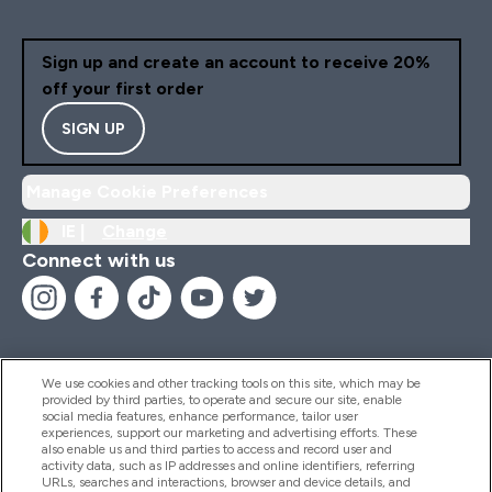
Sign up and create an account to receive 20%
off your first order
SIGN UP
Manage Cookie Preferences
IE |
Change
Connect with us
We use cookies and other tracking tools on this site, which may be
provided by third parties, to operate and secure our site, enable
Help And Information
social media features, enhance performance, tailor user
experiences, support our marketing and advertising efforts. These
also enable us and third parties to access and record user and
activity data, such as IP addresses and online identifiers, referring
Products
URLs, searches and interactions, browser and device details, and