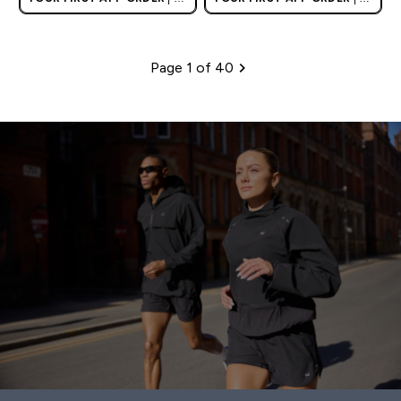
AND EUROPE'S NO.1 SPORTS
AND EUROPE'S NO.1 SPORTS
NUTRITION BRAND
NUTRITION BRAND
Page 1 of 40
Pagination