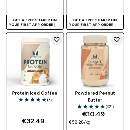
QUICK BUY
QUICK BUY
GET A FREE SHAKER ON
GET A FREE SHAKER ON
YOUR FIRST APP ORDER
| UK
YOUR FIRST APP ORDER
| UK
AND EUROPE'S NO.1 SPORTS
AND EUROPE'S NO.1 SPORTS
NUTRITION BRAND
NUTRITION BRAND
Protein Iced Coffee
Powdered Peanut
(7)
Butter
4.86 out of 5 stars
(321)
4.7 out of 5 stars
€10.49‎
€32.49‎
€58.28‎/kg