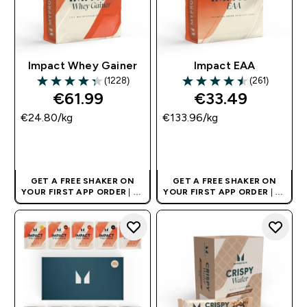
Impact Whey Gainer
Impact EAA
(1228)
(261)
4.34 out of 5 stars
4.51 out of 5 stars
€61.99‎
€33.49‎
€24.80‎/kg
€133.96‎/kg
QUICK BUY
QUICK BUY
GET A FREE SHAKER ON
GET A FREE SHAKER ON
YOUR FIRST APP ORDER
| UK
YOUR FIRST APP ORDER
| UK
AND EUROPE'S NO.1 SPORTS
AND EUROPE'S NO.1 SPORTS
NUTRITION BRAND
NUTRITION BRAND