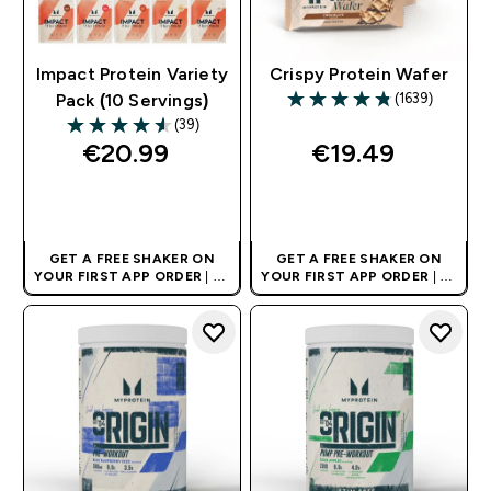
Impact Protein Variety
Crispy Protein Wafer
(1639)
Pack (10 Servings)
4.8 out of 5 stars
(39)
4.54 out of 5 stars
€20.99‎
€19.49‎
QUICK BUY
QUICK BUY
GET A FREE SHAKER ON
GET A FREE SHAKER ON
YOUR FIRST APP ORDER
| UK
YOUR FIRST APP ORDER
| UK
AND EUROPE'S NO.1 SPORTS
AND EUROPE'S NO.1 SPORTS
NUTRITION BRAND
NUTRITION BRAND