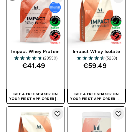
Impact Whey Protein
Impact Whey Isolate
(29550)
(5269)
4.64 out of 5 stars
4.53 out of 5 stars
€41.49‎
€59.49‎
QUICK BUY
QUICK BUY
GET A FREE SHAKER ON
GET A FREE SHAKER ON
YOUR FIRST APP ORDER
| UK
YOUR FIRST APP ORDER
| UK
AND EUROPE'S NO.1 SPORTS
AND EUROPE'S NO.1 SPORTS
NUTRITION BRAND
NUTRITION BRAND