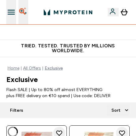
Free Shaker on first App order!
TRIED. TESTED. TRUSTED BY MILLIONS
WORLDWIDE.
Home
All Offers
Exclusive
Exclusive
Flash SALE | Up to 80% off almost EVERYTHING
plus FREE delivery on €10 spend | Use code: DELIVER
Filters
Sort