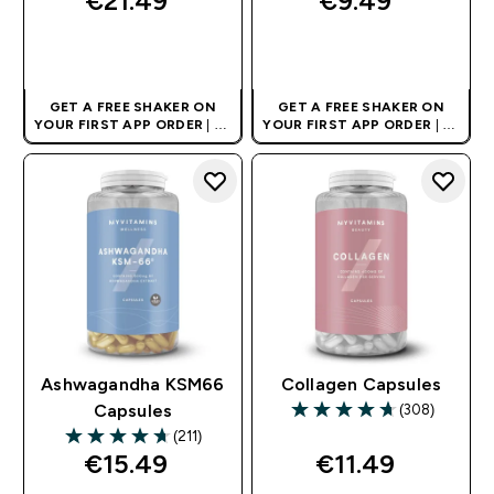
€21.49‎
€9.49‎
QUICK BUY
QUICK BUY
GET A FREE SHAKER ON
GET A FREE SHAKER ON
YOUR FIRST APP ORDER
| UK
YOUR FIRST APP ORDER
| UK
AND EUROPE'S NO.1 SPORTS
AND EUROPE'S NO.1 SPORTS
NUTRITION BRAND
NUTRITION BRAND
Ashwagandha KSM66
Collagen Capsules
(308)
Capsules
4.71 out of 5 stars
(211)
4.68 out of 5 stars
€15.49‎
€11.49‎