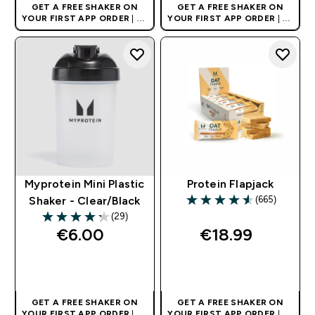
GET A FREE SHAKER ON
GET A FREE SHAKER ON
YOUR FIRST APP ORDER
| UK
YOUR FIRST APP ORDER
| UK
AND EUROPE'S NO.1 SPORTS
AND EUROPE'S NO.1 SPORTS
NUTRITION BRAND
NUTRITION BRAND
Myprotein Mini Plastic
Protein Flapjack
(665)
Shaker - Clear/Black
4.55 out of 5 stars
(29)
4.28 out of 5 stars
€6.00‎
€18.99‎
QUICK BUY
QUICK BUY
GET A FREE SHAKER ON
GET A FREE SHAKER ON
YOUR FIRST APP ORDER
| UK
YOUR FIRST APP ORDER
| UK