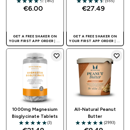
(180)
(555)
4.27 out of 5 stars
4.45 out of 5 stars
€6.00‎
€27.49‎
QUICK BUY
QUICK BUY
GET A FREE SHAKER ON
GET A FREE SHAKER ON
YOUR FIRST APP ORDER
| UK
YOUR FIRST APP ORDER
| UK
AND EUROPE'S NO.1 SPORTS
AND EUROPE'S NO.1 SPORTS
NUTRITION BRAND
NUTRITION BRAND
1000mg Magnesium
All-Natural Peanut
Bisglycinate Tablets​
Butter
(3)
(2993)
5 out of 5 stars
4.73 out of 5 stars