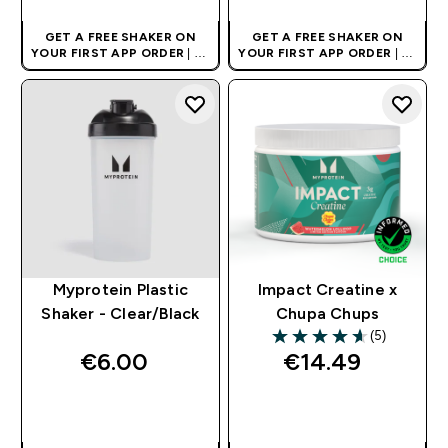
GET A FREE SHAKER ON
GET A FREE SHAKER ON
YOUR FIRST APP ORDER
| UK
YOUR FIRST APP ORDER
| UK
AND EUROPE'S NO.1 SPORTS
AND EUROPE'S NO.1 SPORTS
NUTRITION BRAND
NUTRITION BRAND
Myprotein Plastic
Impact Creatine x
Shaker - Clear/Black
Chupa Chups
(5)
4.6 out of 5 stars
€6.00‎
€14.49‎
QUICK BUY
QUICK BUY