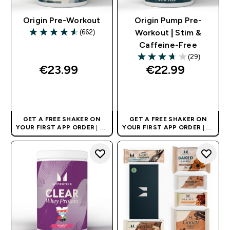
Origin Pre-Workout
Origin Pump Pre-
(662)
Workout | Stim &
4.56 out of 5 stars
Caffeine-Free
(29)
3.66 out of 5 stars
€23.99‎
€22.99‎
QUICK BUY
QUICK BUY
GET A FREE SHAKER ON
GET A FREE SHAKER ON
YOUR FIRST APP ORDER
| UK
YOUR FIRST APP ORDER
| UK
AND EUROPE'S NO.1 SPORTS
AND EUROPE'S NO.1 SPORTS
NUTRITION BRAND
NUTRITION BRAND