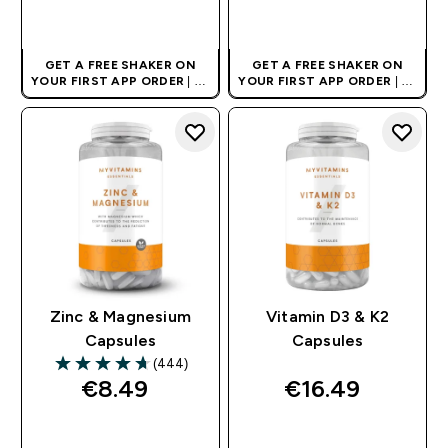
QUICK BUY
QUICK BUY
GET A FREE SHAKER ON
GET A FREE SHAKER ON
YOUR FIRST APP ORDER
| UK
YOUR FIRST APP ORDER
| UK
AND EUROPE'S NO.1 SPORTS
AND EUROPE'S NO.1 SPORTS
NUTRITION BRAND
NUTRITION BRAND
Zinc & Magnesium
Vitamin D3 & K2
Capsules
Capsules
(444)
4.69 out of 5 stars
€8.49‎
€16.49‎
QUICK BUY
QUICK BUY