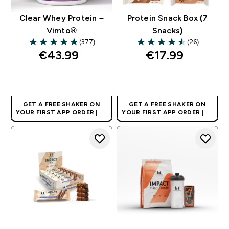
Clear Whey Protein –
Protein Snack Box (7
Vimto®
Snacks)
(377)
(26)
4.88 out of 5 stars
4.58 out of 5 stars
€43.99‎
€17.99‎
QUICK BUY
QUICK BUY
GET A FREE SHAKER ON
GET A FREE SHAKER ON
YOUR FIRST APP ORDER
| UK
YOUR FIRST APP ORDER
| UK
AND EUROPE'S NO.1 SPORTS
AND EUROPE'S NO.1 SPORTS
NUTRITION BRAND
NUTRITION BRAND