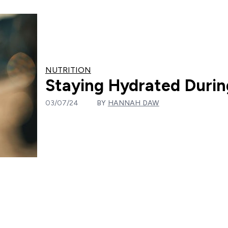
NUTRITION
Staying Hydrated Duri
03/07/24
BY
HANNAH DAW