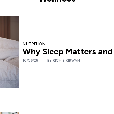
NUTRITION
Why Sleep Matters and 
10/06/26
BY
RICHIE KIRWAN