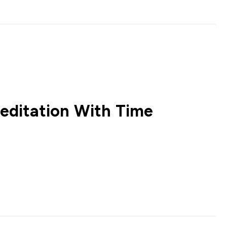
editation With Time