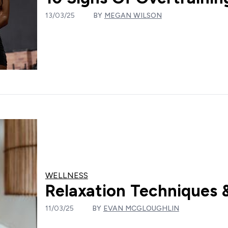
13/03/25
BY
MEGAN WILSON
WELLNESS
Relaxation Techniques &
11/03/25
BY
EVAN MCGLOUGHLIN