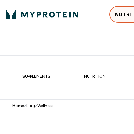
NUTRI
Best Sellers
Protein
Su
Enter Best Sell
Enter
⌄
⌄
Free delivery
SUPPLEMENTS
NUTRITION
Home
>
Blog
>
Wellness