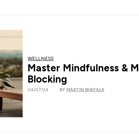
WELLNESS
Master Mindfulness & M
Blocking
04/07/24
BY
MARTIN WIKFALK