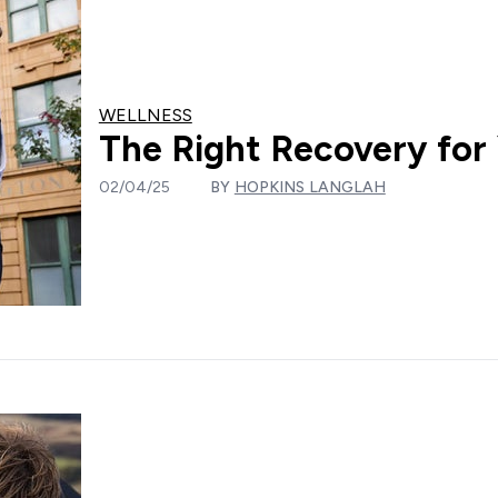
WELLNESS
The Right Recovery for
02/04/25
BY
HOPKINS LANGLAH