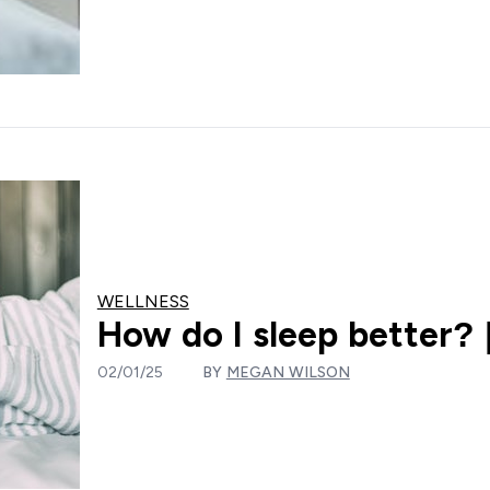
WELLNESS
How do I sleep better? |
02/01/25
BY
MEGAN WILSON