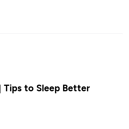
 Tips to Sleep Better