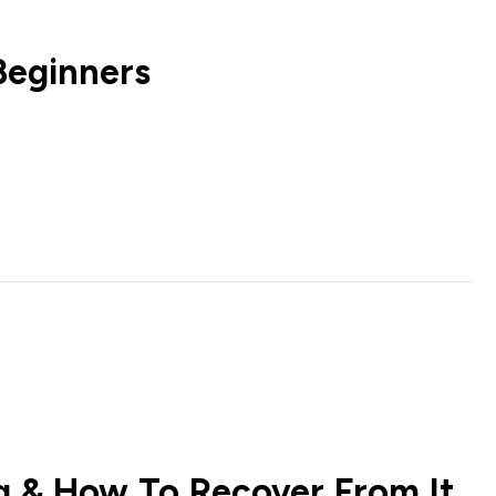
Beginners
ng & How To Recover From It