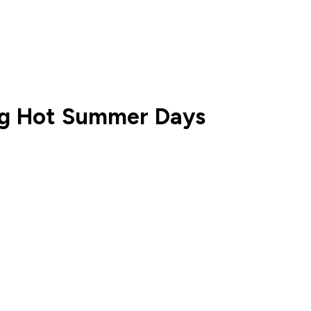
ng Hot Summer Days