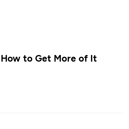
How to Get More of It