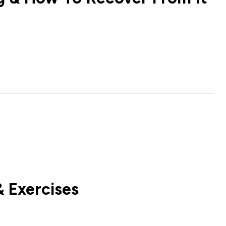
 Exercises