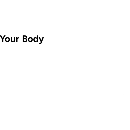
 Your Body