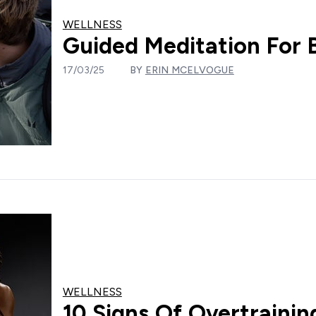
WELLNESS
Guided Meditation For 
17/03/25
BY
ERIN MCELVOGUE
WELLNESS
10 Signs Of Overtraini