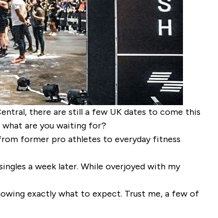
tral, there are still a few UK dates to come this
, what are you waiting for?
 from former pro athletes to everyday fitness
 singles a week later. While overjoyed with my
owing exactly what to expect. Trust me, a few of