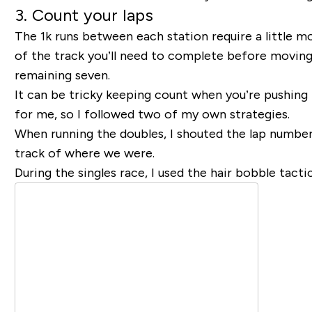
3. Count your laps
The 1k runs between each station require a little m
of the track you’ll need to complete before moving 
remaining seven.
It can be tricky keeping count when you’re pushing 
for me, so I followed two of my own strategies.
When running the doubles, I shouted the lap number
track of where we were.
During the singles race, I used the hair bobble tacti