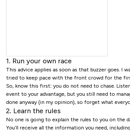
1. Run your own race
This advice applies as soon as that buzzer goes. I wa
tried to keep pace with the front crowd for the firs
So, know this first: you do not need to chase. List
event to your advantage, but you still need to manag
done anyway (in my opinion), so forget what everyone
2. Learn the rules
No one is going to explain the rules to you on the d
You’ll receive all the information you need, includin