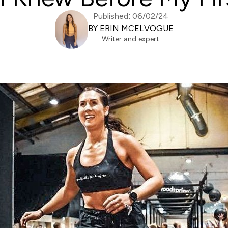
Published: 06/02/24
BY ERIN MCELVOGUE
Writer and expert