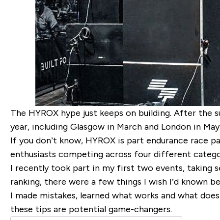
The HYROX hype just keeps on building. After the s
year, including Glasgow in March and London in May. 
If you don’t know, HYROX is part endurance race pa
enthusiasts competing across four different catego
I recently took part in my first two events, taking 
ranking, there were a few things I wish I’d known 
I made mistakes, learned what works and what does
these tips are potential game-changers.