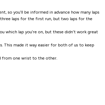
rent, so you’ll be informed in advance how many laps
ree laps for the first run, but two laps for the
ou which lap you’re on, but these didn’t work great
. This made it way easier for both of us to keep
nd from one wrist to the other.