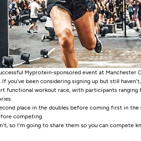
uccessful Myprotein-sponsored event at Manchester Cen
If you’ve been considering signing up but still haven’t
rt functional workout race, with participants ranging
ries.
second place in the doubles before coming first in the
before competing.
n’t, so I’m going to share them so you can compete kn