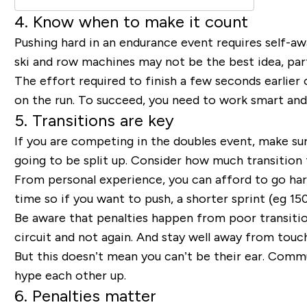
4. Know when to make it count
Pushing hard in an endurance event requires self-aw
ski and row machines may not be the best idea, parti
The effort required to finish a few seconds earlier o
on the run. To succeed, you need to work smart and
5. Transitions are key
If you are competing in the doubles event, make su
going to be split up. Consider how much transition
From personal experience, you can afford to go har
time so if you want to push, a shorter sprint (eg 
Be aware that penalties happen from poor transitio
circuit and not again. And stay well away from touc
But this doesn’t mean you can’t be their ear. Com
hype each other up.
6. Penalties matter