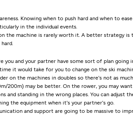
areness. Knowing when to push hard and when to ease off
cularly in the individual events.
n the machine is rarely worth it. A better strategy is 
 hard.
re you and your partner have some sort of plan going 
 time it would take for you to change on the ski mach
der on the machines in doubles so there’s not as much 
150m/200m) may be better. On the rower, you may want t
ns and standing in the wrong places. You can adjust t
hing the equipment when it’s your partner’s go.
munication and support are going to be massive to im