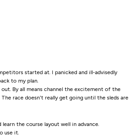
petitors started at. I panicked and ill-advisedly
back to my plan.
t out. By all means channel the excitement of the
The race doesn’t really get going until the sleds are
 learn the course layout well in advance.
 use it.