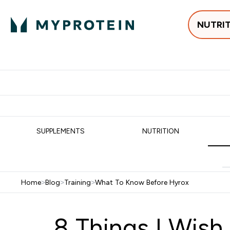
NUTRI
Best Sellers
Protein
Su
Enter Best Sell
Enter
⌄
⌄
Free delivery
SUPPLEMENTS
NUTRITION
Home
>
Blog
>
Training
>
What To Know Before Hyrox
8 Things I Wish