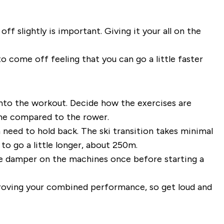
 slightly is important. Giving it your all on the
to come off feeling that you can go a little faster
into the workout. Decide how the exercises are
ine compared to the rower.
need to hold back. The ski transition takes minimal
o go a little longer, about 250m.
he damper on the machines once before starting a
proving your combined performance, so get loud and