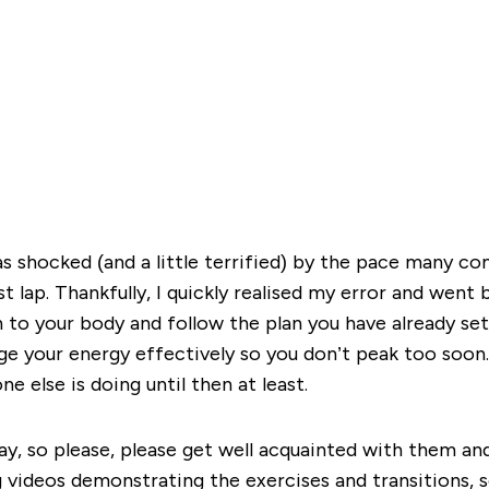
s shocked (and a little terrified) by the pace many com
t lap. Thankfully, I quickly realised my error and went 
en to your body and follow the plan you have already se
e your energy effectively so you don’t peak too soon. 
 else is doing until then at least.
ay, so please, please get well acquainted with them and
g videos demonstrating the exercises and transitions, so