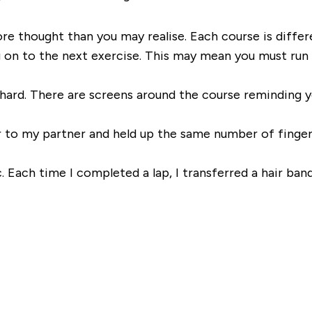
ore thought than you may realise. Each course is diffe
on to the next exercise. This may mean you must run th
hard. There are screens around the course reminding y
 to my partner and held up the same number of fingers
c. Each time I completed a lap, I transferred a hair ba