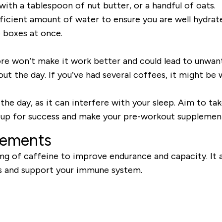
ith a tablespoon of nut butter, or a handful of oats.
icient amount of water to ensure you are well hydrate
 boxes at once.
 won’t make it work better and could lead to unwant
ut the day. If you’ve had several coffees, it might be
the day, as it can interfere with your sleep. Aim to tak
f up for success and make your pre-workout supplement 
lements
 of caffeine to improve endurance and capacity. It als
ess and support your immune system.