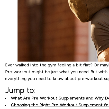
Ever walked into the gym feeling a bit flat? Or may
Pre-workout might be just what you need. But with 
everything you need to know about pre-workout sup
Jump to:
What Are Pre-Workout Supplements and Why D
Choosing the Right Pre-Workout Supplement fo