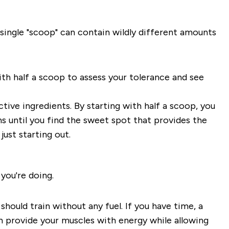
single "scoop" can contain wildly different amounts
 with half a scoop to assess your tolerance and see
tive ingredients. By starting with half a scoop, you
ns until you find the sweet spot that provides the
ust starting out.
you're doing.
ould train without any fuel. If you have time, a
n provide your muscles with energy while allowing