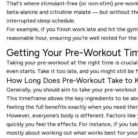
That’s where stimulant-free (or non-stim) pre-work
beta-alanine and citrulline malate — but without th
interrupted sleep schedule.
For example, if you finish work late and hit the gym
reasonable hour, ensuring you’re well rested for the
Getting Your Pre-Workout Tim
Taking your pre-workout at the right time is crucial
even starts. Take it too late, and you might still be 
How Long Does Pre-Workout Take to K
Generally, you should aim to take your pre-workout
This timeframe allows the key ingredients to be abs
feeling the full benefits exactly when you need the
However, everyone's body is different. Factors like
quickly you feel the effects. For instance, if you ta
mostly about working out what works best for your