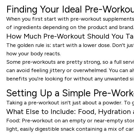
Finding Your Ideal Pre-Worko
When you first start with pre-workout supplements, 
of ingredients depending on the product and brand.
How Much Pre-Workout Should You Take
The golden rule is:
start with a lower dose.
Don't jus
how your body reacts.
Some pre-workouts are pretty strong, so a full servi
can avoid feeling jittery or overwhelmed. You can al
benefits you're looking for without any unwanted si
Setting Up a Simple Pre-Wor
Taking a pre-workout isn't just about a powder. To g
What Else to Include: Food, Hydration
Food:
Pre-workout on an empty or near-empty stomach
light, easily digestible snack containing a mix of 