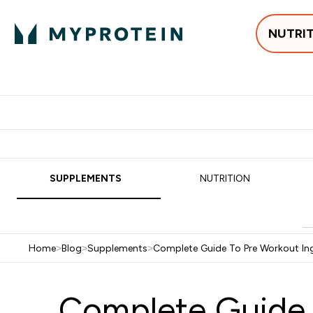
NUTRI
Best Sellers
Protein
Su
Enter Best Sell
Enter
⌄
⌄
Free delivery
SUPPLEMENTS
NUTRITION
Home
>
Blog
>
Supplements
>
Complete Guide To Pre Workout In
Complete Guide t