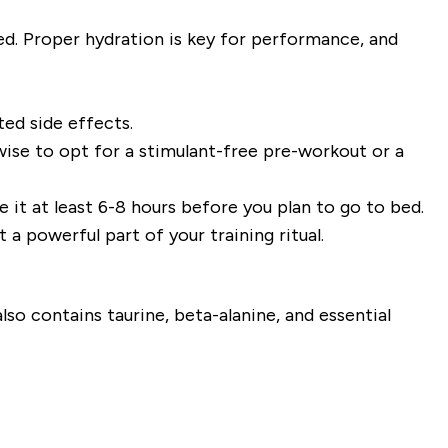
d. Proper hydration is key for performance, and
ed side effects.
 wise to opt for a stimulant-free pre-workout or a
e it at least 6-8 hours before you plan to go to bed.
a powerful part of your training ritual.
o contains taurine, beta-alanine, and essential