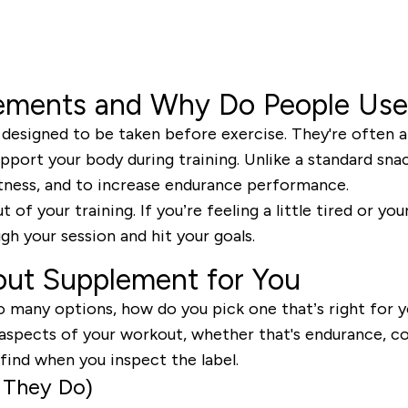
ements and Why Do People Us
signed to be taken before exercise. They're often a b
pport your body during training. Unlike a standard snac
tness, and to increase endurance performance.
of your training. If you’re feeling a little tired or y
h your session and hit your goals.
out Supplement for You
o many options, how do you pick one that’s right for yo
aspects of your workout, whether that's endurance, co
ind when you inspect the label.
 They Do)