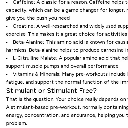
Caffeine:
A classic for a reason. Caffeine helps
capacity, which can be a game changer for longer, 
give you the push you need.
Creatine:
A well-researched and widely used supp
exercise. This makes it a great choice for activities 
Beta-Alanine:
This amino acid is known for causing
harmless. Beta-alanine helps to produce carnosine i
L-Citrulline Malate:
A popular amino acid that hel
support muscle pumps and overall performance.
Vitamins & Minerals:
Many pre-workouts include B 
fatigue, and support the normal function of the i
Stimulant or Stimulant Free?
That is the question. Your choice really depends on
A stimulant-based pre-workout, normally containing 
energy, concentration, and endurance, helping you ta
problem.