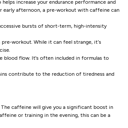
lso helps increase your endurance performance and
r early afternoon, a pre-workout with caffeine can
ccessive bursts of short-term, high-intensity
pre-workout. While it can feel strange, it’s
cise.
 blood flow. It's often included in formulas to
ins contribute to the reduction of tiredness and
he caffeine will give you a significant boost in
ffeine or training in the evening, this can be a