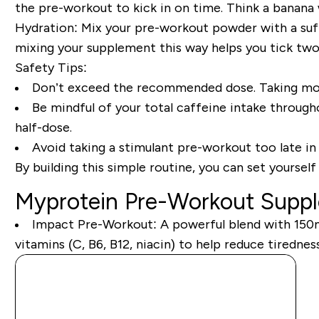
the pre-workout to kick in on time. Think a banana w
Hydration:
Mix your pre-workout powder with a suff
mixing your supplement this way helps you tick two
Safety Tips:
Don’t exceed the recommended dose. Taking more
Be mindful of your total caffeine intake througho
half-dose.
Avoid taking a stimulant pre-workout too late in 
By building this simple routine, you can set yoursel
Myprotein Pre-Workout Supp
Impact Pre-Workout:
A powerful blend with 150mg
vitamins (C, B6, B12, niacin) to help reduce tiredn