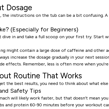
ut Dosage
the instructions on the tub can be a bit confusing. A 
? (Especially for Beginners)
t dive in and take a full scoop on your first try. Start
ng might contain a large dose of caffeine and other ac
ways increase the dosage gradually in your next sessio
de effects. Remember, less is often more when you're j
kout Routine That Works
et the best results, you need to think about what else 
 and Safety Tips
 will likely work faster, but that doesn't mean you sh
carbs and protein 60-90 minutes before your workout ca