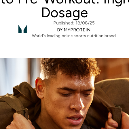
Dosage
Published: 18/08/25
BY MYPROTEIN
World’s leading online sports nutrition brand