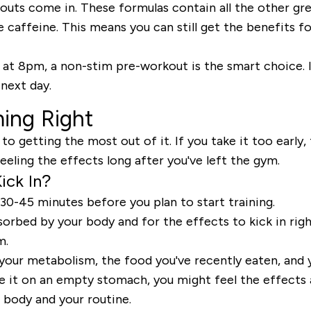
outs come in. These formulas contain all the other gr
e caffeine. This means you can still get the benefits f
 at 8pm, a non-stim pre-workout is the smart choice. It 
 next day.
ing Right
 to getting the most out of it. If you take it too earl
feeling the effects long after you've left the gym.
ick In?
30-45 minutes
before you plan to start training.
orbed by your body and for the effects to kick in right
m.
 your metabolism, the food you've recently eaten, and 
ke it on an empty stomach, you might feel the effects a 
 body and your routine.