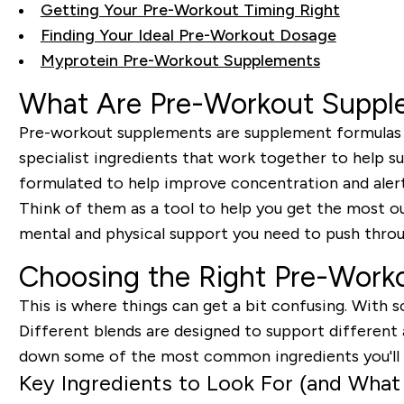
Getting Your Pre-Workout Timing Right
Finding Your Ideal Pre-Workout Dosage
Myprotein Pre-Workout Supplements
What Are Pre-Workout Suppl
Pre-workout supplements are supplement formulas de
specialist ingredients that work together to help su
formulated to help improve concentration and aler
Think of them as a tool to help you get the most out 
mental and physical support you need to push throug
Choosing the Right Pre-Work
This is where things can get a bit confusing. With s
Different blends are designed to support different 
down some of the most common ingredients you'll f
Key Ingredients to Look For (and What