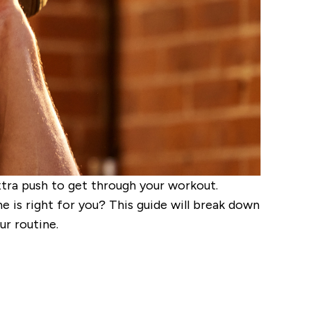
xtra push to get through your workout.
is right for you? This guide will break down
r routine.