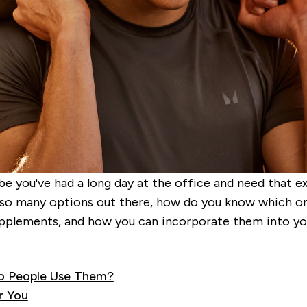
be you've had a long day at the office and need that e
so many options out there, how do you know which one 
plements, and how you can incorporate them into you
o People Use Them?
r You