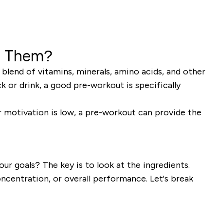
e Them?
lend of vitamins, minerals, amino acids, and other
k or drink, a good pre-workout is specifically
our motivation is low, a pre-workout can provide the
ur goals? The key is to look at the ingredients.
ncentration, or overall performance. Let's break