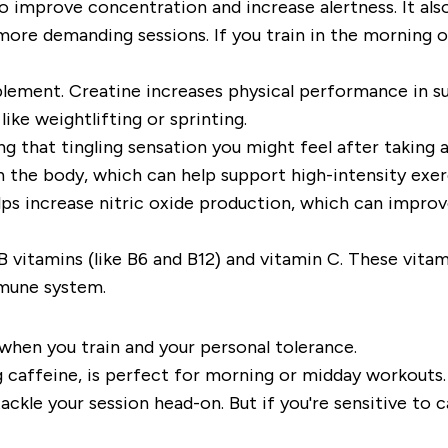
 to improve concentration and increase alertness. It a
more demanding sessions. If you train in the morning o
lement. Creatine increases physical performance in su
like weightlifting or sprinting.
 that tingling sensation you might feel after taking a 
n the body, which can help support high-intensity exer
ps increase nitric oxide production, which can improve
vitamins (like B6 and B12) and vitamin C. These vitam
mmune system.
 when you train and your personal tolerance.
caffeine, is perfect for morning or midday workouts. T
ckle your session head-on. But if you're sensitive to ca