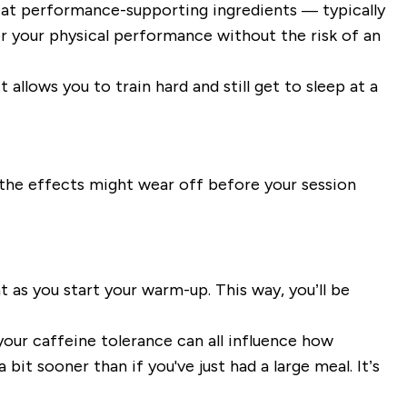
eat performance-supporting ingredients — typically
or your physical performance without the risk of an
allows you to train hard and still get to sleep at a
y, the effects might wear off before your session
 as you start your warm-up. This way, you’ll be
your caffeine tolerance can all influence how
bit sooner than if you've just had a large meal. It’s