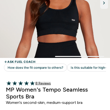
Read 8 customer reviews
8 Reviews
5 out of 5 stars
MP Women's Tempo Seamless
Sports Bra
Women's second-skin, medium-support bra