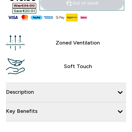
Out of stock
Was €34.00‎
Save €20.01‎
Zoned Ventilation
Soft Touch
Description
Key Benefits