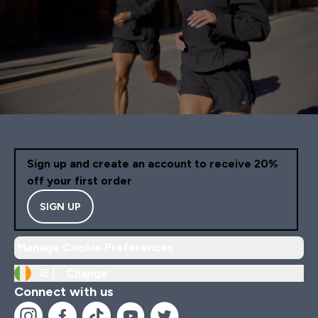
Sign up and create an account to receive 20%
off your first order
SIGN UP
Manage Cookie Preferences
IE |
Change
Connect with us