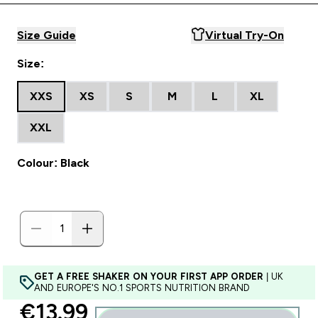
Size Guide
Virtual Try-On
Size:
XXS
XS
S
M
L
XL
XXL
Colour: Black
GET A FREE SHAKER ON YOUR FIRST APP ORDER
| UK
AND EUROPE'S NO.1 SPORTS NUTRITION BRAND
discounted price
€13.99‎