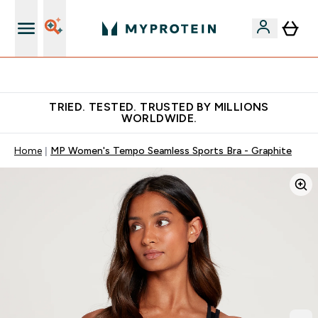
Free Shaker on first App order!
TRIED. TESTED. TRUSTED BY MILLIONS
WORLDWIDE.
Home
MP Women's Tempo Seamless Sports Bra - Graphite