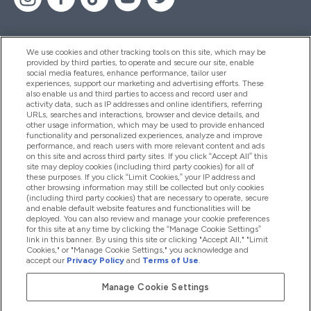
We use cookies and other tracking tools on this site, which may be
provided by third parties, to operate and secure our site, enable
Help And Information
social media features, enhance performance, tailor user
experiences, support our marketing and advertising efforts. These
also enable us and third parties to access and record user and
activity data, such as IP addresses and online identifiers, referring
Products
URLs, searches and interactions, browser and device details, and
other usage information, which may be used to provide enhanced
functionality and personalized experiences, analyze and improve
performance, and reach users with more relevant content and ads
on this site and across third party sites. If you click “Accept All” this
Company Information
site may deploy cookies (including third party cookies) for all of
these purposes. If you click “Limit Cookies,” your IP address and
other browsing information may still be collected but only cookies
(including third party cookies) that are necessary to operate, secure
Loyalty & Rewards
and enable default website features and functionalities will be
deployed. You can also review and manage your cookie preferences
for this site at any time by clicking the “Manage Cookie Settings”
link in this banner. By using this site or clicking "Accept All," "Limit
Cookies," or "Manage Cookie Settings," you acknowledge and
2026 The Hut.com Ltd
accept our
Privacy Policy
and
Terms of Use
.
Manage Cookie Settings