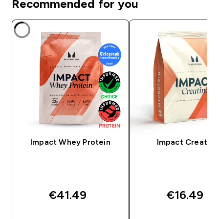
Recommended for you
Impact Whey Protein
Impact Creatine
€41.49‎
€16.49‎
QUICK BUY
QUICK BUY