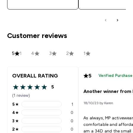
Customer reviews
5
1
4
3
2
1
OVERALL RATING
5
Verified Purchase
5
5 out of 5 stars
Another winner from
(1 review)
18/10/23 by Karen
5
★
1
5 stars rating 1 reviews
4
★
0
4 stars rating 0 reviews
As always, MP activewear
3
★
0
3 stars rating 0 reviews
comfortable and afforda
2
★
0
am a 34D and the small 
2 stars rating 0 reviews