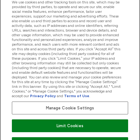
We use cookies and other tracking tools on this site, which may be
provided by third parties, to operate and secure our site, enable
Help And Information
social media features, enhance performance, tailor user
experiences, support our marketing and advertising efforts. These
also enable us and third parties to access and record user and
activity data, such as IP addresses and online identifiers, referring
Products
URLs, searches and interactions, browser and device details, and
other usage information, which may be used to provide enhanced
functionality and personalized experiences, analyze and improve
performance, and reach users with more relevant content and ads
on this site and across third party sites. If you click “Accept All” this
Company Information
site may deploy cookies (including third party cookies) for all of
these purposes. If you click “Limit Cookies,” your IP address and
other browsing information may still be collected but only cookies
(including third party cookies) that are necessary to operate, secure
Loyalty & Rewards
and enable default website features and functionalities will be
deployed. You can also review and manage your cookie preferences
for this site at any time by clicking the “Manage Cookie Settings”
link in this banner. By using this site or clicking "Accept All," "Limit
Cookies," or "Manage Cookie Settings," you acknowledge and
2026 The Hut.com Ltd
accept our
Privacy Policy
and
Terms of Use
.
Manage Cookie Settings
Pay with
Limit Cookies