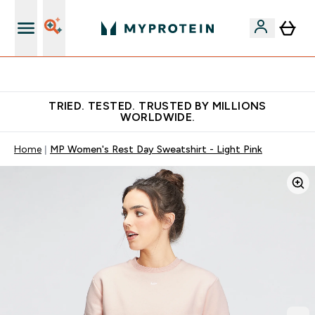
Free Shaker on first App order!
TRIED. TESTED. TRUSTED BY MILLIONS
WORLDWIDE.
Home
MP Women's Rest Day Sweatshirt - Light Pink