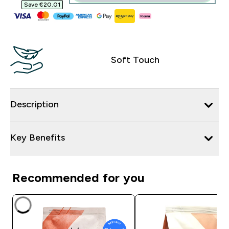
Save €20.01‎
Soft Touch
Description
Key Benefits
Recommended for you