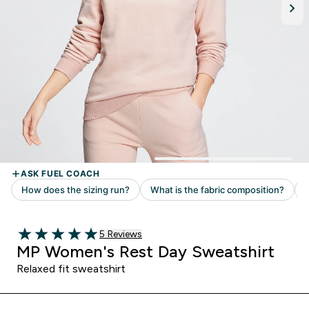
Read 5 customer reviews
5 Reviews
5 out of 5 stars
MP Women's Rest Day Sweatshirt
Relaxed fit sweatshirt