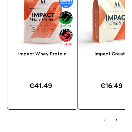
Impact Whey Protein
Impact Creatine
€41.49‎
€16.49‎
QUICK BUY
QUICK BUY