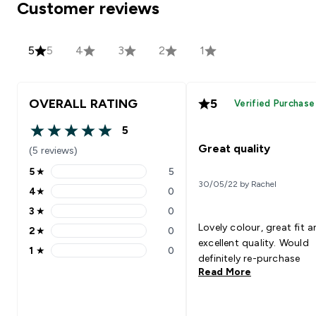
Customer reviews
5
5
4
3
2
1
OVERALL RATING
5
Verified Purchase
5
5 out of 5 stars
Great quality
(5 reviews)
5
★
5
5 stars rating 5 reviews
30/05/22 by Rachel
4
★
0
4 stars rating 0 reviews
3
★
0
3 stars rating 0 reviews
Lovely colour, great fit 
2
★
0
2 stars rating 0 reviews
excellent quality. Would
1
★
0
1 stars rating 0 reviews
definitely re-purchase
Read More