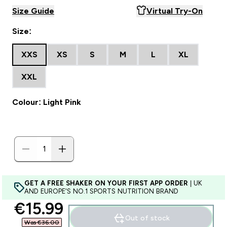
Size Guide
Virtual Try-On
Size:
XXS
XS
S
M
L
XL
XXL
Colour: Light Pink
GET A FREE SHAKER ON YOUR FIRST APP ORDER
| UK
AND EUROPE'S NO.1 SPORTS NUTRITION BRAND
discounted price
€15.99‎
Out of stock
Was €36.00‎