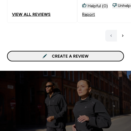
Unhelp
Helpful (0)
VIEW ALL REVIEWS
Report
CREATE A REVIEW