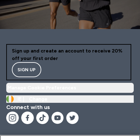
Sign up and create an account to receive 20%
off your first order
SIGN UP
Manage Cookie Preferences
IE |
Change
Connect with us